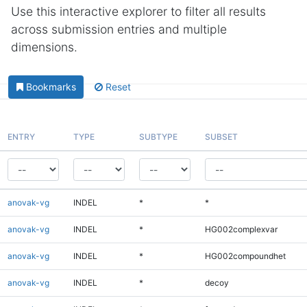
Use this interactive explorer to filter all results
across submission entries and multiple
dimensions.
Bookmarks
Reset
ENTRY
TYPE
SUBTYPE
SUBSET
anovak-vg
INDEL
*
*
anovak-vg
INDEL
*
HG002complexvar
anovak-vg
INDEL
*
HG002compoundhet
anovak-vg
INDEL
*
decoy