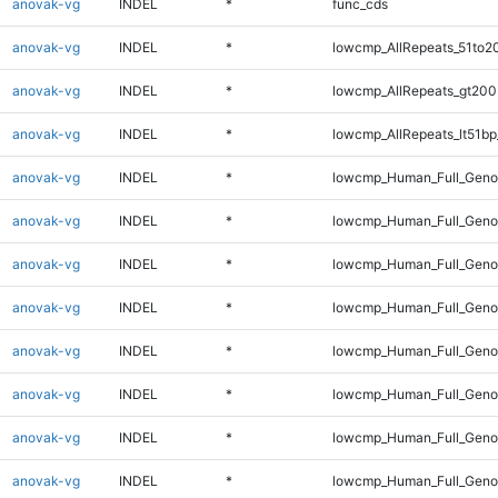
anovak-vg
INDEL
*
func_cds
anovak-vg
INDEL
*
lowcmp_AllRepeats_51to2
anovak-vg
INDEL
*
lowcmp_AllRepeats_gt200
anovak-vg
INDEL
*
lowcmp_AllRepeats_lt51bp
anovak-vg
INDEL
*
lowcmp_Human_Full_Gen
anovak-vg
INDEL
*
lowcmp_Human_Full_Geno
anovak-vg
INDEL
*
lowcmp_Human_Full_Geno
anovak-vg
INDEL
*
lowcmp_Human_Full_Genom
anovak-vg
INDEL
*
lowcmp_Human_Full_Genom
anovak-vg
INDEL
*
lowcmp_Human_Full_Genom
anovak-vg
INDEL
*
lowcmp_Human_Full_Genom
anovak-vg
INDEL
*
lowcmp_Human_Full_Genom