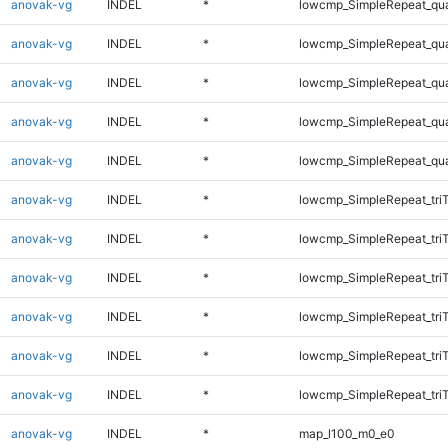
anovak-vg
INDEL
*
lowcmp_SimpleRepeat_qu
anovak-vg
INDEL
*
lowcmp_SimpleRepeat_qu
anovak-vg
INDEL
*
lowcmp_SimpleRepeat_qu
anovak-vg
INDEL
*
lowcmp_SimpleRepeat_qu
anovak-vg
INDEL
*
lowcmp_SimpleRepeat_qu
anovak-vg
INDEL
*
lowcmp_SimpleRepeat_tri
anovak-vg
INDEL
*
lowcmp_SimpleRepeat_tri
anovak-vg
INDEL
*
lowcmp_SimpleRepeat_tri
anovak-vg
INDEL
*
lowcmp_SimpleRepeat_tri
anovak-vg
INDEL
*
lowcmp_SimpleRepeat_tri
anovak-vg
INDEL
*
lowcmp_SimpleRepeat_tri
anovak-vg
INDEL
*
map_l100_m0_e0