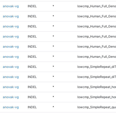
anovak-vg
INDEL
*
lowcmp_Human_Full_Genom
anovak-vg
INDEL
*
lowcmp_Human_Full_Genom
anovak-vg
INDEL
*
lowcmp_Human_Full_Genom
anovak-vg
INDEL
*
lowcmp_Human_Full_Genom
anovak-vg
INDEL
*
lowcmp_Human_Full_Genom
anovak-vg
INDEL
*
lowcmp_Human_Full_Geno
anovak-vg
INDEL
*
lowcmp_SimpleRepeat_diT
anovak-vg
INDEL
*
lowcmp_SimpleRepeat_di
anovak-vg
INDEL
*
lowcmp_SimpleRepeat_ho
anovak-vg
INDEL
*
lowcmp_SimpleRepeat_ho
anovak-vg
INDEL
*
lowcmp_SimpleRepeat_qu