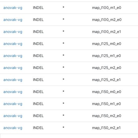
anovak-vg
INDEL
*
map_l100_m1_e0
anovak-vg
INDEL
*
map_l100_m2_e0
anovak-vg
INDEL
*
map_l100_m2_e1
anovak-vg
INDEL
*
map_l125_m0_e0
anovak-vg
INDEL
*
map_l125_m1_e0
anovak-vg
INDEL
*
map_l125_m2_e0
anovak-vg
INDEL
*
map_l125_m2_e1
anovak-vg
INDEL
*
map_l150_m0_e0
anovak-vg
INDEL
*
map_l150_m1_e0
anovak-vg
INDEL
*
map_l150_m2_e0
anovak-vg
INDEL
*
map_l150_m2_e1