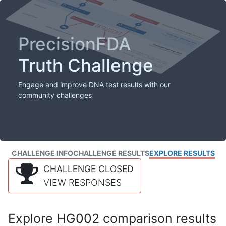
PrecisionFDA
Truth Challenge
Engage and improve DNA test results with our
community challenges
CHALLENGE INFO
CHALLENGE RESULTS
EXPLORE RESULTS
CHALLENGE CLOSED
VIEW RESPONSES
Explore HG002 comparison results