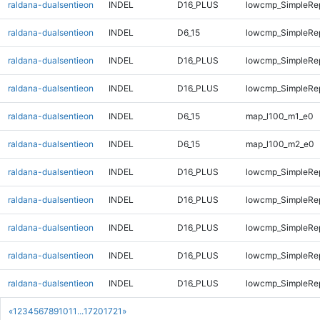
raldana-dualsentieon
INDEL
D16_PLUS
lowcmp_SimpleRep
raldana-dualsentieon
INDEL
D6_15
lowcmp_SimpleRep
raldana-dualsentieon
INDEL
D16_PLUS
lowcmp_SimpleRep
raldana-dualsentieon
INDEL
D16_PLUS
lowcmp_SimpleRep
raldana-dualsentieon
INDEL
D6_15
map_l100_m1_e0
raldana-dualsentieon
INDEL
D6_15
map_l100_m2_e0
raldana-dualsentieon
INDEL
D16_PLUS
lowcmp_SimpleRep
raldana-dualsentieon
INDEL
D16_PLUS
lowcmp_SimpleRep
raldana-dualsentieon
INDEL
D16_PLUS
lowcmp_SimpleRe
raldana-dualsentieon
INDEL
D16_PLUS
lowcmp_SimpleRe
raldana-dualsentieon
INDEL
D16_PLUS
lowcmp_SimpleRe
«
1
2
3
4
5
6
7
8
9
10
11
...
1720
1721
»