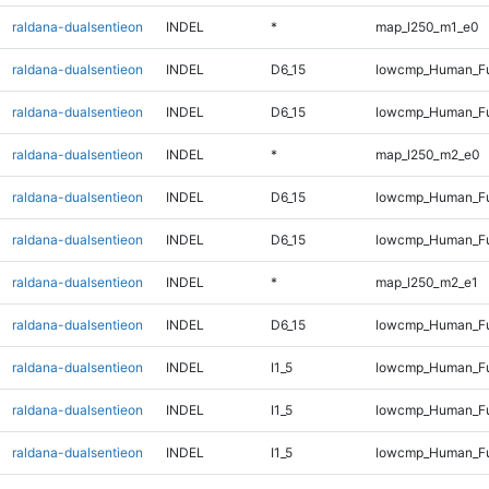
raldana-dualsentieon
INDEL
*
map_l250_m1_e0
raldana-dualsentieon
INDEL
D6_15
lowcmp_Human_Ful
raldana-dualsentieon
INDEL
D6_15
lowcmp_Human_Ful
raldana-dualsentieon
INDEL
*
map_l250_m2_e0
raldana-dualsentieon
INDEL
D6_15
lowcmp_Human_Ful
raldana-dualsentieon
INDEL
D6_15
lowcmp_Human_Ful
raldana-dualsentieon
INDEL
*
map_l250_m2_e1
raldana-dualsentieon
INDEL
D6_15
lowcmp_Human_Fu
raldana-dualsentieon
INDEL
I1_5
lowcmp_Human_Ful
raldana-dualsentieon
INDEL
I1_5
lowcmp_Human_Ful
raldana-dualsentieon
INDEL
I1_5
lowcmp_Human_Fu