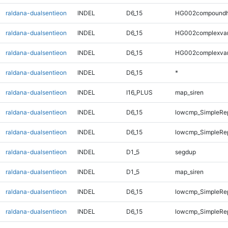
raldana-dualsentieon
INDEL
D6_15
HG002compoundh
raldana-dualsentieon
INDEL
D6_15
HG002complexva
raldana-dualsentieon
INDEL
D6_15
HG002complexva
raldana-dualsentieon
INDEL
D6_15
*
raldana-dualsentieon
INDEL
I16_PLUS
map_siren
raldana-dualsentieon
INDEL
D6_15
lowcmp_SimpleRe
raldana-dualsentieon
INDEL
D6_15
lowcmp_SimpleRe
raldana-dualsentieon
INDEL
D1_5
segdup
raldana-dualsentieon
INDEL
D1_5
map_siren
raldana-dualsentieon
INDEL
D6_15
lowcmp_SimpleRep
raldana-dualsentieon
INDEL
D6_15
lowcmp_SimpleRep