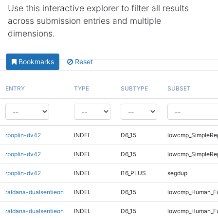
Use this interactive explorer to filter all results
across submission entries and multiple
dimensions.
Bookmarks
Reset
ENTRY
TYPE
SUBTYPE
SUBSET
rpoplin-dv42
INDEL
D6_15
lowcmp_SimpleRep
rpoplin-dv42
INDEL
D6_15
lowcmp_SimpleRep
rpoplin-dv42
INDEL
I16_PLUS
segdup
raldana-dualsentieon
INDEL
D6_15
lowcmp_Human_Ful
raldana-dualsentieon
INDEL
D6_15
lowcmp_Human_Ful