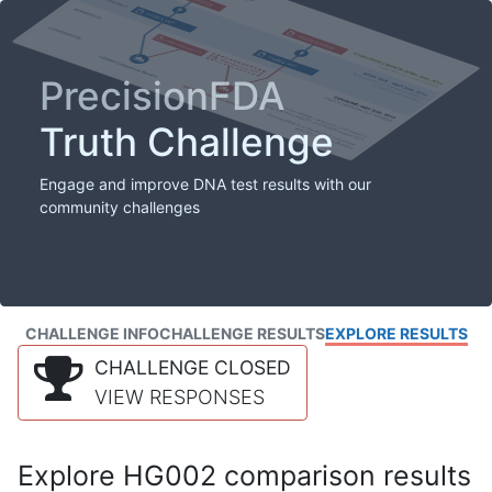
PrecisionFDA
Truth Challenge
Engage and improve DNA test results with our
community challenges
CHALLENGE INFO
CHALLENGE RESULTS
EXPLORE RESULTS
CHALLENGE CLOSED
VIEW RESPONSES
Explore HG002 comparison results