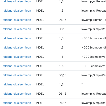
raldana-dualsentieon
INDEL
I1_5
lowcmp_AllRepeats
raldana-dualsentieon
INDEL
I1_5
lowcmp_AllRepeat
raldana-dualsentieon
INDEL
D6_15
lowcmp_Human_Fu
raldana-dualsentieon
INDEL
D6_15
lowcmp_SimpleRep
raldana-dualsentieon
INDEL
I1_5
HG002compoundh
raldana-dualsentieon
INDEL
I1_5
HG002compoundh
raldana-dualsentieon
INDEL
I1_5
HG002complexva
raldana-dualsentieon
INDEL
I1_5
HG002complexva
raldana-dualsentieon
INDEL
D6_15
lowcmp_SimpleRep
raldana-dualsentieon
INDEL
I1_5
*
raldana-dualsentieon
INDEL
D6_15
lowcmp_AllRepeat
raldana-dualsentieon
INDEL
D6_15
lowcmp_SimpleRep