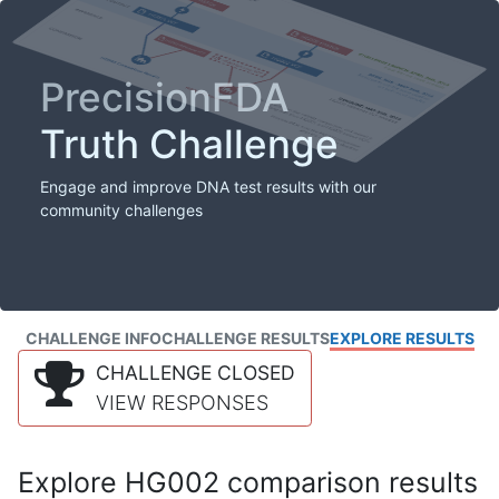
PrecisionFDA
Truth Challenge
Engage and improve DNA test results with our
community challenges
CHALLENGE INFO
CHALLENGE RESULTS
EXPLORE RESULTS
CHALLENGE CLOSED
VIEW RESPONSES
Explore HG002 comparison results