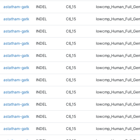
astatham-gatk
INDEL
C6_15
lowcmp_Human_Full_Gen
astatham-gatk
INDEL
C6_15
lowcmp_Human_Full_Gen
astatham-gatk
INDEL
C6_15
lowcmp_Human_Full_Gen
astatham-gatk
INDEL
C6_15
lowcmp_Human_Full_Gen
astatham-gatk
INDEL
C6_15
lowcmp_Human_Full_Gen
astatham-gatk
INDEL
C6_15
lowcmp_Human_Full_Gen
astatham-gatk
INDEL
C6_15
lowcmp_Human_Full_Gen
astatham-gatk
INDEL
C6_15
lowcmp_Human_Full_Gen
astatham-gatk
INDEL
C6_15
lowcmp_Human_Full_Gen
astatham-gatk
INDEL
C6_15
lowcmp_Human_Full_Gen
astatham-gatk
INDEL
C6_15
lowcmp_Human_Full_Geno