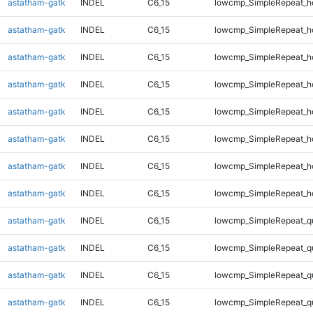
astatham-gatk
INDEL
C6_15
lowcmp_SimpleRepeat_h
astatham-gatk
INDEL
C6_15
lowcmp_SimpleRepeat_h
astatham-gatk
INDEL
C6_15
lowcmp_SimpleRepeat_h
astatham-gatk
INDEL
C6_15
lowcmp_SimpleRepeat_h
astatham-gatk
INDEL
C6_15
lowcmp_SimpleRepeat_h
astatham-gatk
INDEL
C6_15
lowcmp_SimpleRepeat_h
astatham-gatk
INDEL
C6_15
lowcmp_SimpleRepeat_h
astatham-gatk
INDEL
C6_15
lowcmp_SimpleRepeat_h
astatham-gatk
INDEL
C6_15
lowcmp_SimpleRepeat_q
astatham-gatk
INDEL
C6_15
lowcmp_SimpleRepeat_q
astatham-gatk
INDEL
C6_15
lowcmp_SimpleRepeat_q
astatham-gatk
INDEL
C6_15
lowcmp_SimpleRepeat_q