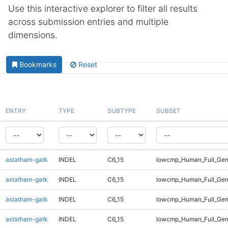
Use this interactive explorer to filter all results
across submission entries and multiple
dimensions.
Bookmarks
Reset
ENTRY
TYPE
SUBTYPE
SUBSET
astatham-gatk
INDEL
C6_15
lowcmp_Human_Full_Gen
astatham-gatk
INDEL
C6_15
lowcmp_Human_Full_Gen
astatham-gatk
INDEL
C6_15
lowcmp_Human_Full_Gen
astatham-gatk
INDEL
C6_15
lowcmp_Human_Full_Gen