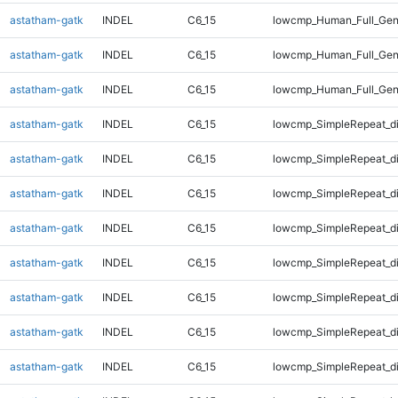
astatham-gatk
INDEL
C6_15
lowcmp_Human_Full_Gen
astatham-gatk
INDEL
C6_15
lowcmp_Human_Full_Gen
astatham-gatk
INDEL
C6_15
lowcmp_Human_Full_Gen
astatham-gatk
INDEL
C6_15
lowcmp_SimpleRepeat_d
astatham-gatk
INDEL
C6_15
lowcmp_SimpleRepeat_d
astatham-gatk
INDEL
C6_15
lowcmp_SimpleRepeat_d
astatham-gatk
INDEL
C6_15
lowcmp_SimpleRepeat_d
astatham-gatk
INDEL
C6_15
lowcmp_SimpleRepeat_d
astatham-gatk
INDEL
C6_15
lowcmp_SimpleRepeat_d
astatham-gatk
INDEL
C6_15
lowcmp_SimpleRepeat_d
astatham-gatk
INDEL
C6_15
lowcmp_SimpleRepeat_d