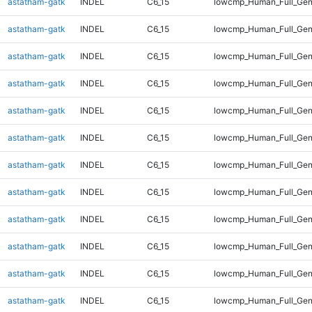
astatham-gatk
INDEL
C6_15
lowcmp_Human_Full_Geno
astatham-gatk
INDEL
C6_15
lowcmp_Human_Full_Geno
astatham-gatk
INDEL
C6_15
lowcmp_Human_Full_Geno
astatham-gatk
INDEL
C6_15
lowcmp_Human_Full_Geno
astatham-gatk
INDEL
C6_15
lowcmp_Human_Full_Geno
astatham-gatk
INDEL
C6_15
lowcmp_Human_Full_Geno
astatham-gatk
INDEL
C6_15
lowcmp_Human_Full_Geno
astatham-gatk
INDEL
C6_15
lowcmp_Human_Full_Geno
astatham-gatk
INDEL
C6_15
lowcmp_Human_Full_Geno
astatham-gatk
INDEL
C6_15
lowcmp_Human_Full_Geno
astatham-gatk
INDEL
C6_15
lowcmp_Human_Full_Geno
astatham-gatk
INDEL
C6_15
lowcmp_Human_Full_Gen