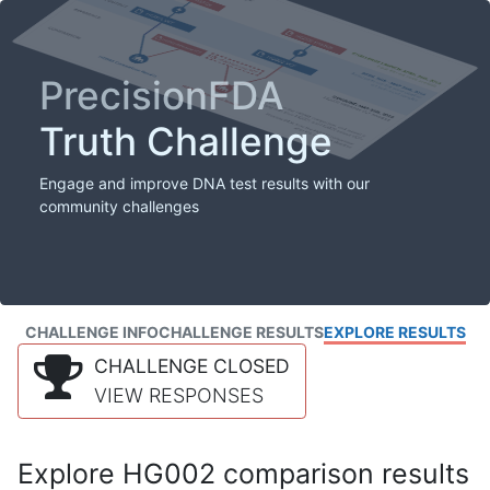
PrecisionFDA
Truth Challenge
Engage and improve DNA test results with our
community challenges
CHALLENGE INFO
CHALLENGE RESULTS
EXPLORE RESULTS
CHALLENGE CLOSED
VIEW RESPONSES
Explore HG002 comparison results