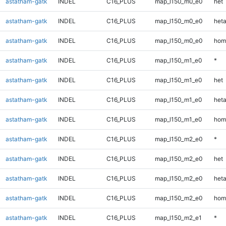
astatham-gatk
INDEL
C16_PLUS
map_l150_m0_e0
het
astatham-gatk
INDEL
C16_PLUS
map_l150_m0_e0
heta
astatham-gatk
INDEL
C16_PLUS
map_l150_m0_e0
hom
astatham-gatk
INDEL
C16_PLUS
map_l150_m1_e0
*
astatham-gatk
INDEL
C16_PLUS
map_l150_m1_e0
het
astatham-gatk
INDEL
C16_PLUS
map_l150_m1_e0
heta
astatham-gatk
INDEL
C16_PLUS
map_l150_m1_e0
hom
astatham-gatk
INDEL
C16_PLUS
map_l150_m2_e0
*
astatham-gatk
INDEL
C16_PLUS
map_l150_m2_e0
het
astatham-gatk
INDEL
C16_PLUS
map_l150_m2_e0
heta
astatham-gatk
INDEL
C16_PLUS
map_l150_m2_e0
hom
astatham-gatk
INDEL
C16_PLUS
map_l150_m2_e1
*