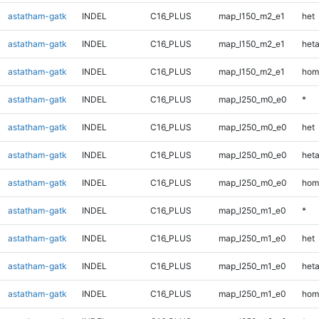
astatham-gatk
INDEL
C16_PLUS
map_l150_m2_e1
het
astatham-gatk
INDEL
C16_PLUS
map_l150_m2_e1
heta
astatham-gatk
INDEL
C16_PLUS
map_l150_m2_e1
hom
astatham-gatk
INDEL
C16_PLUS
map_l250_m0_e0
*
astatham-gatk
INDEL
C16_PLUS
map_l250_m0_e0
het
astatham-gatk
INDEL
C16_PLUS
map_l250_m0_e0
heta
astatham-gatk
INDEL
C16_PLUS
map_l250_m0_e0
hom
astatham-gatk
INDEL
C16_PLUS
map_l250_m1_e0
*
astatham-gatk
INDEL
C16_PLUS
map_l250_m1_e0
het
astatham-gatk
INDEL
C16_PLUS
map_l250_m1_e0
heta
astatham-gatk
INDEL
C16_PLUS
map_l250_m1_e0
hom