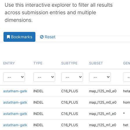
Use this interactive explorer to filter all results
across submission entries and multiple
dimensions.
Bookmarks
Reset
ENTRY
TYPE
SUBTYPE
SUBSET
GEN
astatham-gatk
INDEL
C16_PLUS
map_l125_m0_e0
heta
astatham-gatk
INDEL
C16_PLUS
map_l125_m0_e0
hom
astatham-gatk
INDEL
C16_PLUS
map_l125_m1_e0
*
astatham-gatk
INDEL
C16_PLUS
map_l125_m1_e0
het