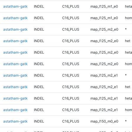
astatham-gatk
INDEL
C16_PLUS
map_l125_m1_e0
heta
astatham-gatk
INDEL
C16_PLUS
map_l125_m1_e0
hom
astatham-gatk
INDEL
C16_PLUS
map_l125_m2_e0
*
astatham-gatk
INDEL
C16_PLUS
map_l125_m2_e0
het
astatham-gatk
INDEL
C16_PLUS
map_l125_m2_e0
heta
astatham-gatk
INDEL
C16_PLUS
map_l125_m2_e0
hom
astatham-gatk
INDEL
C16_PLUS
map_l125_m2_e1
*
astatham-gatk
INDEL
C16_PLUS
map_l125_m2_e1
het
astatham-gatk
INDEL
C16_PLUS
map_l125_m2_e1
heta
astatham-gatk
INDEL
C16_PLUS
map_l125_m2_e1
hom
astatham-gatk
INDEL
C16_PLUS
map_l150_m0_e0
*