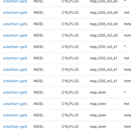
astatham-gatk
INDEL
C16_PLUS
map_l250_m2_e0
*
astatham-gatk
INDEL
C16_PLUS
map_l250_m2_e0
het
astatham-gatk
INDEL
C16_PLUS
map_l250_m2_e0
heta
astatham-gatk
INDEL
C16_PLUS
map_l250_m2_e0
hom
astatham-gatk
INDEL
C16_PLUS
map_l250_m2_e1
*
astatham-gatk
INDEL
C16_PLUS
map_l250_m2_e1
het
astatham-gatk
INDEL
C16_PLUS
map_l250_m2_e1
heta
astatham-gatk
INDEL
C16_PLUS
map_l250_m2_e1
hom
astatham-gatk
INDEL
C16_PLUS
map_siren
*
astatham-gatk
INDEL
C16_PLUS
map_siren
het
astatham-gatk
INDEL
C16_PLUS
map_siren
heta
astatham-gatk
INDEL
C16_PLUS
map_siren
hom