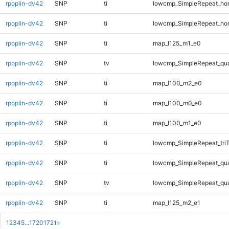
rpoplin-dv42
SNP
ti
lowcmp_SimpleRepeat_ho
rpoplin-dv42
SNP
ti
lowcmp_SimpleRepeat_ho
rpoplin-dv42
SNP
ti
map_l125_m1_e0
rpoplin-dv42
SNP
tv
lowcmp_SimpleRepeat_qu
rpoplin-dv42
SNP
ti
map_l100_m2_e0
rpoplin-dv42
SNP
ti
map_l100_m0_e0
rpoplin-dv42
SNP
ti
map_l100_m1_e0
rpoplin-dv42
SNP
ti
lowcmp_SimpleRepeat_tri
rpoplin-dv42
SNP
ti
lowcmp_SimpleRepeat_qu
rpoplin-dv42
SNP
tv
lowcmp_SimpleRepeat_qu
rpoplin-dv42
SNP
ti
map_l125_m2_e1
1
2
3
4
5
...
1720
1721
»