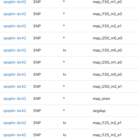
rpoplin-dv42
SNP
*
map_l150_m1_e0
rpoplin-dv42
SNP
*
map_l150_m2_e0
rpoplin-dv42
SNP
*
map_l150_m2_e1
rpoplin-dv42
SNP
*
map_l250_m0_e0
rpoplin-dv42
SNP
tv
map_l150_m0_e0
rpoplin-dv42
SNP
*
map_l250_m1_e0
rpoplin-dv42
SNP
tv
map_l150_m0_e0
rpoplin-dv42
SNP
*
map_l250_m2_e1
rpoplin-dv42
SNP
*
map_siren
rpoplin-dv42
SNP
*
segdup
rpoplin-dv42
SNP
tv
map_l125_m2_e1
rpoplin-dv42
SNP
tv
map_l125_m2_e1