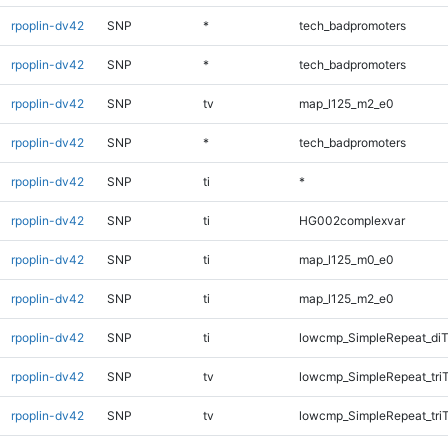
rpoplin-dv42
SNP
*
tech_badpromoters
rpoplin-dv42
SNP
*
tech_badpromoters
rpoplin-dv42
SNP
tv
map_l125_m2_e0
rpoplin-dv42
SNP
*
tech_badpromoters
rpoplin-dv42
SNP
ti
*
rpoplin-dv42
SNP
ti
HG002complexvar
rpoplin-dv42
SNP
ti
map_l125_m0_e0
rpoplin-dv42
SNP
ti
map_l125_m2_e0
rpoplin-dv42
SNP
ti
lowcmp_SimpleRepeat_diT
rpoplin-dv42
SNP
tv
lowcmp_SimpleRepeat_tri
rpoplin-dv42
SNP
tv
lowcmp_SimpleRepeat_tri