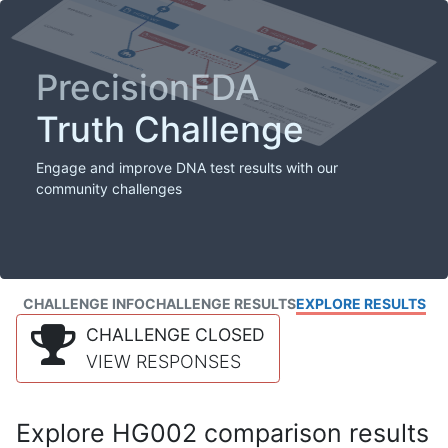
PrecisionFDA
Truth Challenge
Engage and improve DNA test results with our
community challenges
CHALLENGE INFO
CHALLENGE RESULTS
EXPLORE RESULTS
CHALLENGE CLOSED
VIEW RESPONSES
Explore HG002 comparison results