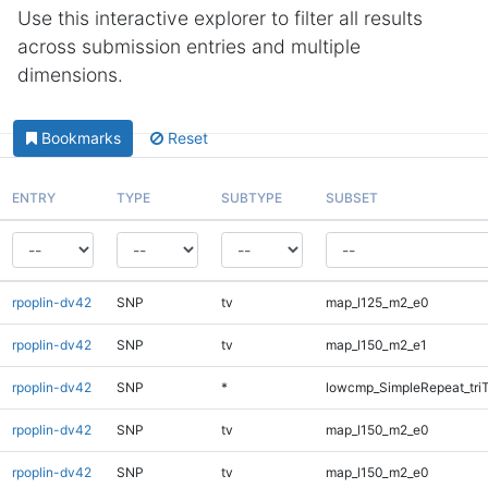
Use this interactive explorer to filter all results
across submission entries and multiple
dimensions.
Bookmarks
Reset
ENTRY
TYPE
SUBTYPE
SUBSET
rpoplin-dv42
SNP
tv
map_l125_m2_e0
rpoplin-dv42
SNP
tv
map_l150_m2_e1
rpoplin-dv42
SNP
*
lowcmp_SimpleRepeat_tri
rpoplin-dv42
SNP
tv
map_l150_m2_e0
rpoplin-dv42
SNP
tv
map_l150_m2_e0