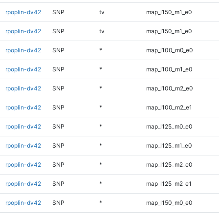
rpoplin-dv42
SNP
tv
map_l150_m1_e0
rpoplin-dv42
SNP
tv
map_l150_m1_e0
rpoplin-dv42
SNP
*
map_l100_m0_e0
rpoplin-dv42
SNP
*
map_l100_m1_e0
rpoplin-dv42
SNP
*
map_l100_m2_e0
rpoplin-dv42
SNP
*
map_l100_m2_e1
rpoplin-dv42
SNP
*
map_l125_m0_e0
rpoplin-dv42
SNP
*
map_l125_m1_e0
rpoplin-dv42
SNP
*
map_l125_m2_e0
rpoplin-dv42
SNP
*
map_l125_m2_e1
rpoplin-dv42
SNP
*
map_l150_m0_e0