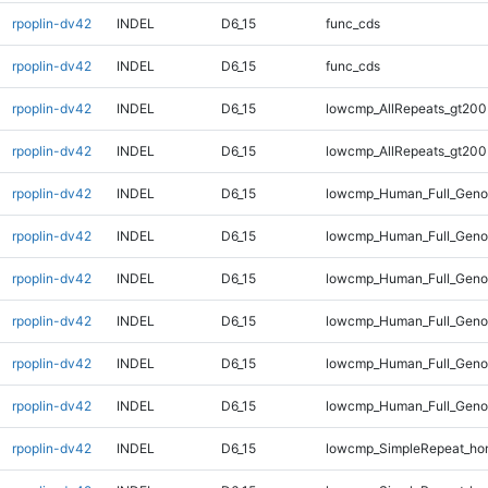
rpoplin-dv42
INDEL
D6_15
func_cds
rpoplin-dv42
INDEL
D6_15
func_cds
rpoplin-dv42
INDEL
D6_15
lowcmp_AllRepeats_gt200
rpoplin-dv42
INDEL
D6_15
lowcmp_AllRepeats_gt200
rpoplin-dv42
INDEL
D6_15
lowcmp_Human_Full_Geno
rpoplin-dv42
INDEL
D6_15
lowcmp_Human_Full_Geno
rpoplin-dv42
INDEL
D6_15
lowcmp_Human_Full_Geno
rpoplin-dv42
INDEL
D6_15
lowcmp_Human_Full_Geno
rpoplin-dv42
INDEL
D6_15
lowcmp_Human_Full_Genom
rpoplin-dv42
INDEL
D6_15
lowcmp_Human_Full_Genom
rpoplin-dv42
INDEL
D6_15
lowcmp_SimpleRepeat_ho