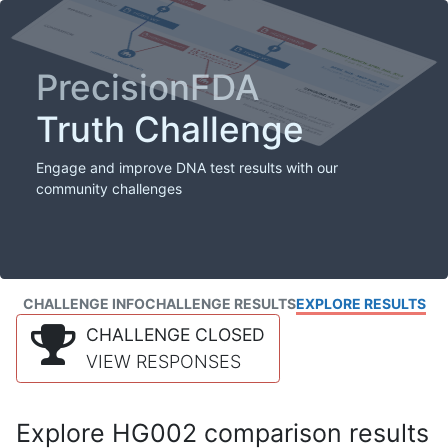
PrecisionFDA
Truth Challenge
Engage and improve DNA test results with our
community challenges
CHALLENGE INFO
CHALLENGE RESULTS
EXPLORE RESULTS
CHALLENGE CLOSED
VIEW RESPONSES
Explore HG002 comparison results