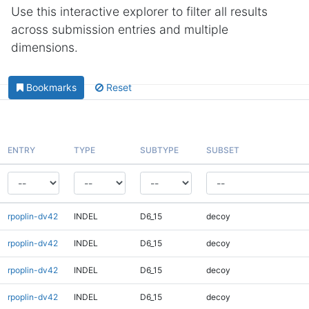
Use this interactive explorer to filter all results
across submission entries and multiple
dimensions.
Bookmarks
Reset
ENTRY
TYPE
SUBTYPE
SUBSET
rpoplin-dv42
INDEL
D6_15
decoy
rpoplin-dv42
INDEL
D6_15
decoy
rpoplin-dv42
INDEL
D6_15
decoy
rpoplin-dv42
INDEL
D6_15
decoy