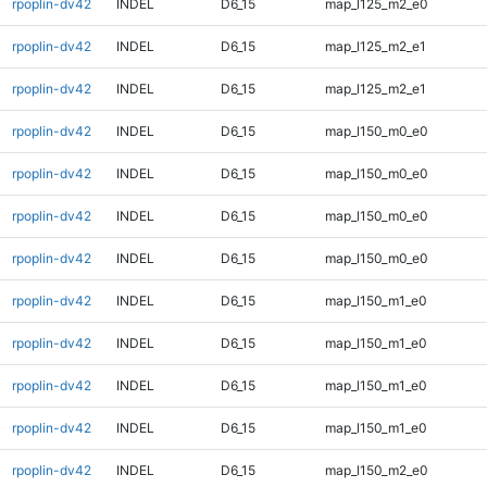
rpoplin-dv42
INDEL
D6_15
map_l125_m2_e0
rpoplin-dv42
INDEL
D6_15
map_l125_m2_e1
rpoplin-dv42
INDEL
D6_15
map_l125_m2_e1
rpoplin-dv42
INDEL
D6_15
map_l150_m0_e0
rpoplin-dv42
INDEL
D6_15
map_l150_m0_e0
rpoplin-dv42
INDEL
D6_15
map_l150_m0_e0
rpoplin-dv42
INDEL
D6_15
map_l150_m0_e0
rpoplin-dv42
INDEL
D6_15
map_l150_m1_e0
rpoplin-dv42
INDEL
D6_15
map_l150_m1_e0
rpoplin-dv42
INDEL
D6_15
map_l150_m1_e0
rpoplin-dv42
INDEL
D6_15
map_l150_m1_e0
rpoplin-dv42
INDEL
D6_15
map_l150_m2_e0