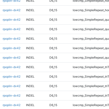
rpoplin-dv42
INDEL
D6_15
lowcmp_SimpleRepeat_ho
rpoplin-dv42
INDEL
D6_15
lowcmp_SimpleRepeat_ho
rpoplin-dv42
INDEL
D6_15
lowcmp_SimpleRepeat_qu
rpoplin-dv42
INDEL
D6_15
lowcmp_SimpleRepeat_qu
rpoplin-dv42
INDEL
D6_15
lowcmp_SimpleRepeat_qu
rpoplin-dv42
INDEL
D6_15
lowcmp_SimpleRepeat_qu
rpoplin-dv42
INDEL
D6_15
lowcmp_SimpleRepeat_qu
rpoplin-dv42
INDEL
D6_15
lowcmp_SimpleRepeat_tri
rpoplin-dv42
INDEL
D6_15
lowcmp_SimpleRepeat_tri
rpoplin-dv42
INDEL
D6_15
lowcmp_SimpleRepeat_tri
rpoplin-dv42
INDEL
D6_15
lowcmp_SimpleRepeat_tri
rpoplin-dv42
INDEL
D6_15
lowcmp_SimpleRepeat_tri