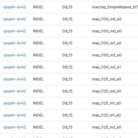
rpoplin-dv42
INDEL
D6_15
lowcmp_SimpleRepeat_tri
rpoplin-dv42
INDEL
D6_15
map_l100_m0_e0
rpoplin-dv42
INDEL
D6_15
map_l100_m0_e0
rpoplin-dv42
INDEL
D6_15
map_l100_m1_e0
rpoplin-dv42
INDEL
D6_15
map_l100_m2_e0
rpoplin-dv42
INDEL
D6_15
map_l100_m2_e1
rpoplin-dv42
INDEL
D6_15
map_l125_m0_e0
rpoplin-dv42
INDEL
D6_15
map_l125_m0_e0
rpoplin-dv42
INDEL
D6_15
map_l125_m1_e0
rpoplin-dv42
INDEL
D6_15
map_l125_m1_e0
rpoplin-dv42
INDEL
D6_15
map_l125_m2_e0