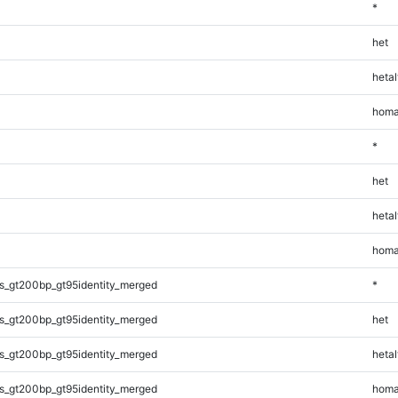
*
het
hetal
homa
*
het
hetal
homa
s_gt200bp_gt95identity_merged
*
s_gt200bp_gt95identity_merged
het
s_gt200bp_gt95identity_merged
hetal
s_gt200bp_gt95identity_merged
homa