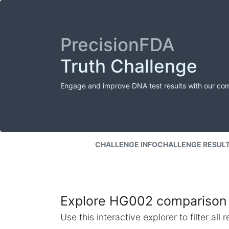
PrecisionFDA
Truth Challenge
Engage and improve DNA test results with our co
CHALLENGE INFO
CHALLENGE RESUL
Explore HG002 comparison 
Use this interactive explorer to filter al