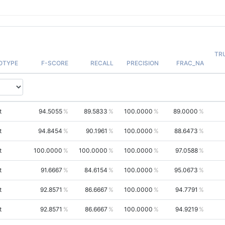
TR
OTYPE
F-SCORE
RECALL
PRECISION
FRAC_NA
t
94.5055
89.5833
100.0000
89.0000
t
94.8454
90.1961
100.0000
88.6473
t
100.0000
100.0000
100.0000
97.0588
t
91.6667
84.6154
100.0000
95.0673
t
92.8571
86.6667
100.0000
94.7791
t
92.8571
86.6667
100.0000
94.9219