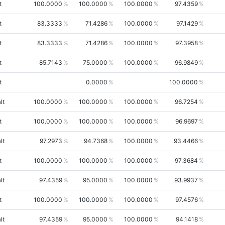
t
100.0000
100.0000
100.0000
97.4359
t
83.3333
71.4286
100.0000
97.1429
t
83.3333
71.4286
100.0000
97.3958
t
85.7143
75.0000
100.0000
96.9849
t
0.0000
100.0000
lt
100.0000
100.0000
100.0000
96.7254
t
100.0000
100.0000
100.0000
96.9697
lt
97.2973
94.7368
100.0000
93.4466
t
100.0000
100.0000
100.0000
97.3684
lt
97.4359
95.0000
100.0000
93.9937
t
100.0000
100.0000
100.0000
97.4576
lt
97.4359
95.0000
100.0000
94.1418