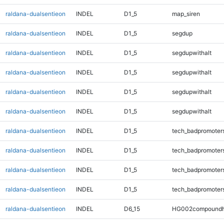
raldana-dualsentieon
INDEL
D1_5
map_siren
raldana-dualsentieon
INDEL
D1_5
segdup
raldana-dualsentieon
INDEL
D1_5
segdupwithalt
raldana-dualsentieon
INDEL
D1_5
segdupwithalt
raldana-dualsentieon
INDEL
D1_5
segdupwithalt
raldana-dualsentieon
INDEL
D1_5
segdupwithalt
raldana-dualsentieon
INDEL
D1_5
tech_badpromoter
raldana-dualsentieon
INDEL
D1_5
tech_badpromoter
raldana-dualsentieon
INDEL
D1_5
tech_badpromoter
raldana-dualsentieon
INDEL
D1_5
tech_badpromoter
raldana-dualsentieon
INDEL
D6_15
HG002compoundh