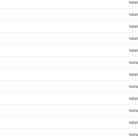
hetal
hetal
hetal
hetal
hetal
homa
hetal
homa
hetal
homa
hetal
homa