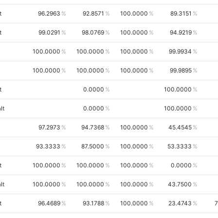
t
96.2963
92.8571
100.0000
89.3151
t
99.0291
98.0769
100.0000
94.9219
100.0000
100.0000
100.0000
99.9934
100.0000
100.0000
100.0000
99.9895
t
0.0000
100.0000
lt
0.0000
100.0000
97.2973
94.7368
100.0000
45.4545
93.3333
87.5000
100.0000
53.3333
t
100.0000
100.0000
100.0000
0.0000
lt
100.0000
100.0000
100.0000
43.7500
t
96.4689
93.1788
100.0000
23.4743
7