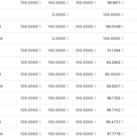
100.0000
100.0000
100.0000
99.8811
0.0000
100.0000
t
100.0000
100.0000
100.0000
99.0099
lt
0.0000
100.0000
100.0000
100.0000
100.0000
51.1364
100.0000
100.0000
100.0000
46.2963
t
100.0000
100.0000
100.0000
60.0000
lt
100.0000
100.0000
100.0000
58.6207
100.0000
100.0000
100.0000
96.1783
100.0000
100.0000
100.0000
96.7742
t
100.0000
100.0000
100.0000
89.4737
lt
100.0000
100.0000
100.0000
97.7778