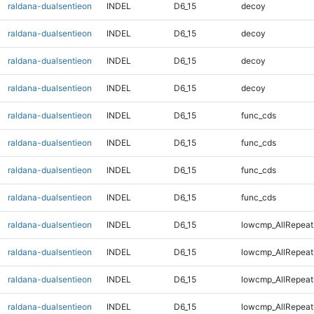
raldana-dualsentieon
INDEL
D6_15
decoy
raldana-dualsentieon
INDEL
D6_15
decoy
raldana-dualsentieon
INDEL
D6_15
decoy
raldana-dualsentieon
INDEL
D6_15
decoy
raldana-dualsentieon
INDEL
D6_15
func_cds
raldana-dualsentieon
INDEL
D6_15
func_cds
raldana-dualsentieon
INDEL
D6_15
func_cds
raldana-dualsentieon
INDEL
D6_15
func_cds
raldana-dualsentieon
INDEL
D6_15
lowcmp_AllRepeat
raldana-dualsentieon
INDEL
D6_15
lowcmp_AllRepeat
raldana-dualsentieon
INDEL
D6_15
lowcmp_AllRepeat
raldana-dualsentieon
INDEL
D6_15
lowcmp_AllRepeat