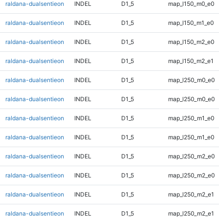
raldana-dualsentieon
INDEL
D1_5
map_l150_m0_e0
raldana-dualsentieon
INDEL
D1_5
map_l150_m1_e0
raldana-dualsentieon
INDEL
D1_5
map_l150_m2_e0
raldana-dualsentieon
INDEL
D1_5
map_l150_m2_e1
raldana-dualsentieon
INDEL
D1_5
map_l250_m0_e0
raldana-dualsentieon
INDEL
D1_5
map_l250_m0_e0
raldana-dualsentieon
INDEL
D1_5
map_l250_m1_e0
raldana-dualsentieon
INDEL
D1_5
map_l250_m1_e0
raldana-dualsentieon
INDEL
D1_5
map_l250_m2_e0
raldana-dualsentieon
INDEL
D1_5
map_l250_m2_e0
raldana-dualsentieon
INDEL
D1_5
map_l250_m2_e1
raldana-dualsentieon
INDEL
D1_5
map_l250_m2_e1