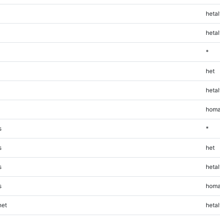
hetal
hetal
*
het
hetal
homa
s
*
s
het
s
hetal
s
homa
et
hetal