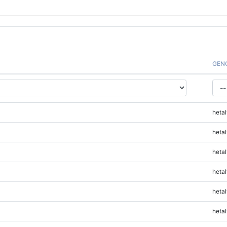
GEN
hetal
hetal
hetal
hetal
hetal
hetal