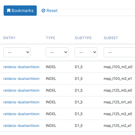
Bookmarks
Reset
ENTRY
TYPE
SUBTYPE
SUBSET
raldana-dualsentieon
INDEL
D1_5
map_l100_m2_e0
raldana-dualsentieon
INDEL
D1_5
map_l100_m2_e1
raldana-dualsentieon
INDEL
D1_5
map_l125_m0_e0
raldana-dualsentieon
INDEL
D1_5
map_l125_m1_e0
raldana-dualsentieon
INDEL
D1_5
map_l125_m2_e0
raldana-dualsentieon
INDEL
D1_5
map_l125_m2_e1