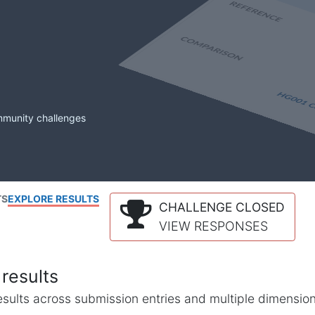
mmunity challenges
TS
EXPLORE RESULTS
CHALLENGE CLOSED
VIEW RESPONSES
results
l results across submission entries and multiple dimensio