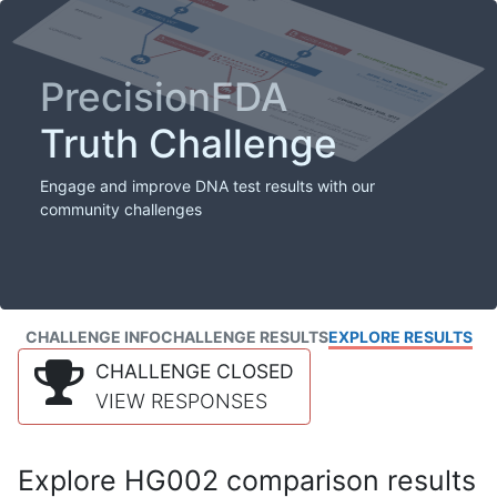
PrecisionFDA
Truth Challenge
Engage and improve DNA test results with our
community challenges
CHALLENGE INFO
CHALLENGE RESULTS
EXPLORE RESULTS
CHALLENGE CLOSED
VIEW RESPONSES
Explore HG002 comparison results