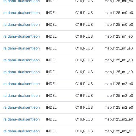
raldana-dualsentieon
INDEL
C16_PLUS
map_l125_m0_e0
raldana-dualsentieon
INDEL
C16_PLUS
map_l125_m0_e0
raldana-dualsentieon
INDEL
C16_PLUS
map_l125_m0_e0
raldana-dualsentieon
INDEL
C16_PLUS
map_l125_m1_e0
raldana-dualsentieon
INDEL
C16_PLUS
map_l125_m1_e0
raldana-dualsentieon
INDEL
C16_PLUS
map_l125_m1_e0
raldana-dualsentieon
INDEL
C16_PLUS
map_l125_m1_e0
raldana-dualsentieon
INDEL
C16_PLUS
map_l125_m2_e0
raldana-dualsentieon
INDEL
C16_PLUS
map_l125_m2_e0
raldana-dualsentieon
INDEL
C16_PLUS
map_l125_m2_e0
raldana-dualsentieon
INDEL
C16_PLUS
map_l125_m2_e0
raldana-dualsentieon
INDEL
C16_PLUS
map_l125_m2_e1