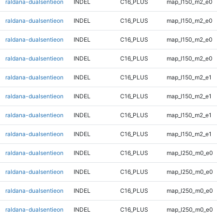
raldana-dualsentieon
INDEL
C16_PLUS
map_l150_m2_e0
raldana-dualsentieon
INDEL
C16_PLUS
map_l150_m2_e0
raldana-dualsentieon
INDEL
C16_PLUS
map_l150_m2_e0
raldana-dualsentieon
INDEL
C16_PLUS
map_l150_m2_e0
raldana-dualsentieon
INDEL
C16_PLUS
map_l150_m2_e1
raldana-dualsentieon
INDEL
C16_PLUS
map_l150_m2_e1
raldana-dualsentieon
INDEL
C16_PLUS
map_l150_m2_e1
raldana-dualsentieon
INDEL
C16_PLUS
map_l150_m2_e1
raldana-dualsentieon
INDEL
C16_PLUS
map_l250_m0_e0
raldana-dualsentieon
INDEL
C16_PLUS
map_l250_m0_e0
raldana-dualsentieon
INDEL
C16_PLUS
map_l250_m0_e0
raldana-dualsentieon
INDEL
C16_PLUS
map_l250_m0_e0