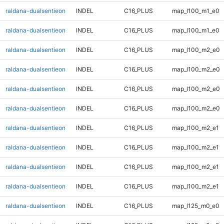
raldana-dualsentieon
INDEL
C16_PLUS
map_l100_m1_e0
raldana-dualsentieon
INDEL
C16_PLUS
map_l100_m1_e0
raldana-dualsentieon
INDEL
C16_PLUS
map_l100_m2_e0
raldana-dualsentieon
INDEL
C16_PLUS
map_l100_m2_e0
raldana-dualsentieon
INDEL
C16_PLUS
map_l100_m2_e0
raldana-dualsentieon
INDEL
C16_PLUS
map_l100_m2_e0
raldana-dualsentieon
INDEL
C16_PLUS
map_l100_m2_e1
raldana-dualsentieon
INDEL
C16_PLUS
map_l100_m2_e1
raldana-dualsentieon
INDEL
C16_PLUS
map_l100_m2_e1
raldana-dualsentieon
INDEL
C16_PLUS
map_l100_m2_e1
raldana-dualsentieon
INDEL
C16_PLUS
map_l125_m0_e0