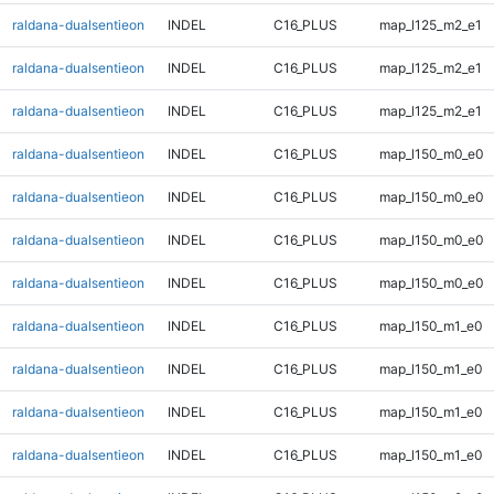
raldana-dualsentieon
INDEL
C16_PLUS
map_l125_m2_e1
raldana-dualsentieon
INDEL
C16_PLUS
map_l125_m2_e1
raldana-dualsentieon
INDEL
C16_PLUS
map_l125_m2_e1
raldana-dualsentieon
INDEL
C16_PLUS
map_l150_m0_e0
raldana-dualsentieon
INDEL
C16_PLUS
map_l150_m0_e0
raldana-dualsentieon
INDEL
C16_PLUS
map_l150_m0_e0
raldana-dualsentieon
INDEL
C16_PLUS
map_l150_m0_e0
raldana-dualsentieon
INDEL
C16_PLUS
map_l150_m1_e0
raldana-dualsentieon
INDEL
C16_PLUS
map_l150_m1_e0
raldana-dualsentieon
INDEL
C16_PLUS
map_l150_m1_e0
raldana-dualsentieon
INDEL
C16_PLUS
map_l150_m1_e0