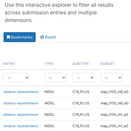
Use this interactive explorer to filter all results
across submission entries and multiple
dimensions.
Bookmarks
Reset
ENTRY
TYPE
SUBTYPE
SUBSET
raldana-dualsentieon
INDEL
C16_PLUS
map_l100_m0_e0
raldana-dualsentieon
INDEL
C16_PLUS
map_l100_m0_e0
raldana-dualsentieon
INDEL
C16_PLUS
map_l100_m1_e0
raldana-dualsentieon
INDEL
C16_PLUS
map_l100_m1_e0