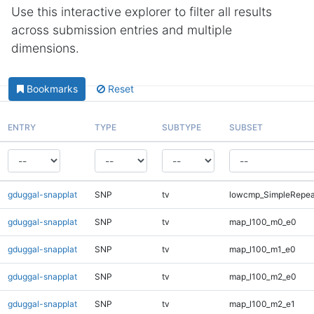
Use this interactive explorer to filter all results
across submission entries and multiple
dimensions.
Bookmarks
Reset
ENTRY
TYPE
SUBTYPE
SUBSET
gduggal-snapplat
SNP
tv
lowcmp_SimpleRepea
gduggal-snapplat
SNP
tv
map_l100_m0_e0
gduggal-snapplat
SNP
tv
map_l100_m1_e0
gduggal-snapplat
SNP
tv
map_l100_m2_e0
gduggal-snapplat
SNP
tv
map_l100_m2_e1