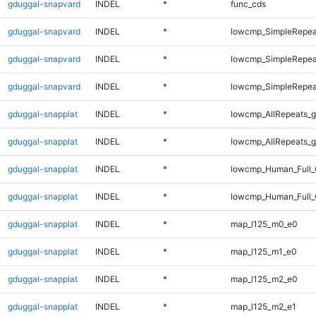
gduggal-snapvard
INDEL
*
func_cds
gduggal-snapvard
INDEL
*
lowcmp_SimpleRepea
gduggal-snapvard
INDEL
*
lowcmp_SimpleRepea
gduggal-snapvard
INDEL
*
lowcmp_SimpleRepea
gduggal-snapplat
INDEL
*
lowcmp_AllRepeats_g
gduggal-snapplat
INDEL
*
lowcmp_AllRepeats_g
gduggal-snapplat
INDEL
*
lowcmp_Human_Full_
gduggal-snapplat
INDEL
*
lowcmp_Human_Full_
gduggal-snapplat
INDEL
*
map_l125_m0_e0
gduggal-snapplat
INDEL
*
map_l125_m1_e0
gduggal-snapplat
INDEL
*
map_l125_m2_e0
gduggal-snapplat
INDEL
*
map_l125_m2_e1