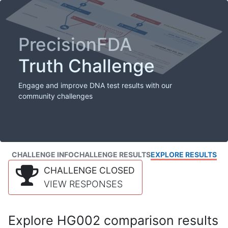
PrecisionFDA
Truth Challenge
Engage and improve DNA test results with our
community challenges
CHALLENGE INFO
CHALLENGE RESULTS
EXPLORE RESULTS
CHALLENGE CLOSED
VIEW RESPONSES
Explore HG002 comparison results