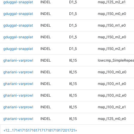
gduggal-snapplat
INDEL
D1_5
map_l125_m2_e1
gduggal-snapplat
INDEL
D1_5
map_l150_m0_e0
gduggal-snapplat
INDEL
D1_5
map_l150_m1_e0
gduggal-snapplat
INDEL
D1_5
map_l150_m2_e0
gduggal-snapplat
INDEL
D1_5
map_l150_m2_e1
ghariani-varprowl
INDEL
I6_15
lowcmp_SimpleRepeat
ghariani-varprowl
INDEL
I6_15
map_l100_m0_e0
ghariani-varprowl
INDEL
I6_15
map_l100_m1_e0
ghariani-varprowl
INDEL
I6_15
map_l100_m2_e0
ghariani-varprowl
INDEL
I6_15
map_l100_m2_e1
ghariani-varprowl
INDEL
I6_15
map_l125_m0_e0
«
1
2
...
1714
1715
1716
1717
1718
1719
1720
1721
»