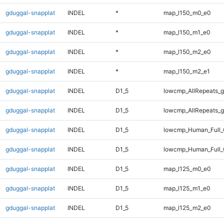
gduggal-snapplat
INDEL
*
map_l150_m0_e0
gduggal-snapplat
INDEL
*
map_l150_m1_e0
gduggal-snapplat
INDEL
*
map_l150_m2_e0
gduggal-snapplat
INDEL
*
map_l150_m2_e1
gduggal-snapplat
INDEL
D1_5
lowcmp_AllRepeats_g
gduggal-snapplat
INDEL
D1_5
lowcmp_AllRepeats_g
gduggal-snapplat
INDEL
D1_5
lowcmp_Human_Full_
gduggal-snapplat
INDEL
D1_5
lowcmp_Human_Full_
gduggal-snapplat
INDEL
D1_5
map_l125_m0_e0
gduggal-snapplat
INDEL
D1_5
map_l125_m1_e0
gduggal-snapplat
INDEL
D1_5
map_l125_m2_e0