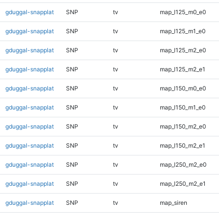
gduggal-snapplat
SNP
tv
map_l125_m0_e0
gduggal-snapplat
SNP
tv
map_l125_m1_e0
gduggal-snapplat
SNP
tv
map_l125_m2_e0
gduggal-snapplat
SNP
tv
map_l125_m2_e1
gduggal-snapplat
SNP
tv
map_l150_m0_e0
gduggal-snapplat
SNP
tv
map_l150_m1_e0
gduggal-snapplat
SNP
tv
map_l150_m2_e0
gduggal-snapplat
SNP
tv
map_l150_m2_e1
gduggal-snapplat
SNP
tv
map_l250_m2_e0
gduggal-snapplat
SNP
tv
map_l250_m2_e1
gduggal-snapplat
SNP
tv
map_siren