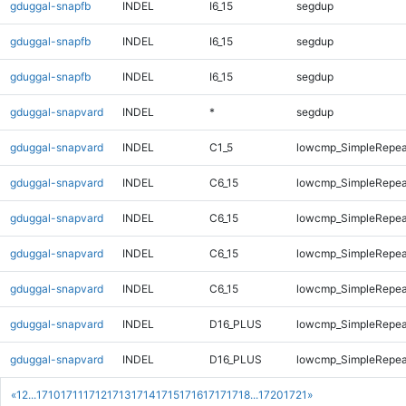
gduggal-snapfb
INDEL
I6_15
segdup
gduggal-snapfb
INDEL
I6_15
segdup
gduggal-snapfb
INDEL
I6_15
segdup
gduggal-snapvard
INDEL
*
segdup
gduggal-snapvard
INDEL
C1_5
lowcmp_SimpleRepea
gduggal-snapvard
INDEL
C6_15
lowcmp_SimpleRepea
gduggal-snapvard
INDEL
C6_15
lowcmp_SimpleRepea
gduggal-snapvard
INDEL
C6_15
lowcmp_SimpleRepea
gduggal-snapvard
INDEL
C6_15
lowcmp_SimpleRepea
gduggal-snapvard
INDEL
D16_PLUS
lowcmp_SimpleRepea
gduggal-snapvard
INDEL
D16_PLUS
lowcmp_SimpleRepea
«
1
2
...
1710
1711
1712
1713
1714
1715
1716
1717
1718
...
1720
1721
»