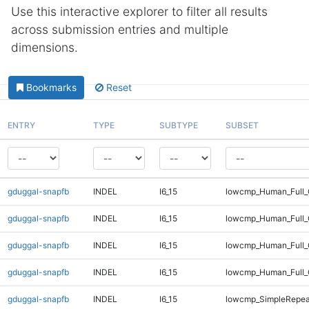
Use this interactive explorer to filter all results
across submission entries and multiple
dimensions.
Bookmarks
Reset
ENTRY
TYPE
SUBTYPE
SUBSET
gduggal-snapfb
INDEL
I6_15
lowcmp_Human_Full_
gduggal-snapfb
INDEL
I6_15
lowcmp_Human_Full_G
gduggal-snapfb
INDEL
I6_15
lowcmp_Human_Full_G
gduggal-snapfb
INDEL
I6_15
lowcmp_Human_Full_
gduggal-snapfb
INDEL
I6_15
lowcmp_SimpleRepea