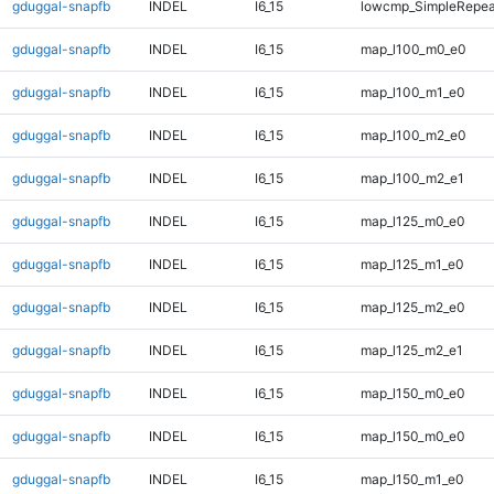
gduggal-snapfb
INDEL
I6_15
lowcmp_SimpleRepeat
gduggal-snapfb
INDEL
I6_15
map_l100_m0_e0
gduggal-snapfb
INDEL
I6_15
map_l100_m1_e0
gduggal-snapfb
INDEL
I6_15
map_l100_m2_e0
gduggal-snapfb
INDEL
I6_15
map_l100_m2_e1
gduggal-snapfb
INDEL
I6_15
map_l125_m0_e0
gduggal-snapfb
INDEL
I6_15
map_l125_m1_e0
gduggal-snapfb
INDEL
I6_15
map_l125_m2_e0
gduggal-snapfb
INDEL
I6_15
map_l125_m2_e1
gduggal-snapfb
INDEL
I6_15
map_l150_m0_e0
gduggal-snapfb
INDEL
I6_15
map_l150_m0_e0
gduggal-snapfb
INDEL
I6_15
map_l150_m1_e0