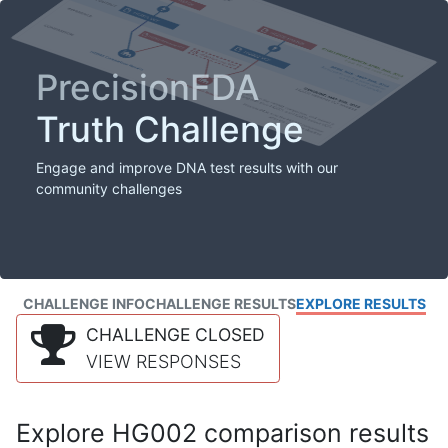
PrecisionFDA
Truth Challenge
Engage and improve DNA test results with our
community challenges
CHALLENGE INFO
CHALLENGE RESULTS
EXPLORE RESULTS
CHALLENGE CLOSED
VIEW RESPONSES
Explore HG002 comparison results