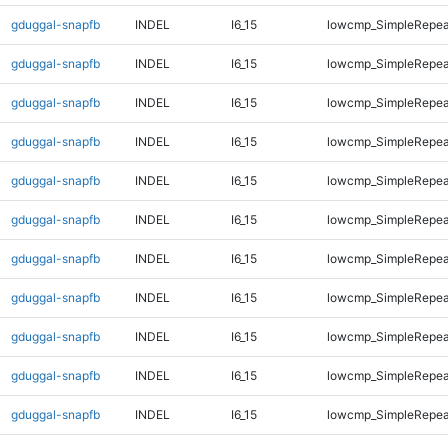
gduggal-snapfb
INDEL
I6_15
lowcmp_SimpleRepea
gduggal-snapfb
INDEL
I6_15
lowcmp_SimpleRepea
gduggal-snapfb
INDEL
I6_15
lowcmp_SimpleRepea
gduggal-snapfb
INDEL
I6_15
lowcmp_SimpleRepea
gduggal-snapfb
INDEL
I6_15
lowcmp_SimpleRepea
gduggal-snapfb
INDEL
I6_15
lowcmp_SimpleRepea
gduggal-snapfb
INDEL
I6_15
lowcmp_SimpleRepea
gduggal-snapfb
INDEL
I6_15
lowcmp_SimpleRepea
gduggal-snapfb
INDEL
I6_15
lowcmp_SimpleRepeat
gduggal-snapfb
INDEL
I6_15
lowcmp_SimpleRepeat
gduggal-snapfb
INDEL
I6_15
lowcmp_SimpleRepeat