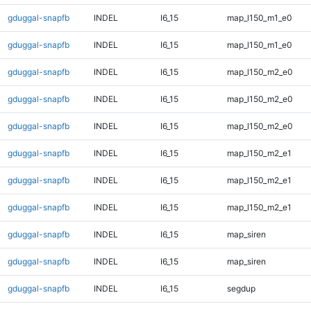
gduggal-snapfb
INDEL
I6_15
map_l150_m1_e0
gduggal-snapfb
INDEL
I6_15
map_l150_m1_e0
gduggal-snapfb
INDEL
I6_15
map_l150_m2_e0
gduggal-snapfb
INDEL
I6_15
map_l150_m2_e0
gduggal-snapfb
INDEL
I6_15
map_l150_m2_e0
gduggal-snapfb
INDEL
I6_15
map_l150_m2_e1
gduggal-snapfb
INDEL
I6_15
map_l150_m2_e1
gduggal-snapfb
INDEL
I6_15
map_l150_m2_e1
gduggal-snapfb
INDEL
I6_15
map_siren
gduggal-snapfb
INDEL
I6_15
map_siren
gduggal-snapfb
INDEL
I6_15
segdup