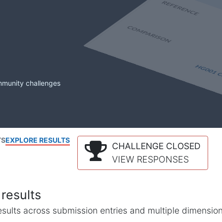
mmunity challenges
TS
EXPLORE RESULTS
CHALLENGE CLOSED
VIEW RESPONSES
results
l results across submission entries and multiple dimensio