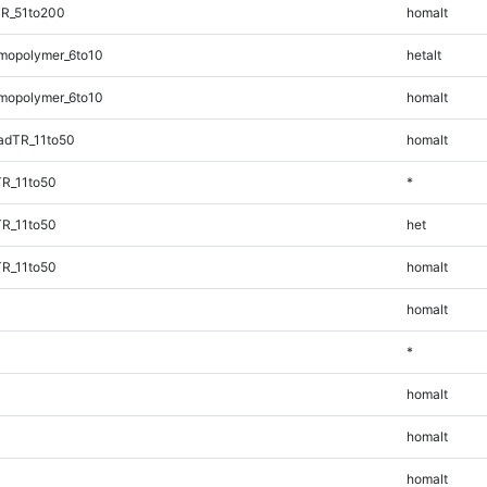
TR_51to200
homalt
mopolymer_6to10
hetalt
mopolymer_6to10
homalt
adTR_11to50
homalt
TR_11to50
*
TR_11to50
het
TR_11to50
homalt
homalt
*
homalt
homalt
homalt