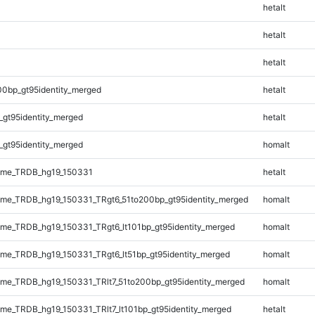
hetalt
hetalt
hetalt
00bp_gt95identity_merged
hetalt
_gt95identity_merged
hetalt
_gt95identity_merged
homalt
ome_TRDB_hg19_150331
hetalt
me_TRDB_hg19_150331_TRgt6_51to200bp_gt95identity_merged
homalt
e_TRDB_hg19_150331_TRgt6_lt101bp_gt95identity_merged
homalt
e_TRDB_hg19_150331_TRgt6_lt51bp_gt95identity_merged
homalt
e_TRDB_hg19_150331_TRlt7_51to200bp_gt95identity_merged
homalt
e_TRDB_hg19_150331_TRlt7_lt101bp_gt95identity_merged
hetalt