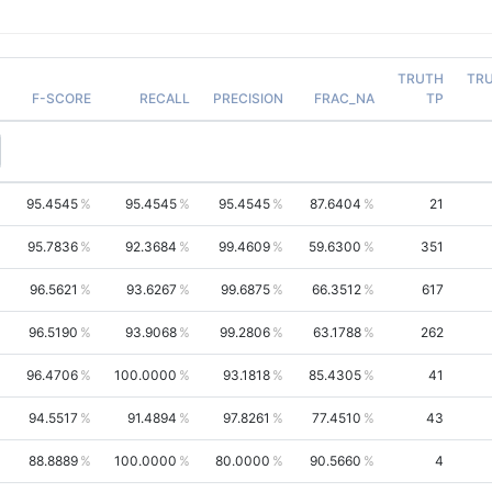
TRUTH
TR
F-SCORE
RECALL
PRECISION
FRAC_NA
TP
95.4545
95.4545
95.4545
87.6404
21
95.7836
92.3684
99.4609
59.6300
351
96.5621
93.6267
99.6875
66.3512
617
96.5190
93.9068
99.2806
63.1788
262
96.4706
100.0000
93.1818
85.4305
41
94.5517
91.4894
97.8261
77.4510
43
88.8889
100.0000
80.0000
90.5660
4