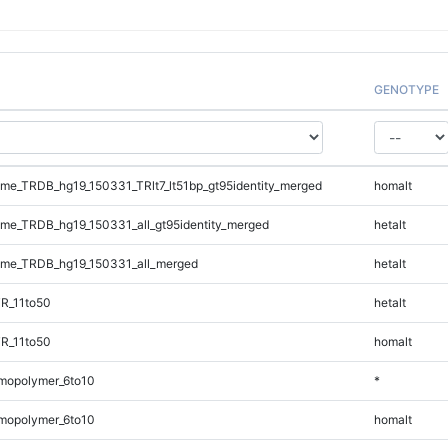
GENOTYPE
e_TRDB_hg19_150331_TRlt7_lt51bp_gt95identity_merged
homalt
e_TRDB_hg19_150331_all_gt95identity_merged
hetalt
me_TRDB_hg19_150331_all_merged
hetalt
R_11to50
hetalt
R_11to50
homalt
mopolymer_6to10
*
mopolymer_6to10
homalt