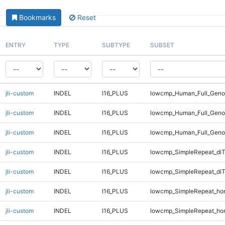
Bookmarks
Reset
ENTRY
TYPE
SUBTYPE
SUBSET
jli-custom
INDEL
I16_PLUS
lowcmp_Human_Full_Genom
jli-custom
INDEL
I16_PLUS
lowcmp_Human_Full_Genom
jli-custom
INDEL
I16_PLUS
lowcmp_Human_Full_Geno
jli-custom
INDEL
I16_PLUS
lowcmp_SimpleRepeat_diT
jli-custom
INDEL
I16_PLUS
lowcmp_SimpleRepeat_diT
jli-custom
INDEL
I16_PLUS
lowcmp_SimpleRepeat_ho
jli-custom
INDEL
I16_PLUS
lowcmp_SimpleRepeat_ho