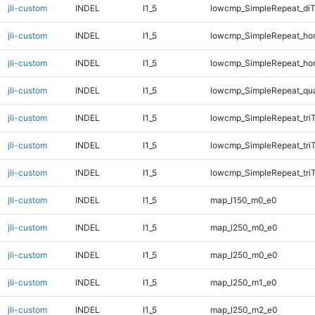
jli-custom
INDEL
I1_5
lowcmp_SimpleRepeat_di
jli-custom
INDEL
I1_5
lowcmp_SimpleRepeat_ho
jli-custom
INDEL
I1_5
lowcmp_SimpleRepeat_ho
jli-custom
INDEL
I1_5
lowcmp_SimpleRepeat_qu
jli-custom
INDEL
I1_5
lowcmp_SimpleRepeat_tri
jli-custom
INDEL
I1_5
lowcmp_SimpleRepeat_tri
jli-custom
INDEL
I1_5
lowcmp_SimpleRepeat_tri
jli-custom
INDEL
I1_5
map_l150_m0_e0
jli-custom
INDEL
I1_5
map_l250_m0_e0
jli-custom
INDEL
I1_5
map_l250_m0_e0
jli-custom
INDEL
I1_5
map_l250_m1_e0
jli-custom
INDEL
I1_5
map_l250_m2_e0