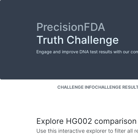
PrecisionFDA
Truth Challenge
Engage and improve DNA test results with our co
CHALLENGE INFO
CHALLENGE RESUL
Explore HG002 comparison 
Use this interactive explorer to filter al