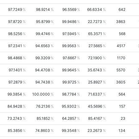
97.7249
98.9214
96.5569
66.6334
642
97.8720
95.8799
99.9486
22.7273
3863
98.5256
99.4746
97.5945
65.3571
568
97.2341
94.6563
99.9563
27.5665
4517
98.4868
99.3209
97.6667
72.1900
1170
97.1401
94.4708
99.9645
35.6743
5570
97.2879
94.7438
99.9725
25.8927
3605
99.3854
100.0000
98.7784
71.6337
564
84.9428
76.2136
95.9302
45.5696
157
73.2743
85.1852
64.2857
85.4167
23
85.3856
74.8603
99.3548
23.2673
134