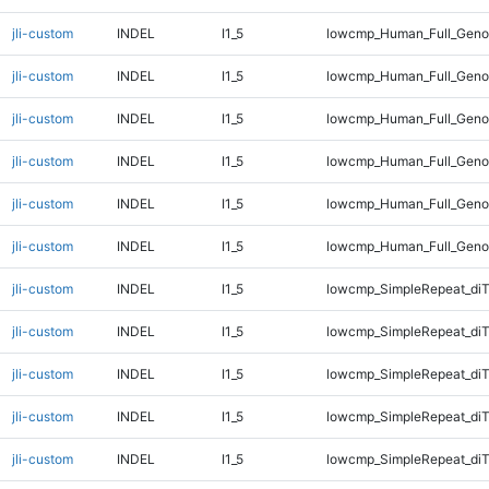
jli-custom
INDEL
I1_5
lowcmp_Human_Full_Genom
jli-custom
INDEL
I1_5
lowcmp_Human_Full_Genom
jli-custom
INDEL
I1_5
lowcmp_Human_Full_Genom
jli-custom
INDEL
I1_5
lowcmp_Human_Full_Genom
jli-custom
INDEL
I1_5
lowcmp_Human_Full_Genom
jli-custom
INDEL
I1_5
lowcmp_Human_Full_Geno
jli-custom
INDEL
I1_5
lowcmp_SimpleRepeat_diT
jli-custom
INDEL
I1_5
lowcmp_SimpleRepeat_diT
jli-custom
INDEL
I1_5
lowcmp_SimpleRepeat_di
jli-custom
INDEL
I1_5
lowcmp_SimpleRepeat_di
jli-custom
INDEL
I1_5
lowcmp_SimpleRepeat_di