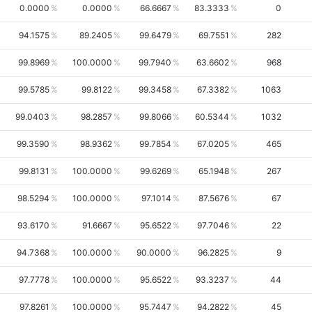
0.0000
0.0000
66.6667
83.3333
0
94.1575
89.2405
99.6479
69.7551
282
99.8969
100.0000
99.7940
63.6602
968
99.5785
99.8122
99.3458
67.3382
1063
99.0403
98.2857
99.8066
60.5344
1032
99.3590
98.9362
99.7854
67.0205
465
99.8131
100.0000
99.6269
65.1948
267
98.5294
100.0000
97.1014
87.5676
67
93.6170
91.6667
95.6522
97.7046
22
94.7368
100.0000
90.0000
96.2825
9
97.7778
100.0000
95.6522
93.3237
44
97.8261
100.0000
95.7447
94.2822
45