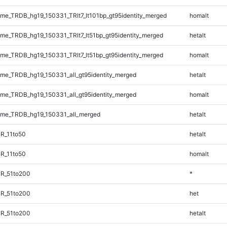
e_TRDB_hg19_150331_TRlt7_lt101bp_gt95identity_merged
homalt
e_TRDB_hg19_150331_TRlt7_lt51bp_gt95identity_merged
hetalt
e_TRDB_hg19_150331_TRlt7_lt51bp_gt95identity_merged
homalt
e_TRDB_hg19_150331_all_gt95identity_merged
hetalt
e_TRDB_hg19_150331_all_gt95identity_merged
homalt
me_TRDB_hg19_150331_all_merged
hetalt
R_11to50
hetalt
R_11to50
homalt
TR_51to200
*
TR_51to200
het
TR_51to200
hetalt