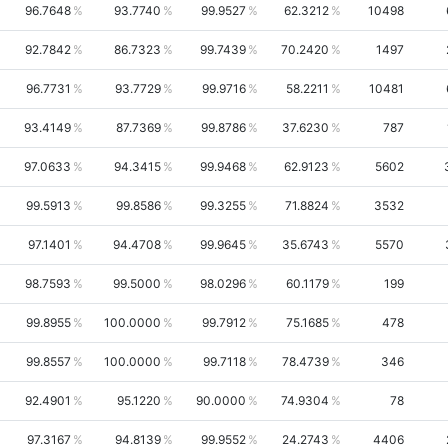
96.7648
93.7740
99.9527
62.3212
10498
92.7842
86.7323
99.7439
70.2420
1497
96.7731
93.7729
99.9716
58.2211
10481
93.4149
87.7369
99.8786
37.6230
787
97.0633
94.3415
99.9468
62.9123
5602
99.5913
99.8586
99.3255
71.8824
3532
97.1401
94.4708
99.9645
35.6743
5570
98.7593
99.5000
98.0296
60.1179
199
99.8955
100.0000
99.7912
75.1685
478
99.8557
100.0000
99.7118
78.4739
346
92.4901
95.1220
90.0000
74.9304
78
97.3167
94.8139
99.9552
24.2743
4406