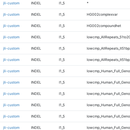
jli-custom
INDEL
I1_5
*
jli-custom
INDEL
I1_5
HG002complexvar
jli-custom
INDEL
I1_5
HG002compoundhet
jli-custom
INDEL
I1_5
lowcmp_AllRepeats_51to2
jli-custom
INDEL
I1_5
lowcmp_AllRepeats_lt51bp
jli-custom
INDEL
I1_5
lowcmp_AllRepeats_lt51bp
jli-custom
INDEL
I1_5
lowcmp_Human_Full_Gen
jli-custom
INDEL
I1_5
lowcmp_Human_Full_Geno
jli-custom
INDEL
I1_5
lowcmp_Human_Full_Genom
jli-custom
INDEL
I1_5
lowcmp_Human_Full_Genom
jli-custom
INDEL
I1_5
lowcmp_Human_Full_Genom
jli-custom
INDEL
I1_5
lowcmp_Human_Full_Genom