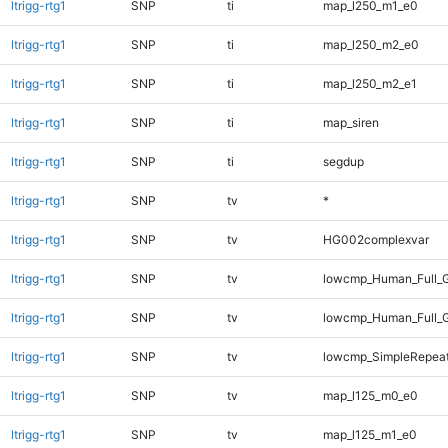
ltrigg-rtg1
SNP
ti
map_l250_m1_e0
ltrigg-rtg1
SNP
ti
map_l250_m2_e0
ltrigg-rtg1
SNP
ti
map_l250_m2_e1
ltrigg-rtg1
SNP
ti
map_siren
ltrigg-rtg1
SNP
ti
segdup
ltrigg-rtg1
SNP
tv
*
ltrigg-rtg1
SNP
tv
HG002complexvar
ltrigg-rtg1
SNP
tv
lowcmp_Human_Full_
ltrigg-rtg1
SNP
tv
lowcmp_Human_Full_
ltrigg-rtg1
SNP
tv
lowcmp_SimpleRepeat
ltrigg-rtg1
SNP
tv
map_l125_m0_e0
ltrigg-rtg1
SNP
tv
map_l125_m1_e0