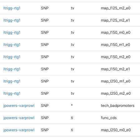
ltrigg-rtg1
SNP
tv
map_l125_m2_e0
ltrigg-rtg1
SNP
tv
map_l125_m2_e1
ltrigg-rtg1
SNP
tv
map_l150_m0_e0
ltrigg-rtg1
SNP
tv
map_l150_m1_e0
ltrigg-rtg1
SNP
tv
map_l150_m2_e0
ltrigg-rtg1
SNP
tv
map_l150_m2_e1
ltrigg-rtg1
SNP
tv
map_l250_m1_e0
ltrigg-rtg1
SNP
tv
map_l250_m2_e0
jpowers-varprowl
SNP
*
tech_badpromoters
jpowers-varprowl
SNP
ti
func_cds
jpowers-varprowl
SNP
ti
map_l250_m0_e0