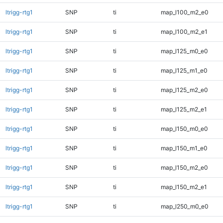
ltrigg-rtg1
SNP
ti
map_l100_m2_e0
ltrigg-rtg1
SNP
ti
map_l100_m2_e1
ltrigg-rtg1
SNP
ti
map_l125_m0_e0
ltrigg-rtg1
SNP
ti
map_l125_m1_e0
ltrigg-rtg1
SNP
ti
map_l125_m2_e0
ltrigg-rtg1
SNP
ti
map_l125_m2_e1
ltrigg-rtg1
SNP
ti
map_l150_m0_e0
ltrigg-rtg1
SNP
ti
map_l150_m1_e0
ltrigg-rtg1
SNP
ti
map_l150_m2_e0
ltrigg-rtg1
SNP
ti
map_l150_m2_e1
ltrigg-rtg1
SNP
ti
map_l250_m0_e0