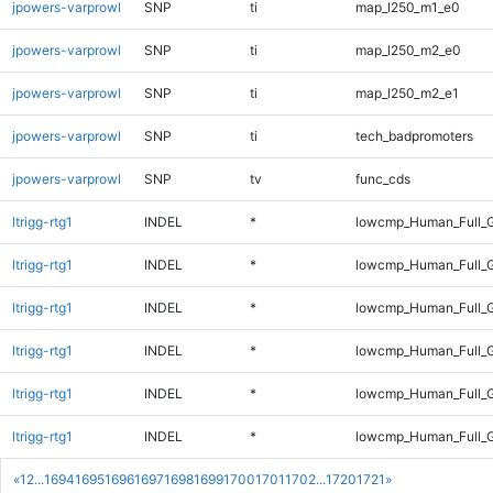
jpowers-varprowl
SNP
ti
map_l250_m1_e0
jpowers-varprowl
SNP
ti
map_l250_m2_e0
jpowers-varprowl
SNP
ti
map_l250_m2_e1
jpowers-varprowl
SNP
ti
tech_badpromoters
jpowers-varprowl
SNP
tv
func_cds
ltrigg-rtg1
INDEL
*
lowcmp_Human_Full_G
ltrigg-rtg1
INDEL
*
lowcmp_Human_Full_G
ltrigg-rtg1
INDEL
*
lowcmp_Human_Full_G
ltrigg-rtg1
INDEL
*
lowcmp_Human_Full_G
ltrigg-rtg1
INDEL
*
lowcmp_Human_Full_G
ltrigg-rtg1
INDEL
*
lowcmp_Human_Full_G
«
1
2
...
1694
1695
1696
1697
1698
1699
1700
1701
1702
...
1720
1721
»