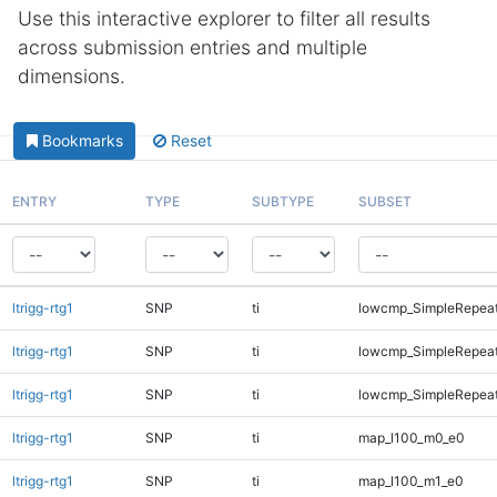
Use this interactive explorer to filter all results
across submission entries and multiple
dimensions.
Bookmarks
Reset
ENTRY
TYPE
SUBTYPE
SUBSET
ltrigg-rtg1
SNP
ti
lowcmp_SimpleRepeat
ltrigg-rtg1
SNP
ti
lowcmp_SimpleRepea
ltrigg-rtg1
SNP
ti
lowcmp_SimpleRepeat
ltrigg-rtg1
SNP
ti
map_l100_m0_e0
ltrigg-rtg1
SNP
ti
map_l100_m1_e0