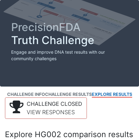
PrecisionFDA
Truth Challenge
Engage and improve DNA test results with our
community challenges
CHALLENGE INFO
CHALLENGE RESULTS
EXPLORE RESULTS
CHALLENGE CLOSED
VIEW RESPONSES
Explore HG002 comparison results