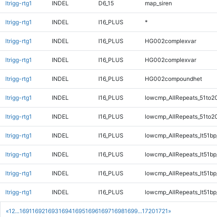
ltrigg-rtg1
INDEL
D6_15
map_siren
ltrigg-rtg1
INDEL
I16_PLUS
*
ltrigg-rtg1
INDEL
I16_PLUS
HG002complexvar
ltrigg-rtg1
INDEL
I16_PLUS
HG002complexvar
ltrigg-rtg1
INDEL
I16_PLUS
HG002compoundhet
ltrigg-rtg1
INDEL
I16_PLUS
lowcmp_AllRepeats_51to2
ltrigg-rtg1
INDEL
I16_PLUS
lowcmp_AllRepeats_51to2
ltrigg-rtg1
INDEL
I16_PLUS
lowcmp_AllRepeats_lt51bp
ltrigg-rtg1
INDEL
I16_PLUS
lowcmp_AllRepeats_lt51bp
ltrigg-rtg1
INDEL
I16_PLUS
lowcmp_AllRepeats_lt51bp
ltrigg-rtg1
INDEL
I16_PLUS
lowcmp_AllRepeats_lt51bp
«
1
2
...
1691
1692
1693
1694
1695
1696
1697
1698
1699
...
1720
1721
»