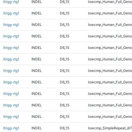
ltrigg-rtg1
INDEL
D6_15
lowcmp_Human_Full_Genom
ltrigg-rtg1
INDEL
D6_15
lowcmp_Human_Full_Genom
ltrigg-rtg1
INDEL
D6_15
lowcmp_Human_Full_Genom
ltrigg-rtg1
INDEL
D6_15
lowcmp_Human_Full_Genom
ltrigg-rtg1
INDEL
D6_15
lowcmp_Human_Full_Genom
ltrigg-rtg1
INDEL
D6_15
lowcmp_Human_Full_Genom
ltrigg-rtg1
INDEL
D6_15
lowcmp_Human_Full_Genom
ltrigg-rtg1
INDEL
D6_15
lowcmp_Human_Full_Genom
ltrigg-rtg1
INDEL
D6_15
lowcmp_Human_Full_Genom
ltrigg-rtg1
INDEL
D6_15
lowcmp_Human_Full_Genom
ltrigg-rtg1
INDEL
D6_15
lowcmp_Human_Full_Geno
ltrigg-rtg1
INDEL
D6_15
lowcmp_SimpleRepeat_diT