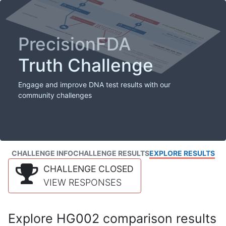
PrecisionFDA
Truth Challenge
Engage and improve DNA test results with our
community challenges
CHALLENGE INFO
CHALLENGE RESULTS
EXPLORE RESULTS
CHALLENGE CLOSED
VIEW RESPONSES
Explore HG002 comparison results