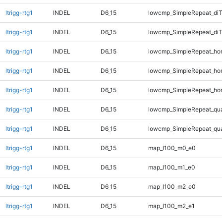
ltrigg-rtg1
INDEL
D6_15
lowcmp_SimpleRepeat_di
ltrigg-rtg1
INDEL
D6_15
lowcmp_SimpleRepeat_di
ltrigg-rtg1
INDEL
D6_15
lowcmp_SimpleRepeat_ho
ltrigg-rtg1
INDEL
D6_15
lowcmp_SimpleRepeat_ho
ltrigg-rtg1
INDEL
D6_15
lowcmp_SimpleRepeat_ho
ltrigg-rtg1
INDEL
D6_15
lowcmp_SimpleRepeat_qu
ltrigg-rtg1
INDEL
D6_15
lowcmp_SimpleRepeat_qu
ltrigg-rtg1
INDEL
D6_15
map_l100_m0_e0
ltrigg-rtg1
INDEL
D6_15
map_l100_m1_e0
ltrigg-rtg1
INDEL
D6_15
map_l100_m2_e0
ltrigg-rtg1
INDEL
D6_15
map_l100_m2_e1