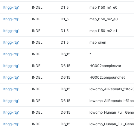
ltrigg-rtg1
INDEL
D1_5
map_l150_m1_e0
ltrigg-rtg1
INDEL
D1_5
map_l150_m2_e0
ltrigg-rtg1
INDEL
D1_5
map_l150_m2_e1
ltrigg-rtg1
INDEL
D1_5
map_siren
ltrigg-rtg1
INDEL
D6_15
*
ltrigg-rtg1
INDEL
D6_15
HG002complexvar
ltrigg-rtg1
INDEL
D6_15
HG002compoundhet
ltrigg-rtg1
INDEL
D6_15
lowcmp_AllRepeats_51to2
ltrigg-rtg1
INDEL
D6_15
lowcmp_AllRepeats_lt51bp
ltrigg-rtg1
INDEL
D6_15
lowcmp_Human_Full_Gen
ltrigg-rtg1
INDEL
D6_15
lowcmp_Human_Full_Genom