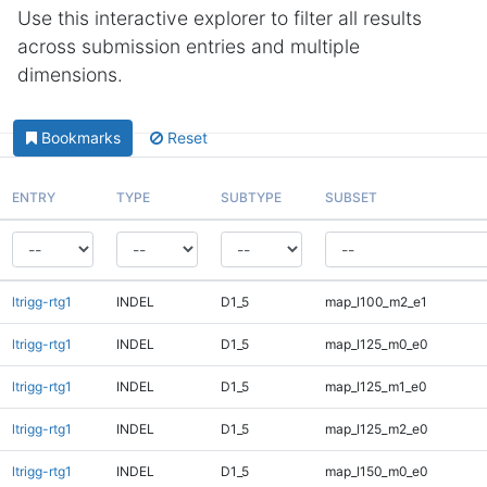
Use this interactive explorer to filter all results
across submission entries and multiple
dimensions.
Bookmarks
Reset
ENTRY
TYPE
SUBTYPE
SUBSET
ltrigg-rtg1
INDEL
D1_5
map_l100_m2_e1
ltrigg-rtg1
INDEL
D1_5
map_l125_m0_e0
ltrigg-rtg1
INDEL
D1_5
map_l125_m1_e0
ltrigg-rtg1
INDEL
D1_5
map_l125_m2_e0
ltrigg-rtg1
INDEL
D1_5
map_l150_m0_e0