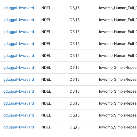
gduggal-bwavard
INDEL
D6_15
lowcmp_Human_Full_G
gduggal-bwavard
INDEL
D6_15
lowcmp_Human_Full_G
gduggal-bwavard
INDEL
D6_15
lowcmp_Human_Full_G
gduggal-bwavard
INDEL
D6_15
lowcmp_Human_Full_G
gduggal-bwavard
INDEL
D6_15
lowcmp_Human_Full_G
gduggal-bwavard
INDEL
D6_15
lowcmp_SimpleRepeat
gduggal-bwavard
INDEL
D6_15
lowcmp_SimpleRepea
gduggal-bwavard
INDEL
D6_15
lowcmp_SimpleRepea
gduggal-bwavard
INDEL
D6_15
lowcmp_SimpleRepea
gduggal-bwavard
INDEL
D6_15
lowcmp_SimpleRepea
gduggal-bwavard
INDEL
D6_15
lowcmp_SimpleRepea