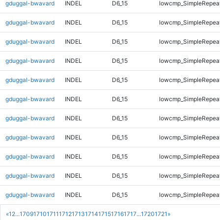
gduggal-bwavard
INDEL
D6_15
lowcmp_SimpleRepea
gduggal-bwavard
INDEL
D6_15
lowcmp_SimpleRepea
gduggal-bwavard
INDEL
D6_15
lowcmp_SimpleRepea
gduggal-bwavard
INDEL
D6_15
lowcmp_SimpleRepea
gduggal-bwavard
INDEL
D6_15
lowcmp_SimpleRepea
gduggal-bwavard
INDEL
D6_15
lowcmp_SimpleRepea
gduggal-bwavard
INDEL
D6_15
lowcmp_SimpleRepeat
gduggal-bwavard
INDEL
D6_15
lowcmp_SimpleRepeat
gduggal-bwavard
INDEL
D6_15
lowcmp_SimpleRepeat
gduggal-bwavard
INDEL
D6_15
lowcmp_SimpleRepeat
gduggal-bwavard
INDEL
D6_15
lowcmp_SimpleRepeat
«
1
2
...
1709
1710
1711
1712
1713
1714
1715
1716
1717
...
1720
1721
»