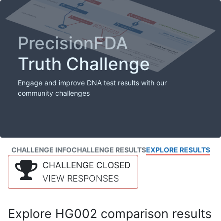
PrecisionFDA
Truth Challenge
Engage and improve DNA test results with our
community challenges
CHALLENGE INFO
CHALLENGE RESULTS
EXPLORE RESULTS
CHALLENGE CLOSED
VIEW RESPONSES
Explore HG002 comparison results