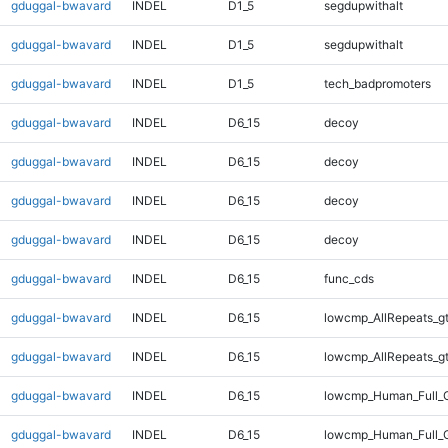
gduggal-bwavard
INDEL
D1_5
segdupwithalt
gduggal-bwavard
INDEL
D1_5
segdupwithalt
gduggal-bwavard
INDEL
D1_5
tech_badpromoters
gduggal-bwavard
INDEL
D6_15
decoy
gduggal-bwavard
INDEL
D6_15
decoy
gduggal-bwavard
INDEL
D6_15
decoy
gduggal-bwavard
INDEL
D6_15
decoy
gduggal-bwavard
INDEL
D6_15
func_cds
gduggal-bwavard
INDEL
D6_15
lowcmp_AllRepeats_g
gduggal-bwavard
INDEL
D6_15
lowcmp_AllRepeats_g
gduggal-bwavard
INDEL
D6_15
lowcmp_Human_Full_G
gduggal-bwavard
INDEL
D6_15
lowcmp_Human_Full_G