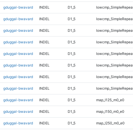
gduggal-bwavard
INDEL
D1_5
lowcmp_SimpleRepea
gduggal-bwavard
INDEL
D1_5
lowcmp_SimpleRepeat
gduggal-bwavard
INDEL
D1_5
lowcmp_SimpleRepeat
gduggal-bwavard
INDEL
D1_5
lowcmp_SimpleRepeat
gduggal-bwavard
INDEL
D1_5
lowcmp_SimpleRepeat
gduggal-bwavard
INDEL
D1_5
lowcmp_SimpleRepeat
gduggal-bwavard
INDEL
D1_5
lowcmp_SimpleRepeat
gduggal-bwavard
INDEL
D1_5
lowcmp_SimpleRepeat
gduggal-bwavard
INDEL
D1_5
map_l125_m0_e0
gduggal-bwavard
INDEL
D1_5
map_l150_m0_e0
gduggal-bwavard
INDEL
D1_5
map_l250_m0_e0