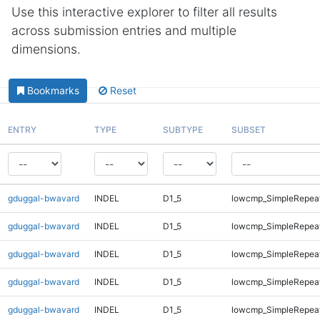
Use this interactive explorer to filter all results
across submission entries and multiple
dimensions.
Bookmarks
Reset
ENTRY
TYPE
SUBTYPE
SUBSET
gduggal-bwavard
INDEL
D1_5
lowcmp_SimpleRepea
gduggal-bwavard
INDEL
D1_5
lowcmp_SimpleRepea
gduggal-bwavard
INDEL
D1_5
lowcmp_SimpleRepea
gduggal-bwavard
INDEL
D1_5
lowcmp_SimpleRepea
gduggal-bwavard
INDEL
D1_5
lowcmp_SimpleRepea