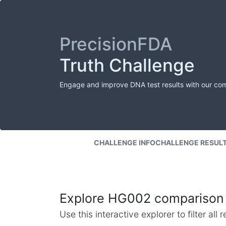
PrecisionFDA
Truth Challenge
Engage and improve DNA test results with our co
CHALLENGE INFO
CHALLENGE RESUL
Explore HG002 comparison 
Use this interactive explorer to filter al