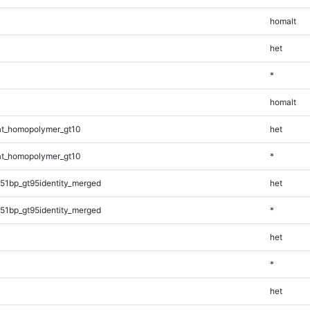
homalt
het
*
homalt
t_homopolymer_gt10
het
t_homopolymer_gt10
*
51bp_gt95identity_merged
het
51bp_gt95identity_merged
*
het
*
het