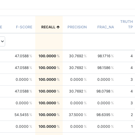
TRUTH
E
F-SCORE
RECALL
PRECISION
FRAC_NA
TP
47.0588
100.0000
30.7692
98.1716
4
47.0588
100.0000
30.7692
98.1586
4
0.0000
100.0000
0.0000
0.0000
3
47.0588
100.0000
30.7692
98.0798
4
0.0000
100.0000
0.0000
0.0000
3
54.5455
100.0000
37.5000
98.6395
2
0.0000
100.0000
0.0000
0.0000
1