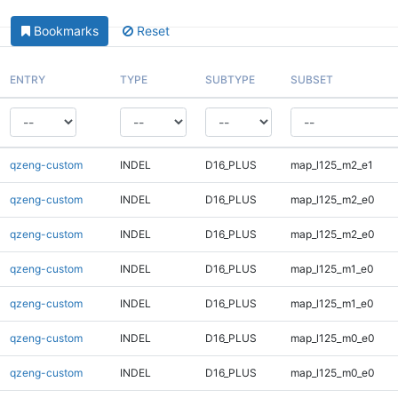
Bookmarks
Reset
ENTRY
TYPE
SUBTYPE
SUBSET
qzeng-custom
INDEL
D16_PLUS
map_l125_m2_e1
qzeng-custom
INDEL
D16_PLUS
map_l125_m2_e0
qzeng-custom
INDEL
D16_PLUS
map_l125_m2_e0
qzeng-custom
INDEL
D16_PLUS
map_l125_m1_e0
qzeng-custom
INDEL
D16_PLUS
map_l125_m1_e0
qzeng-custom
INDEL
D16_PLUS
map_l125_m0_e0
qzeng-custom
INDEL
D16_PLUS
map_l125_m0_e0