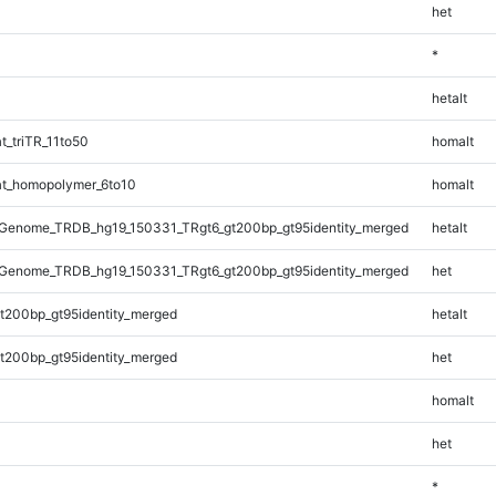
het
*
hetalt
_triTR_11to50
homalt
t_homopolymer_6to10
homalt
Genome_TRDB_hg19_150331_TRgt6_gt200bp_gt95identity_merged
hetalt
Genome_TRDB_hg19_150331_TRgt6_gt200bp_gt95identity_merged
het
t200bp_gt95identity_merged
hetalt
t200bp_gt95identity_merged
het
homalt
het
*