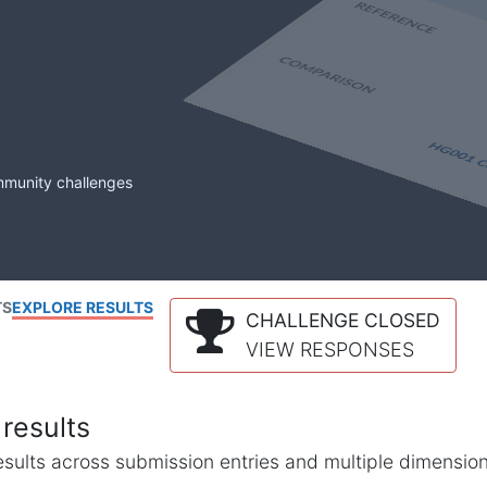
mmunity challenges
TS
EXPLORE RESULTS
CHALLENGE CLOSED
VIEW RESPONSES
results
l results across submission entries and multiple dimensio