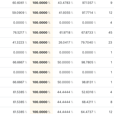
60.6061
100.0000
43.4783
97.1357
9
59.0909
100.0000
41.9355
97.7714
12
0.0000
100.0000
0.0000
0.0000
4
76.5217
100.0000
61.9718
67.8733
45
41.3223
100.0000
26.0417
79.7040
23
0.0000
100.0000
0.0000
0.0000
1
66.6667
100.0000
50.0000
98.7805
1
0.0000
100.0000
0.0000
0.0000
1
66.6667
100.0000
50.0000
98.8131
1
61.5385
100.0000
44.4444
52.6316
4
61.5385
100.0000
44.4444
68.4211
8
61.5385
100.0000
44.4444
64.4737
12