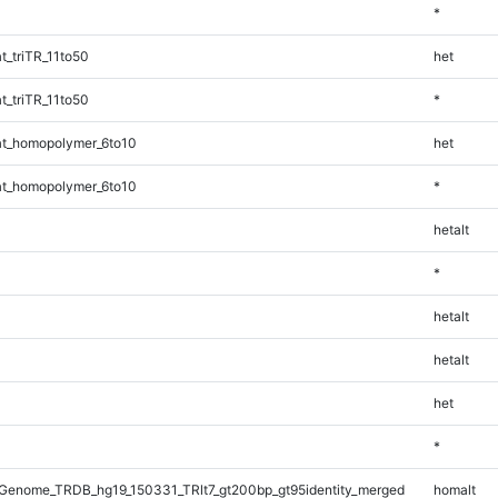
*
_triTR_11to50
het
_triTR_11to50
*
t_homopolymer_6to10
het
t_homopolymer_6to10
*
hetalt
*
hetalt
hetalt
het
*
Genome_TRDB_hg19_150331_TRlt7_gt200bp_gt95identity_merged
homalt