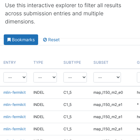
Use this interactive explorer to filter all results
across submission entries and multiple
dimensions.
Bookmarks
Reset
ENTRY
TYPE
SUBTYPE
SUBSET
G
mlin-fermikit
INDEL
C1_5
map_l150_m2_e0
h
mlin-fermikit
INDEL
C1_5
map_l150_m2_e1
*
mlin-fermikit
INDEL
C1_5
map_l150_m2_e1
h
mlin-fermikit
INDEL
C1_5
map_l150_m2_e1
h