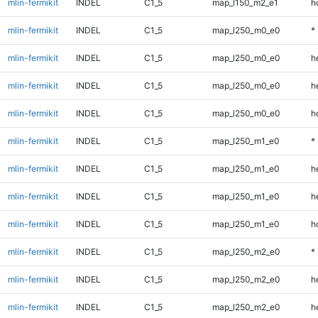
mlin-fermikit
INDEL
C1_5
map_l150_m2_e1
h
mlin-fermikit
INDEL
C1_5
map_l250_m0_e0
*
mlin-fermikit
INDEL
C1_5
map_l250_m0_e0
h
mlin-fermikit
INDEL
C1_5
map_l250_m0_e0
h
mlin-fermikit
INDEL
C1_5
map_l250_m0_e0
h
mlin-fermikit
INDEL
C1_5
map_l250_m1_e0
*
mlin-fermikit
INDEL
C1_5
map_l250_m1_e0
h
mlin-fermikit
INDEL
C1_5
map_l250_m1_e0
h
mlin-fermikit
INDEL
C1_5
map_l250_m1_e0
h
mlin-fermikit
INDEL
C1_5
map_l250_m2_e0
*
mlin-fermikit
INDEL
C1_5
map_l250_m2_e0
h
mlin-fermikit
INDEL
C1_5
map_l250_m2_e0
h