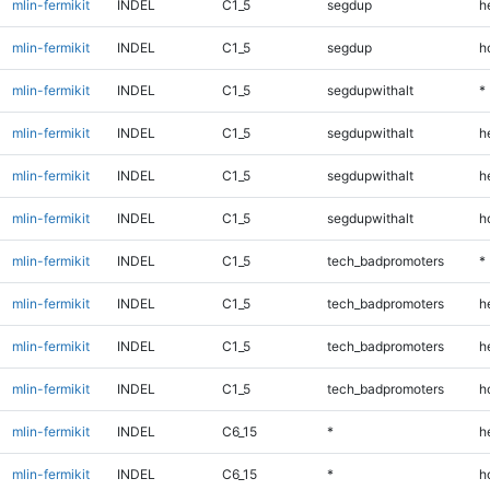
mlin-fermikit
INDEL
C1_5
segdup
h
mlin-fermikit
INDEL
C1_5
segdup
h
mlin-fermikit
INDEL
C1_5
segdupwithalt
*
mlin-fermikit
INDEL
C1_5
segdupwithalt
h
mlin-fermikit
INDEL
C1_5
segdupwithalt
h
mlin-fermikit
INDEL
C1_5
segdupwithalt
h
mlin-fermikit
INDEL
C1_5
tech_badpromoters
*
mlin-fermikit
INDEL
C1_5
tech_badpromoters
h
mlin-fermikit
INDEL
C1_5
tech_badpromoters
h
mlin-fermikit
INDEL
C1_5
tech_badpromoters
h
mlin-fermikit
INDEL
C6_15
*
h
mlin-fermikit
INDEL
C6_15
*
h