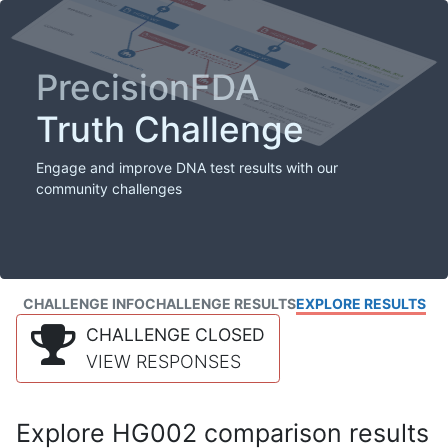
PrecisionFDA
Truth Challenge
Engage and improve DNA test results with our
community challenges
CHALLENGE INFO
CHALLENGE RESULTS
EXPLORE RESULTS
CHALLENGE CLOSED
VIEW RESPONSES
Explore HG002 comparison results