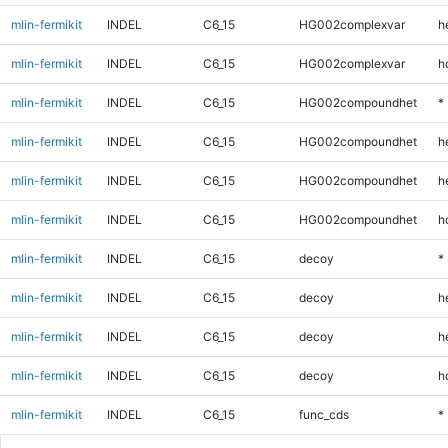
mlin-fermikit
INDEL
C6_15
HG002complexvar
h
mlin-fermikit
INDEL
C6_15
HG002complexvar
h
mlin-fermikit
INDEL
C6_15
HG002compoundhet
*
mlin-fermikit
INDEL
C6_15
HG002compoundhet
h
mlin-fermikit
INDEL
C6_15
HG002compoundhet
h
mlin-fermikit
INDEL
C6_15
HG002compoundhet
h
mlin-fermikit
INDEL
C6_15
decoy
*
mlin-fermikit
INDEL
C6_15
decoy
h
mlin-fermikit
INDEL
C6_15
decoy
h
mlin-fermikit
INDEL
C6_15
decoy
h
mlin-fermikit
INDEL
C6_15
func_cds
*