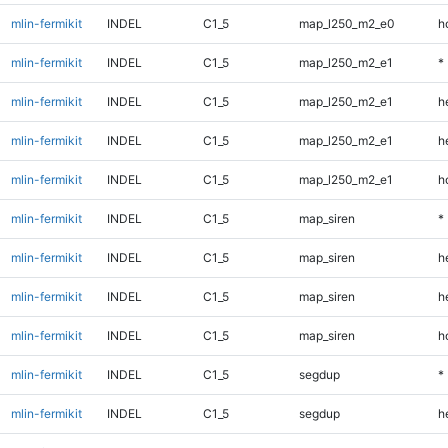
mlin-fermikit
INDEL
C1_5
map_l250_m2_e0
h
mlin-fermikit
INDEL
C1_5
map_l250_m2_e1
*
mlin-fermikit
INDEL
C1_5
map_l250_m2_e1
h
mlin-fermikit
INDEL
C1_5
map_l250_m2_e1
h
mlin-fermikit
INDEL
C1_5
map_l250_m2_e1
h
mlin-fermikit
INDEL
C1_5
map_siren
*
mlin-fermikit
INDEL
C1_5
map_siren
h
mlin-fermikit
INDEL
C1_5
map_siren
h
mlin-fermikit
INDEL
C1_5
map_siren
h
mlin-fermikit
INDEL
C1_5
segdup
*
mlin-fermikit
INDEL
C1_5
segdup
h