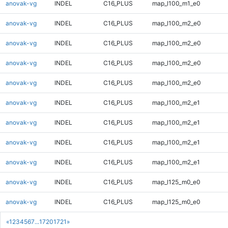
anovak-vg
INDEL
C16_PLUS
map_l100_m1_e0
anovak-vg
INDEL
C16_PLUS
map_l100_m2_e0
anovak-vg
INDEL
C16_PLUS
map_l100_m2_e0
anovak-vg
INDEL
C16_PLUS
map_l100_m2_e0
anovak-vg
INDEL
C16_PLUS
map_l100_m2_e0
anovak-vg
INDEL
C16_PLUS
map_l100_m2_e1
anovak-vg
INDEL
C16_PLUS
map_l100_m2_e1
anovak-vg
INDEL
C16_PLUS
map_l100_m2_e1
anovak-vg
INDEL
C16_PLUS
map_l100_m2_e1
anovak-vg
INDEL
C16_PLUS
map_l125_m0_e0
anovak-vg
INDEL
C16_PLUS
map_l125_m0_e0
«
1
2
3
4
5
6
7
...
1720
1721
»