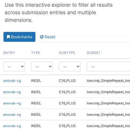
Use this interactive explorer to filter all results
across submission entries and multiple
dimensions.
Bookmarks
Reset
ENTRY
TYPE
SUBTYPE
SUBSET
anovak-vg
INDEL
C16_PLUS
lowcmp_SimpleRepeat_ho
anovak-vg
INDEL
C16_PLUS
lowcmp_SimpleRepeat_ho
anovak-vg
INDEL
C16_PLUS
lowcmp_SimpleRepeat_ho
anovak-vg
INDEL
C16_PLUS
lowcmp_SimpleRepeat_ho
anovak-vg
INDEL
C16_PLUS
lowcmp_SimpleRepeat_ho