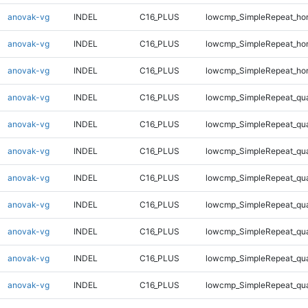
anovak-vg
INDEL
C16_PLUS
lowcmp_SimpleRepeat_ho
anovak-vg
INDEL
C16_PLUS
lowcmp_SimpleRepeat_ho
anovak-vg
INDEL
C16_PLUS
lowcmp_SimpleRepeat_ho
anovak-vg
INDEL
C16_PLUS
lowcmp_SimpleRepeat_qu
anovak-vg
INDEL
C16_PLUS
lowcmp_SimpleRepeat_qu
anovak-vg
INDEL
C16_PLUS
lowcmp_SimpleRepeat_qu
anovak-vg
INDEL
C16_PLUS
lowcmp_SimpleRepeat_qu
anovak-vg
INDEL
C16_PLUS
lowcmp_SimpleRepeat_qu
anovak-vg
INDEL
C16_PLUS
lowcmp_SimpleRepeat_qu
anovak-vg
INDEL
C16_PLUS
lowcmp_SimpleRepeat_qu
anovak-vg
INDEL
C16_PLUS
lowcmp_SimpleRepeat_qu