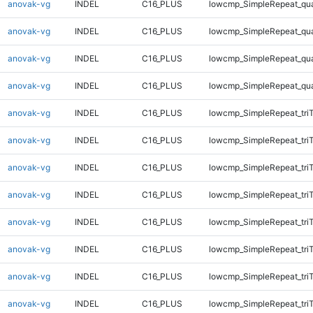
anovak-vg
INDEL
C16_PLUS
lowcmp_SimpleRepeat_qu
anovak-vg
INDEL
C16_PLUS
lowcmp_SimpleRepeat_qu
anovak-vg
INDEL
C16_PLUS
lowcmp_SimpleRepeat_qu
anovak-vg
INDEL
C16_PLUS
lowcmp_SimpleRepeat_qu
anovak-vg
INDEL
C16_PLUS
lowcmp_SimpleRepeat_tri
anovak-vg
INDEL
C16_PLUS
lowcmp_SimpleRepeat_tri
anovak-vg
INDEL
C16_PLUS
lowcmp_SimpleRepeat_tri
anovak-vg
INDEL
C16_PLUS
lowcmp_SimpleRepeat_tri
anovak-vg
INDEL
C16_PLUS
lowcmp_SimpleRepeat_tri
anovak-vg
INDEL
C16_PLUS
lowcmp_SimpleRepeat_tri
anovak-vg
INDEL
C16_PLUS
lowcmp_SimpleRepeat_tri
anovak-vg
INDEL
C16_PLUS
lowcmp_SimpleRepeat_tri