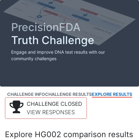
PrecisionFDA
Truth Challenge
Engage and improve DNA test results with our
community challenges
CHALLENGE INFO
CHALLENGE RESULTS
EXPLORE RESULTS
CHALLENGE CLOSED
VIEW RESPONSES
Explore HG002 comparison results