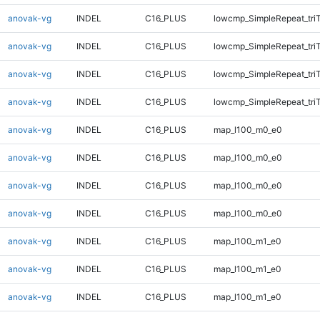
anovak-vg
INDEL
C16_PLUS
lowcmp_SimpleRepeat_tri
anovak-vg
INDEL
C16_PLUS
lowcmp_SimpleRepeat_tri
anovak-vg
INDEL
C16_PLUS
lowcmp_SimpleRepeat_tri
anovak-vg
INDEL
C16_PLUS
lowcmp_SimpleRepeat_tri
anovak-vg
INDEL
C16_PLUS
map_l100_m0_e0
anovak-vg
INDEL
C16_PLUS
map_l100_m0_e0
anovak-vg
INDEL
C16_PLUS
map_l100_m0_e0
anovak-vg
INDEL
C16_PLUS
map_l100_m0_e0
anovak-vg
INDEL
C16_PLUS
map_l100_m1_e0
anovak-vg
INDEL
C16_PLUS
map_l100_m1_e0
anovak-vg
INDEL
C16_PLUS
map_l100_m1_e0