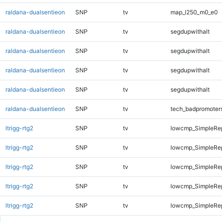
raldana-dualsentieon
SNP
tv
map_l250_m0_e0
raldana-dualsentieon
SNP
tv
segdupwithalt
raldana-dualsentieon
SNP
tv
segdupwithalt
raldana-dualsentieon
SNP
tv
segdupwithalt
raldana-dualsentieon
SNP
tv
segdupwithalt
raldana-dualsentieon
SNP
tv
tech_badpromoter
ltrigg-rtg2
SNP
tv
lowcmp_SimpleRe
ltrigg-rtg2
SNP
tv
lowcmp_SimpleRe
ltrigg-rtg2
SNP
tv
lowcmp_SimpleRe
ltrigg-rtg2
SNP
tv
lowcmp_SimpleRe
ltrigg-rtg2
SNP
tv
lowcmp_SimpleRep