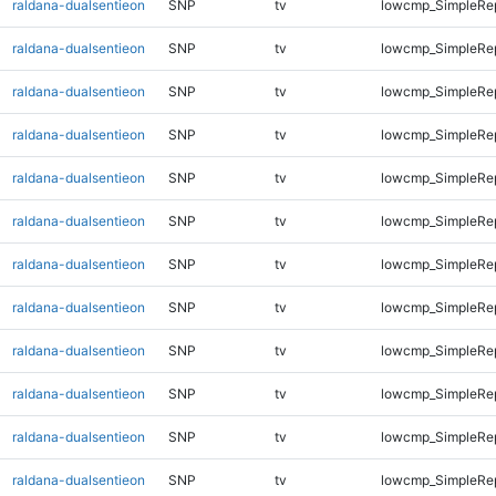
raldana-dualsentieon
SNP
tv
lowcmp_SimpleRe
raldana-dualsentieon
SNP
tv
lowcmp_SimpleRe
raldana-dualsentieon
SNP
tv
lowcmp_SimpleRe
raldana-dualsentieon
SNP
tv
lowcmp_SimpleRe
raldana-dualsentieon
SNP
tv
lowcmp_SimpleRe
raldana-dualsentieon
SNP
tv
lowcmp_SimpleRe
raldana-dualsentieon
SNP
tv
lowcmp_SimpleRe
raldana-dualsentieon
SNP
tv
lowcmp_SimpleRe
raldana-dualsentieon
SNP
tv
lowcmp_SimpleRe
raldana-dualsentieon
SNP
tv
lowcmp_SimpleRep
raldana-dualsentieon
SNP
tv
lowcmp_SimpleRep
raldana-dualsentieon
SNP
tv
lowcmp_SimpleRep