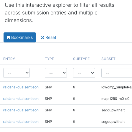
Use this interactive explorer to filter all results
across submission entries and multiple
dimensions.
Bookmarks
Reset
ENTRY
TYPE
SUBTYPE
SUBSET
raldana-dualsentieon
SNP
ti
lowcmp_SimpleRep
raldana-dualsentieon
SNP
ti
map_l250_m0_e0
raldana-dualsentieon
SNP
ti
segdupwithalt
raldana-dualsentieon
SNP
ti
segdupwithalt