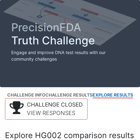
PrecisionFDA
Truth Challenge
Engage and improve DNA test results with our
community challenges
CHALLENGE INFO
CHALLENGE RESULTS
EXPLORE RESULTS
CHALLENGE CLOSED
VIEW RESPONSES
Explore HG002 comparison results