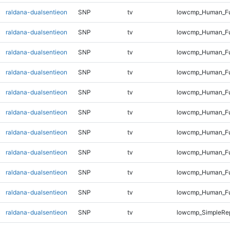
raldana-dualsentieon
SNP
tv
lowcmp_Human_Ful
raldana-dualsentieon
SNP
tv
lowcmp_Human_Fu
raldana-dualsentieon
SNP
tv
lowcmp_Human_Fu
raldana-dualsentieon
SNP
tv
lowcmp_Human_Fu
raldana-dualsentieon
SNP
tv
lowcmp_Human_Fu
raldana-dualsentieon
SNP
tv
lowcmp_Human_Ful
raldana-dualsentieon
SNP
tv
lowcmp_Human_Ful
raldana-dualsentieon
SNP
tv
lowcmp_Human_Ful
raldana-dualsentieon
SNP
tv
lowcmp_Human_Ful
raldana-dualsentieon
SNP
tv
lowcmp_Human_Ful
raldana-dualsentieon
SNP
tv
lowcmp_SimpleRep