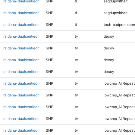
raldana-dualsentieon
SNP
ti
segdupwithalt
raldana-dualsentieon
SNP
ti
segdupwithalt
raldana-dualsentieon
SNP
ti
tech_badpromoter
raldana-dualsentieon
SNP
tv
decoy
raldana-dualsentieon
SNP
tv
decoy
raldana-dualsentieon
SNP
tv
decoy
raldana-dualsentieon
SNP
tv
decoy
raldana-dualsentieon
SNP
tv
lowcmp_AllRepeat
raldana-dualsentieon
SNP
tv
lowcmp_AllRepeat
raldana-dualsentieon
SNP
tv
lowcmp_AllRepeat
raldana-dualsentieon
SNP
tv
lowcmp_AllRepeat
raldana-dualsentieon
SNP
tv
lowcmp_AllRepeat