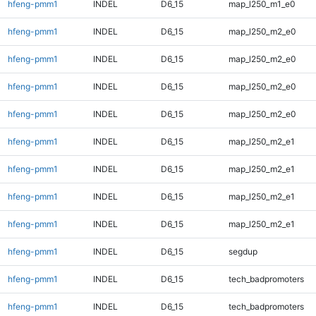
hfeng-pmm1
INDEL
D6_15
map_l250_m1_e0
hfeng-pmm1
INDEL
D6_15
map_l250_m2_e0
hfeng-pmm1
INDEL
D6_15
map_l250_m2_e0
hfeng-pmm1
INDEL
D6_15
map_l250_m2_e0
hfeng-pmm1
INDEL
D6_15
map_l250_m2_e0
hfeng-pmm1
INDEL
D6_15
map_l250_m2_e1
hfeng-pmm1
INDEL
D6_15
map_l250_m2_e1
hfeng-pmm1
INDEL
D6_15
map_l250_m2_e1
hfeng-pmm1
INDEL
D6_15
map_l250_m2_e1
hfeng-pmm1
INDEL
D6_15
segdup
hfeng-pmm1
INDEL
D6_15
tech_badpromoters
hfeng-pmm1
INDEL
D6_15
tech_badpromoters