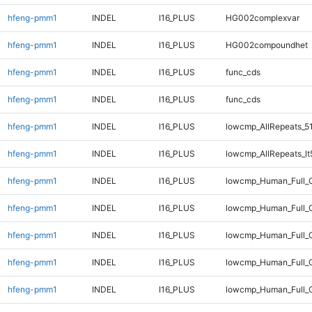
hfeng-pmm1
INDEL
I16_PLUS
HG002complexvar
hfeng-pmm1
INDEL
I16_PLUS
HG002compoundhet
hfeng-pmm1
INDEL
I16_PLUS
func_cds
hfeng-pmm1
INDEL
I16_PLUS
func_cds
hfeng-pmm1
INDEL
I16_PLUS
lowcmp_AllRepeats_5
hfeng-pmm1
INDEL
I16_PLUS
lowcmp_AllRepeats_lt
hfeng-pmm1
INDEL
I16_PLUS
lowcmp_Human_Full_G
hfeng-pmm1
INDEL
I16_PLUS
lowcmp_Human_Full_G
hfeng-pmm1
INDEL
I16_PLUS
lowcmp_Human_Full_G
hfeng-pmm1
INDEL
I16_PLUS
lowcmp_Human_Full_G
hfeng-pmm1
INDEL
I16_PLUS
lowcmp_Human_Full_G