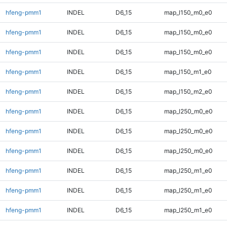
hfeng-pmm1
INDEL
D6_15
map_l150_m0_e0
hfeng-pmm1
INDEL
D6_15
map_l150_m0_e0
hfeng-pmm1
INDEL
D6_15
map_l150_m0_e0
hfeng-pmm1
INDEL
D6_15
map_l150_m1_e0
hfeng-pmm1
INDEL
D6_15
map_l150_m2_e0
hfeng-pmm1
INDEL
D6_15
map_l250_m0_e0
hfeng-pmm1
INDEL
D6_15
map_l250_m0_e0
hfeng-pmm1
INDEL
D6_15
map_l250_m0_e0
hfeng-pmm1
INDEL
D6_15
map_l250_m1_e0
hfeng-pmm1
INDEL
D6_15
map_l250_m1_e0
hfeng-pmm1
INDEL
D6_15
map_l250_m1_e0