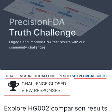
PrecisionFDA
Truth Challenge
Engage and improve DNA test results with our
community challenges
CHALLENGE INFO
CHALLENGE RESULTS
EXPLORE RESULTS
CHALLENGE CLOSED
VIEW RESPONSES
Explore HG002 comparison results