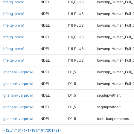
hfeng-pmm1
INDEL
I16_PLUS
lowcmp_Human_Full_G
hfeng-pmm1
INDEL
I16_PLUS
lowcmp_Human_Full_G
hfeng-pmm1
INDEL
I16_PLUS
lowcmp_Human_Full_G
hfeng-pmm1
INDEL
I16_PLUS
lowcmp_Human_Full_G
hfeng-pmm1
INDEL
I16_PLUS
lowcmp_Human_Full_G
hfeng-pmm1
INDEL
I16_PLUS
lowcmp_Human_Full_G
ghariani-varprowl
INDEL
D1_5
lowcmp_Human_Full_G
ghariani-varprowl
INDEL
D1_5
lowcmp_Human_Full_G
ghariani-varprowl
INDEL
D1_5
segdupwithalt
ghariani-varprowl
INDEL
D1_5
segdupwithalt
ghariani-varprowl
INDEL
D1_5
tech_badpromoters
«
1
2
...
1716
1717
1718
1719
1720
1721
»