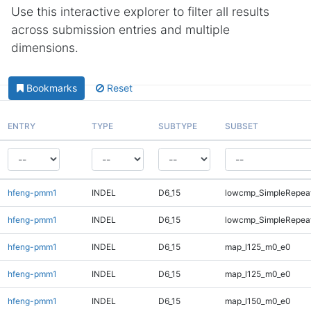
Use this interactive explorer to filter all results
across submission entries and multiple
dimensions.
Bookmarks
Reset
ENTRY
TYPE
SUBTYPE
SUBSET
hfeng-pmm1
INDEL
D6_15
lowcmp_SimpleRepea
hfeng-pmm1
INDEL
D6_15
lowcmp_SimpleRepeat
hfeng-pmm1
INDEL
D6_15
map_l125_m0_e0
hfeng-pmm1
INDEL
D6_15
map_l125_m0_e0
hfeng-pmm1
INDEL
D6_15
map_l150_m0_e0