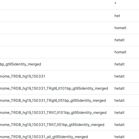
*
het
homalt
hetalt
homalt
bp_gt95identity_merged
hetalt
enome_TRDB_hg19_150331
hetalt
ome_TRDB_hg19_150331_TRgt6_lt101bp_gt95identity_merged
hetalt
ome_TRDB_hg19_150331_TRgt6_lt51bp_gt95identity_merged
hetalt
ome_TRDB_hg19_150331_TRlt7_lt101bp_gt95identity_merged
hetalt
ome_TRDB_hg19_150331_TRlt7_lt51bp_gt95identity_merged
hetalt
ome_TRDB_hg19_150331_all_gt95identity_merged
hetalt