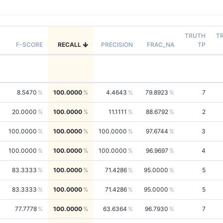
TRUTH
T
F-SCORE
RECALL
PRECISION
FRAC_NA
TP
8.5470
100.0000
4.4643
79.8923
7
20.0000
100.0000
11.1111
88.6792
2
100.0000
100.0000
100.0000
97.6744
3
100.0000
100.0000
100.0000
96.9697
4
83.3333
100.0000
71.4286
95.0000
5
83.3333
100.0000
71.4286
95.0000
5
77.7778
100.0000
63.6364
96.7930
7