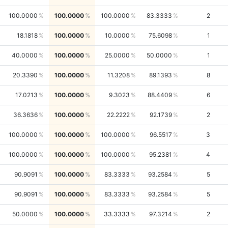
100.0000
100.0000
100.0000
83.3333
2
18.1818
100.0000
10.0000
75.6098
1
40.0000
100.0000
25.0000
50.0000
1
20.3390
100.0000
11.3208
89.1393
8
17.0213
100.0000
9.3023
88.4409
6
36.3636
100.0000
22.2222
92.1739
2
100.0000
100.0000
100.0000
96.5517
3
100.0000
100.0000
100.0000
95.2381
4
90.9091
100.0000
83.3333
93.2584
5
90.9091
100.0000
83.3333
93.2584
5
50.0000
100.0000
33.3333
97.3214
2