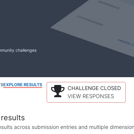
mmunity challenges
TS
EXPLORE RESULTS
CHALLENGE CLOSED
VIEW RESPONSES
results
l results across submission entries and multiple dimensio