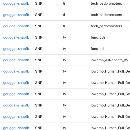
gduggal-snapfb
SNP
ti
tech_badpromoters
gduggal-snapfb
SNP
ti
tech_badpromoters
gduggal-snapfb
SNP
ti
tech_badpromoters
gduggal-snapfb
SNP
tv
func_cds
gduggal-snapfb
SNP
tv
func_cds
gduggal-snapfb
SNP
tv
lowcmp_AllRepeats_lt51
gduggal-snapfb
SNP
tv
lowcmp_Human_Full_G
gduggal-snapfb
SNP
tv
lowcmp_Human_Full_Gen
gduggal-snapfb
SNP
tv
lowcmp_Human_Full_Gen
gduggal-snapfb
SNP
tv
lowcmp_Human_Full_Gen
gduggal-snapfb
SNP
tv
lowcmp_Human_Full_Gen
gduggal-snapfb
SNP
tv
lowcmp_Human_Full_Gen