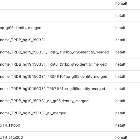
homalt
hetalt
bp_gt95identity_merged
hetalt
enome_TRDB_hg19_150331
hetalt
ome_TRDB_hg19_150331_TRgt6_lt101bp_gt95identity_merged
hetalt
ome_TRDB_hg19_150331_TRgt6_lt51bp_gt95identity_merged
hetalt
ome_TRDB_hg19_150331_TRlt7_lt101bp_gt95identity_merged
hetalt
ome_TRDB_hg19_150331_TRlt7_lt51bp_gt95identity_merged
hetalt
ome_TRDB_hg19_150331_all_gt95identity_merged
hetalt
nome_TRDB_hg19_150331_all_merged
hetalt
iTR_11to50
hetalt
diTR_51to200
homalt