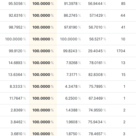
95.5056
100.0000
91.3978
56.9444
85
92.6316
100.0000
86.2745
57.1429
44
98.7952
100.0000
97.6190
56.7010
41
100.0000
100.0000
100.0000
56.5217
10
99.9120
100.0000
99.8243
29.4045
1704
14.6893
100.0000
7.9268
78.0161
13
13.6364
100.0000
7.3171
82.8308
15
8.3333
100.0000
4.3478
75.7895
1
11.7647
100.0000
6.2500
67.3469
1
2.8369
100.0000
1.4388
74.9550
2
3.8462
100.0000
1.9608
75.9434
2
3.6810
100.0000
1.8750
78.4657
3