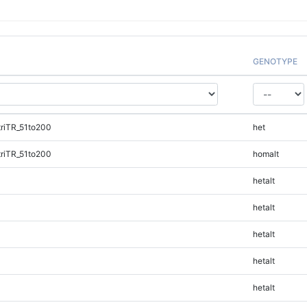
GENOTYPE
riTR_51to200
het
riTR_51to200
homalt
hetalt
hetalt
hetalt
hetalt
hetalt