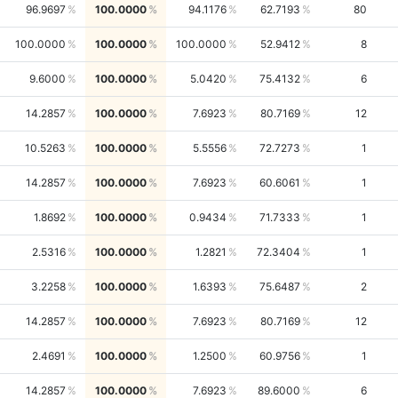
96.9697
100.0000
94.1176
62.7193
80
100.0000
100.0000
100.0000
52.9412
8
9.6000
100.0000
5.0420
75.4132
6
14.2857
100.0000
7.6923
80.7169
12
10.5263
100.0000
5.5556
72.7273
1
14.2857
100.0000
7.6923
60.6061
1
1.8692
100.0000
0.9434
71.7333
1
2.5316
100.0000
1.2821
72.3404
1
3.2258
100.0000
1.6393
75.6487
2
14.2857
100.0000
7.6923
80.7169
12
2.4691
100.0000
1.2500
60.9756
1
14.2857
100.0000
7.6923
89.6000
6