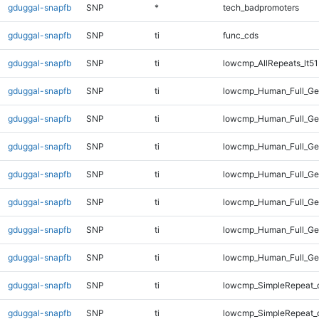
gduggal-snapfb
SNP
*
tech_badpromoters
gduggal-snapfb
SNP
ti
func_cds
gduggal-snapfb
SNP
ti
lowcmp_AllRepeats_lt51
gduggal-snapfb
SNP
ti
lowcmp_Human_Full_G
gduggal-snapfb
SNP
ti
lowcmp_Human_Full_Gen
gduggal-snapfb
SNP
ti
lowcmp_Human_Full_Gen
gduggal-snapfb
SNP
ti
lowcmp_Human_Full_Gen
gduggal-snapfb
SNP
ti
lowcmp_Human_Full_Gen
gduggal-snapfb
SNP
ti
lowcmp_Human_Full_Gen
gduggal-snapfb
SNP
ti
lowcmp_Human_Full_Ge
gduggal-snapfb
SNP
ti
lowcmp_SimpleRepeat_d
gduggal-snapfb
SNP
ti
lowcmp_SimpleRepeat_