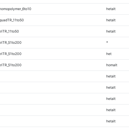
homopolymer_6to10
hetalt
quadTR_11to50
hetalt
riTR_11to50
hetalt
riTR_51to200
*
riTR_51to200
het
riTR_51to200
homalt
hetalt
hetalt
hetalt
hetalt
hetalt