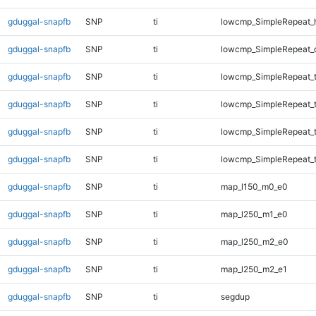
gduggal-snapfb
SNP
ti
lowcmp_SimpleRepeat_
gduggal-snapfb
SNP
ti
lowcmp_SimpleRepeat_
gduggal-snapfb
SNP
ti
lowcmp_SimpleRepeat_t
gduggal-snapfb
SNP
ti
lowcmp_SimpleRepeat_t
gduggal-snapfb
SNP
ti
lowcmp_SimpleRepeat_t
gduggal-snapfb
SNP
ti
lowcmp_SimpleRepeat_t
gduggal-snapfb
SNP
ti
map_l150_m0_e0
gduggal-snapfb
SNP
ti
map_l250_m1_e0
gduggal-snapfb
SNP
ti
map_l250_m2_e0
gduggal-snapfb
SNP
ti
map_l250_m2_e1
gduggal-snapfb
SNP
ti
segdup