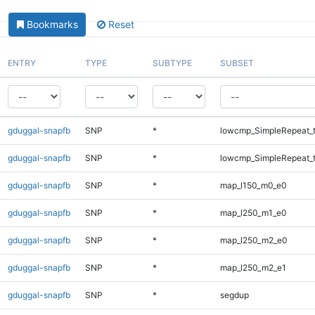
Bookmarks
Reset
ENTRY
TYPE
SUBTYPE
SUBSET
gduggal-snapfb
SNP
*
lowcmp_SimpleRepeat_t
gduggal-snapfb
SNP
*
lowcmp_SimpleRepeat_t
gduggal-snapfb
SNP
*
map_l150_m0_e0
gduggal-snapfb
SNP
*
map_l250_m1_e0
gduggal-snapfb
SNP
*
map_l250_m2_e0
gduggal-snapfb
SNP
*
map_l250_m2_e1
gduggal-snapfb
SNP
*
segdup