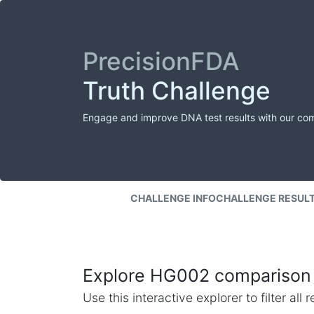
PrecisionFDA
Truth Challenge
Engage and improve DNA test results with our co
CHALLENGE INFO
CHALLENGE RESUL
Explore HG002 comparison 
Use this interactive explorer to filter al