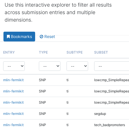
Use this interactive explorer to filter all results
across submission entries and multiple
dimensions.
Bookmarks
Reset
ENTRY
TYPE
SUBTYPE
SUBSET
mlin-fermikit
SNP
ti
lowcmp_SimpleRepea
mlin-fermikit
SNP
ti
lowcmp_SimpleRepeat
mlin-fermikit
SNP
ti
lowcmp_SimpleRepeat
mlin-fermikit
SNP
ti
segdup
mlin-fermikit
SNP
ti
tech_badpromoters