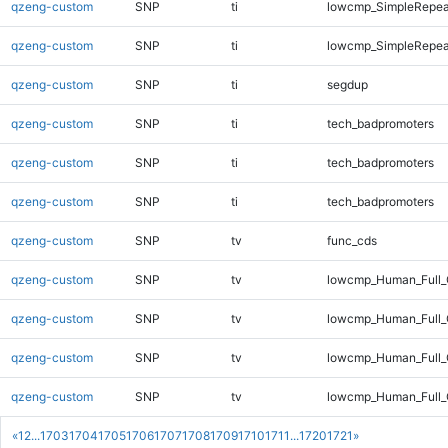
qzeng-custom
SNP
ti
lowcmp_SimpleRepea
qzeng-custom
SNP
ti
lowcmp_SimpleRepea
qzeng-custom
SNP
ti
segdup
qzeng-custom
SNP
ti
tech_badpromoters
qzeng-custom
SNP
ti
tech_badpromoters
qzeng-custom
SNP
ti
tech_badpromoters
qzeng-custom
SNP
tv
func_cds
qzeng-custom
SNP
tv
lowcmp_Human_Full
qzeng-custom
SNP
tv
lowcmp_Human_Full_
qzeng-custom
SNP
tv
lowcmp_Human_Full_
qzeng-custom
SNP
tv
lowcmp_Human_Full_
«
1
2
...
1703
1704
1705
1706
1707
1708
1709
1710
1711
...
1720
1721
»