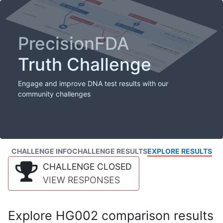
PrecisionFDA
Truth Challenge
Engage and improve DNA test results with our
community challenges
CHALLENGE INFO
CHALLENGE RESULTS
EXPLORE RESULTS
CHALLENGE CLOSED
VIEW RESPONSES
Explore HG002 comparison results