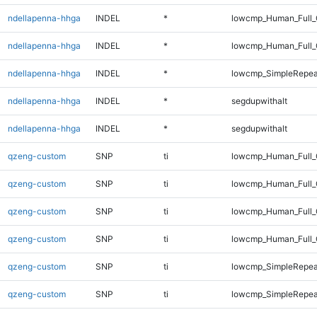
ndellapenna-hhga
INDEL
*
lowcmp_Human_Full_
ndellapenna-hhga
INDEL
*
lowcmp_Human_Full_
ndellapenna-hhga
INDEL
*
lowcmp_SimpleRepeat
ndellapenna-hhga
INDEL
*
segdupwithalt
ndellapenna-hhga
INDEL
*
segdupwithalt
qzeng-custom
SNP
ti
lowcmp_Human_Full_G
qzeng-custom
SNP
ti
lowcmp_Human_Full_G
qzeng-custom
SNP
ti
lowcmp_Human_Full_
qzeng-custom
SNP
ti
lowcmp_Human_Full_
qzeng-custom
SNP
ti
lowcmp_SimpleRepea
qzeng-custom
SNP
ti
lowcmp_SimpleRepea