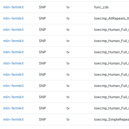
mlin-fermikit
SNP
tv
func_cds
mlin-fermikit
SNP
tv
lowcmp_AllRepeats_lt
mlin-fermikit
SNP
tv
lowcmp_Human_Full_
mlin-fermikit
SNP
tv
lowcmp_Human_Full_
mlin-fermikit
SNP
tv
lowcmp_Human_Full_
mlin-fermikit
SNP
tv
lowcmp_Human_Full_
mlin-fermikit
SNP
tv
lowcmp_Human_Full_
mlin-fermikit
SNP
tv
lowcmp_Human_Full_G
mlin-fermikit
SNP
tv
lowcmp_Human_Full_G
mlin-fermikit
SNP
tv
lowcmp_Human_Full_
mlin-fermikit
SNP
tv
lowcmp_SimpleRepea