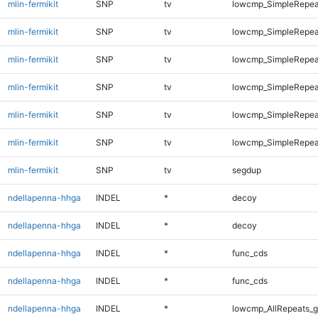
mlin-fermikit
SNP
tv
lowcmp_SimpleRepea
mlin-fermikit
SNP
tv
lowcmp_SimpleRepea
mlin-fermikit
SNP
tv
lowcmp_SimpleRepea
mlin-fermikit
SNP
tv
lowcmp_SimpleRepeat
mlin-fermikit
SNP
tv
lowcmp_SimpleRepeat
mlin-fermikit
SNP
tv
lowcmp_SimpleRepeat
mlin-fermikit
SNP
tv
segdup
ndellapenna-hhga
INDEL
*
decoy
ndellapenna-hhga
INDEL
*
decoy
ndellapenna-hhga
INDEL
*
func_cds
ndellapenna-hhga
INDEL
*
func_cds
ndellapenna-hhga
INDEL
*
lowcmp_AllRepeats_g