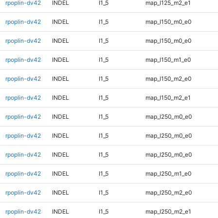
rpoplin-dv42
INDEL
I1_5
map_l125_m2_e1
rpoplin-dv42
INDEL
I1_5
map_l150_m0_e0
rpoplin-dv42
INDEL
I1_5
map_l150_m0_e0
rpoplin-dv42
INDEL
I1_5
map_l150_m1_e0
rpoplin-dv42
INDEL
I1_5
map_l150_m2_e0
rpoplin-dv42
INDEL
I1_5
map_l150_m2_e1
rpoplin-dv42
INDEL
I1_5
map_l250_m0_e0
rpoplin-dv42
INDEL
I1_5
map_l250_m0_e0
rpoplin-dv42
INDEL
I1_5
map_l250_m0_e0
rpoplin-dv42
INDEL
I1_5
map_l250_m1_e0
rpoplin-dv42
INDEL
I1_5
map_l250_m2_e0
rpoplin-dv42
INDEL
I1_5
map_l250_m2_e1