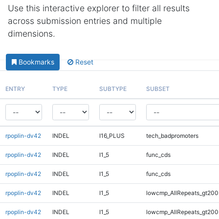
Use this interactive explorer to filter all results
across submission entries and multiple
dimensions.
Bookmarks
Reset
ENTRY
TYPE
SUBTYPE
SUBSET
rpoplin-dv42
INDEL
I16_PLUS
tech_badpromoters
rpoplin-dv42
INDEL
I1_5
func_cds
rpoplin-dv42
INDEL
I1_5
func_cds
rpoplin-dv42
INDEL
I1_5
lowcmp_AllRepeats_gt200
rpoplin-dv42
INDEL
I1_5
lowcmp_AllRepeats_gt200