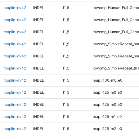
rpoplin-dv42
INDEL
I1_5
lowcmp_Human_Full_Geno
rpoplin-dv42
INDEL
I1_5
lowcmp_Human_Full_Geno
rpoplin-dv42
INDEL
I1_5
lowcmp_Human_Full_Genom
rpoplin-dv42
INDEL
I1_5
lowcmp_SimpleRepeat_ho
rpoplin-dv42
INDEL
I1_5
lowcmp_SimpleRepeat_ho
rpoplin-dv42
INDEL
I1_5
lowcmp_SimpleRepeat_tri
rpoplin-dv42
INDEL
I1_5
map_l100_m0_e0
rpoplin-dv42
INDEL
I1_5
map_l125_m0_e0
rpoplin-dv42
INDEL
I1_5
map_l125_m0_e0
rpoplin-dv42
INDEL
I1_5
map_l125_m1_e0
rpoplin-dv42
INDEL
I1_5
map_l125_m2_e0