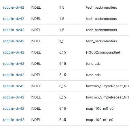
rpoplin-dv42
INDEL
I1_5
tech_badpromoters
rpoplin-dv42
INDEL
I1_5
tech_badpromoters
rpoplin-dv42
INDEL
I1_5
tech_badpromoters
rpoplin-dv42
INDEL
I1_5
tech_badpromoters
rpoplin-dv42
INDEL
I6_15
HG002compoundhet
rpoplin-dv42
INDEL
I6_15
func_cds
rpoplin-dv42
INDEL
I6_15
func_cds
rpoplin-dv42
INDEL
I6_15
lowcmp_SimpleRepeat_tri
rpoplin-dv42
INDEL
I6_15
lowcmp_SimpleRepeat_tri
rpoplin-dv42
INDEL
I6_15
map_l100_m0_e0
rpoplin-dv42
INDEL
I6_15
map_l100_m1_e0