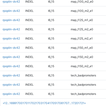
rpoplin-dv42
INDEL
I6_15
map_l100_m2_e0
rpoplin-dv42
INDEL
I6_15
map_l100_m2_e1
rpoplin-dv42
INDEL
I6_15
map_l125_m1_e0
rpoplin-dv42
INDEL
I6_15
map_l125_m2_e0
rpoplin-dv42
INDEL
I6_15
map_l125_m2_e1
rpoplin-dv42
INDEL
I6_15
map_l150_m1_e0
rpoplin-dv42
INDEL
I6_15
map_l150_m2_e0
rpoplin-dv42
INDEL
I6_15
map_l150_m2_e1
rpoplin-dv42
INDEL
I6_15
tech_badpromoters
rpoplin-dv42
INDEL
I6_15
tech_badpromoters
rpoplin-dv42
INDEL
I6_15
tech_badpromoters
«
1
2
...
1699
1700
1701
1702
1703
1704
1705
1706
1707
...
1720
1721
»