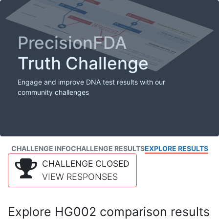
PrecisionFDA
Truth Challenge
Engage and improve DNA test results with our
community challenges
CHALLENGE INFO
CHALLENGE RESULTS
EXPLORE RESULTS
CHALLENGE CLOSED
VIEW RESPONSES
Explore HG002 comparison results