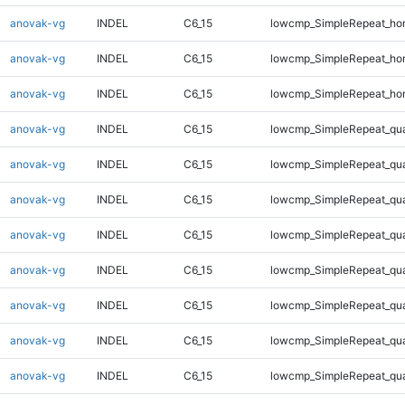
anovak-vg
INDEL
C6_15
lowcmp_SimpleRepeat_ho
anovak-vg
INDEL
C6_15
lowcmp_SimpleRepeat_ho
anovak-vg
INDEL
C6_15
lowcmp_SimpleRepeat_ho
anovak-vg
INDEL
C6_15
lowcmp_SimpleRepeat_qu
anovak-vg
INDEL
C6_15
lowcmp_SimpleRepeat_qu
anovak-vg
INDEL
C6_15
lowcmp_SimpleRepeat_qu
anovak-vg
INDEL
C6_15
lowcmp_SimpleRepeat_qu
anovak-vg
INDEL
C6_15
lowcmp_SimpleRepeat_qu
anovak-vg
INDEL
C6_15
lowcmp_SimpleRepeat_qu
anovak-vg
INDEL
C6_15
lowcmp_SimpleRepeat_qu
anovak-vg
INDEL
C6_15
lowcmp_SimpleRepeat_qu