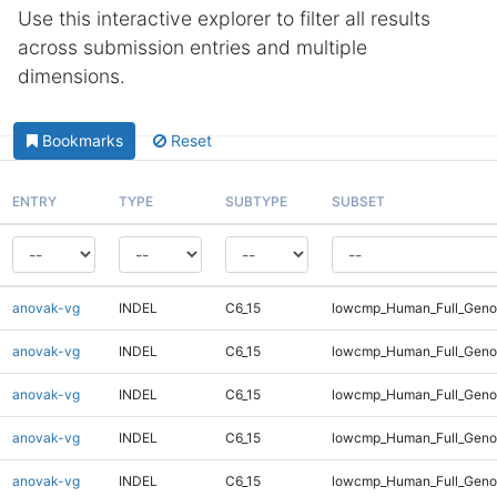
Use this interactive explorer to filter all results
across submission entries and multiple
dimensions.
Bookmarks
Reset
ENTRY
TYPE
SUBTYPE
SUBSET
anovak-vg
INDEL
C6_15
lowcmp_Human_Full_Genom
anovak-vg
INDEL
C6_15
lowcmp_Human_Full_Genom
anovak-vg
INDEL
C6_15
lowcmp_Human_Full_Genom
anovak-vg
INDEL
C6_15
lowcmp_Human_Full_Genom
anovak-vg
INDEL
C6_15
lowcmp_Human_Full_Genom