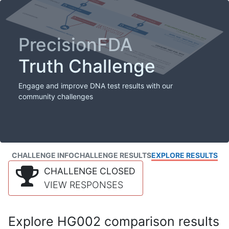
PrecisionFDA
Truth Challenge
Engage and improve DNA test results with our
community challenges
CHALLENGE INFO
CHALLENGE RESULTS
EXPLORE RESULTS
CHALLENGE CLOSED
VIEW RESPONSES
Explore HG002 comparison results