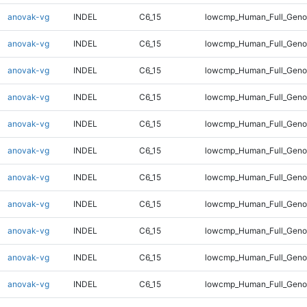
anovak-vg
INDEL
C6_15
lowcmp_Human_Full_Genom
anovak-vg
INDEL
C6_15
lowcmp_Human_Full_Genom
anovak-vg
INDEL
C6_15
lowcmp_Human_Full_Genom
anovak-vg
INDEL
C6_15
lowcmp_Human_Full_Genom
anovak-vg
INDEL
C6_15
lowcmp_Human_Full_Genom
anovak-vg
INDEL
C6_15
lowcmp_Human_Full_Genom
anovak-vg
INDEL
C6_15
lowcmp_Human_Full_Genom
anovak-vg
INDEL
C6_15
lowcmp_Human_Full_Genom
anovak-vg
INDEL
C6_15
lowcmp_Human_Full_Geno
anovak-vg
INDEL
C6_15
lowcmp_Human_Full_Geno
anovak-vg
INDEL
C6_15
lowcmp_Human_Full_Geno