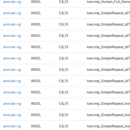
anovak-vg
INDEL
C6_15
lowcmp_Human_Full_Geno
anovak-vg
INDEL
C6_15
lowcmp_SimpleRepeat_diT
anovak-vg
INDEL
C6_15
lowcmp_SimpleRepeat_diT
anovak-vg
INDEL
C6_15
lowcmp_SimpleRepeat_diT
anovak-vg
INDEL
C6_15
lowcmp_SimpleRepeat_diT
anovak-vg
INDEL
C6_15
lowcmp_SimpleRepeat_di
anovak-vg
INDEL
C6_15
lowcmp_SimpleRepeat_di
anovak-vg
INDEL
C6_15
lowcmp_SimpleRepeat_di
anovak-vg
INDEL
C6_15
lowcmp_SimpleRepeat_di
anovak-vg
INDEL
C6_15
lowcmp_SimpleRepeat_ho
anovak-vg
INDEL
C6_15
lowcmp_SimpleRepeat_ho
anovak-vg
INDEL
C6_15
lowcmp_SimpleRepeat_ho