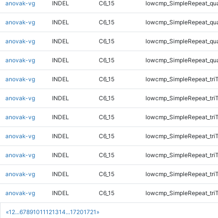
anovak-vg
INDEL
C6_15
lowcmp_SimpleRepeat_qu
anovak-vg
INDEL
C6_15
lowcmp_SimpleRepeat_qu
anovak-vg
INDEL
C6_15
lowcmp_SimpleRepeat_qu
anovak-vg
INDEL
C6_15
lowcmp_SimpleRepeat_qu
anovak-vg
INDEL
C6_15
lowcmp_SimpleRepeat_tri
anovak-vg
INDEL
C6_15
lowcmp_SimpleRepeat_tri
anovak-vg
INDEL
C6_15
lowcmp_SimpleRepeat_tri
anovak-vg
INDEL
C6_15
lowcmp_SimpleRepeat_tri
anovak-vg
INDEL
C6_15
lowcmp_SimpleRepeat_tri
anovak-vg
INDEL
C6_15
lowcmp_SimpleRepeat_tri
anovak-vg
INDEL
C6_15
lowcmp_SimpleRepeat_tri
«
1
2
...
6
7
8
9
10
11
12
13
14
...
1720
1721
»