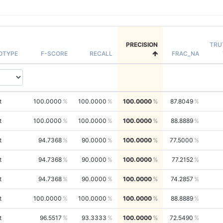
PRECISION
TRU
OTYPE
F-SCORE
RECALL
FRAC_NA
t
100.0000
100.0000
100.0000
87.8049
t
100.0000
100.0000
100.0000
88.8889
t
94.7368
90.0000
100.0000
77.5000
t
94.7368
90.0000
100.0000
77.2152
t
94.7368
90.0000
100.0000
74.2857
t
100.0000
100.0000
100.0000
88.8889
t
96.5517
93.3333
100.0000
72.5490