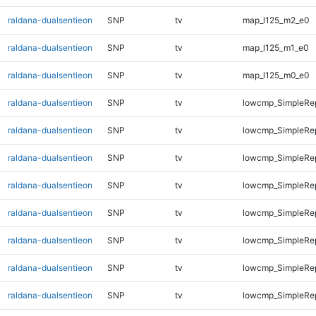
raldana-dualsentieon
SNP
tv
map_l125_m2_e0
raldana-dualsentieon
SNP
tv
map_l125_m1_e0
raldana-dualsentieon
SNP
tv
map_l125_m0_e0
raldana-dualsentieon
SNP
tv
lowcmp_SimpleRep
raldana-dualsentieon
SNP
tv
lowcmp_SimpleRep
raldana-dualsentieon
SNP
tv
lowcmp_SimpleRep
raldana-dualsentieon
SNP
tv
lowcmp_SimpleRe
raldana-dualsentieon
SNP
tv
lowcmp_SimpleRe
raldana-dualsentieon
SNP
tv
lowcmp_SimpleRe
raldana-dualsentieon
SNP
tv
lowcmp_SimpleRe
raldana-dualsentieon
SNP
tv
lowcmp_SimpleRep