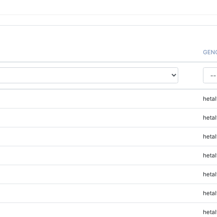
GEN
hetal
hetal
hetal
hetal
hetal
hetal
hetal