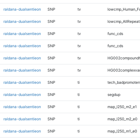
raldana-dualsentieon
SNP
tv
lowcmp_Human_Fu
raldana-dualsentieon
SNP
tv
lowcmp_AllRepeats
raldana-dualsentieon
SNP
tv
func_cds
raldana-dualsentieon
SNP
tv
func_cds
raldana-dualsentieon
SNP
tv
HG002compoundh
raldana-dualsentieon
SNP
tv
HG002complexva
raldana-dualsentieon
SNP
ti
tech_badpromoter
raldana-dualsentieon
SNP
ti
segdup
raldana-dualsentieon
SNP
ti
map_l250_m2_e1
raldana-dualsentieon
SNP
ti
map_l250_m2_e0
raldana-dualsentieon
SNP
ti
map_l250_m1_e0