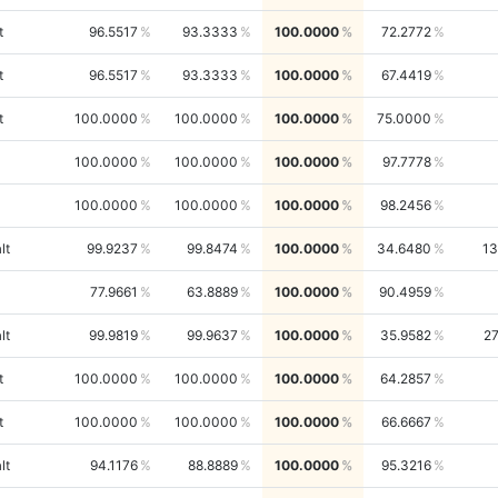
t
96.5517
93.3333
100.0000
72.2772
t
96.5517
93.3333
100.0000
67.4419
t
100.0000
100.0000
100.0000
75.0000
100.0000
100.0000
100.0000
97.7778
100.0000
100.0000
100.0000
98.2456
lt
99.9237
99.8474
100.0000
34.6480
13
77.9661
63.8889
100.0000
90.4959
lt
99.9819
99.9637
100.0000
35.9582
2
t
100.0000
100.0000
100.0000
64.2857
t
100.0000
100.0000
100.0000
66.6667
lt
94.1176
88.8889
100.0000
95.3216