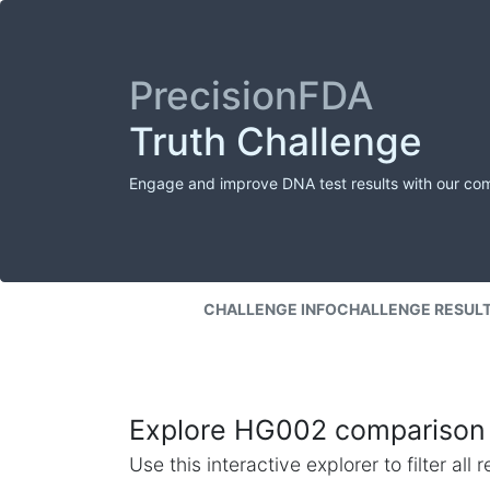
PrecisionFDA
Truth Challenge
Engage and improve DNA test results with our co
CHALLENGE INFO
CHALLENGE RESUL
Explore HG002 comparison 
Use this interactive explorer to filter al