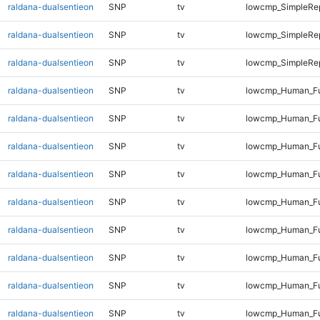
raldana-dualsentieon
SNP
tv
lowcmp_SimpleRep
raldana-dualsentieon
SNP
tv
lowcmp_SimpleRep
raldana-dualsentieon
SNP
tv
lowcmp_SimpleRep
raldana-dualsentieon
SNP
tv
lowcmp_Human_Fu
raldana-dualsentieon
SNP
tv
lowcmp_Human_Ful
raldana-dualsentieon
SNP
tv
lowcmp_Human_Ful
raldana-dualsentieon
SNP
tv
lowcmp_Human_Ful
raldana-dualsentieon
SNP
tv
lowcmp_Human_Ful
raldana-dualsentieon
SNP
tv
lowcmp_Human_Ful
raldana-dualsentieon
SNP
tv
lowcmp_Human_Ful
raldana-dualsentieon
SNP
tv
lowcmp_Human_Ful
raldana-dualsentieon
SNP
tv
lowcmp_Human_Ful