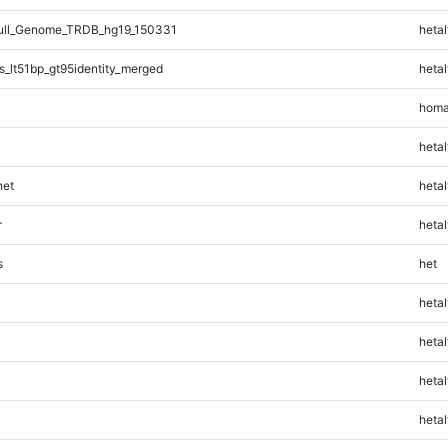
ll_Genome_TRDB_hg19_150331
hetal
_lt51bp_gt95identity_merged
hetal
homa
hetal
et
hetal
r
hetal
s
het
hetal
hetal
hetal
hetal