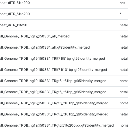
eat_diTR_51to200
het
eat_diTR_51to200
*
eat_diTR_11to50
hetal
ll_Genome_TRDB_hg19_150331_all_merged
hetal
l_Genome_TRDB_hg19_150331_all_gt95identity_merged
hetal
l_Genome_TRDB_hg19_150331_TRlt7_lt51bp_gt95identity_merged
hetal
l_Genome_TRDB_hg19_150331_TRlt7_lt101bp_gt95identity_merged
hetal
l_Genome_TRDB_hg19_150331_TRgt6_lt51bp_gt95identity_merged
homa
l_Genome_TRDB_hg19_150331_TRgt6_lt51bp_gt95identity_merged
hetal
l_Genome_TRDB_hg19_150331_TRgt6_lt101bp_gt95identity_merged
homa
l_Genome_TRDB_hg19_150331_TRgt6_lt101bp_gt95identity_merged
hetal
l_Genome_TRDB_hg19_150331_TRgt6_51to200bp_gt95identity_merged
homa