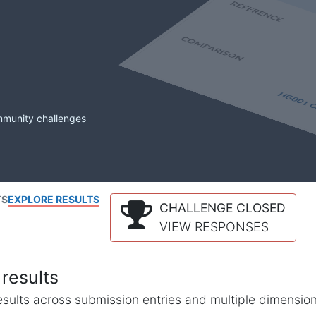
mmunity challenges
TS
EXPLORE RESULTS
CHALLENGE CLOSED
VIEW RESPONSES
results
l results across submission entries and multiple dimensio