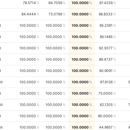
78.5714
64.7059
100.0000
97.4239
84.4444
73.0769
100.0000
96.8333
t
100.0000
100.0000
100.0000
95.2381
t
100.0000
100.0000
100.0000
85.1485
t
100.0000
100.0000
100.0000
92.3077
t
100.0000
100.0000
100.0000
89.4737
t
100.0000
100.0000
100.0000
90.9091
lt
100.0000
100.0000
100.0000
67.6126
t
100.0000
100.0000
100.0000
75.0000
lt
100.0000
100.0000
100.0000
62.1205
t
100.0000
100.0000
100.0000
80.0000
lt
100.0000
100.0000
100.0000
44.9657