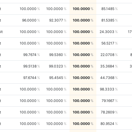
t
100.0000
100.0000
100.0000
85.1485
t
96.0000
92.3077
100.0000
81.5385
lt
100.0000
100.0000
100.0000
24.3003
17
t
100.0000
100.0000
100.0000
56.5217
t
99.7674
99.5360
100.0000
22.0708
t
99.5138
99.0323
100.0000
35.3684
3
97.6744
95.4545
100.0000
44.7368
t
100.0000
100.0000
100.0000
98.3333
t
100.0000
100.0000
100.0000
79.1667
t
100.0000
100.0000
100.0000
78.2609
t
100.0000
100.0000
100.0000
80.9524