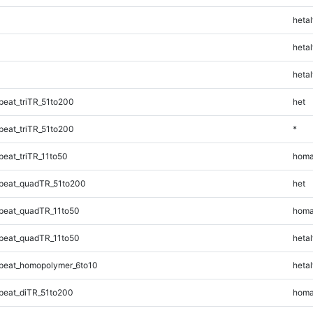
hetal
hetal
hetal
eat_triTR_51to200
het
eat_triTR_51to200
*
eat_triTR_11to50
homa
peat_quadTR_51to200
het
peat_quadTR_11to50
homa
peat_quadTR_11to50
hetal
peat_homopolymer_6to10
hetal
eat_diTR_51to200
homa