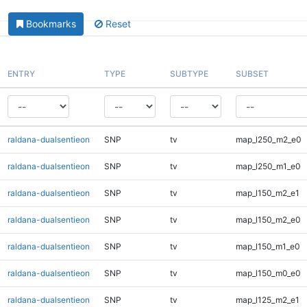
Bookmarks
Reset
ENTRY
TYPE
SUBTYPE
SUBSET
raldana-dualsentieon
SNP
tv
map_l250_m2_e0
raldana-dualsentieon
SNP
tv
map_l250_m1_e0
raldana-dualsentieon
SNP
tv
map_l150_m2_e1
raldana-dualsentieon
SNP
tv
map_l150_m2_e0
raldana-dualsentieon
SNP
tv
map_l150_m1_e0
raldana-dualsentieon
SNP
tv
map_l150_m0_e0
raldana-dualsentieon
SNP
tv
map_l125_m2_e1