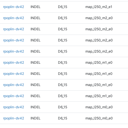
rpoplin-dv42
INDEL
D6_15
map_l250_m2_e1
rpoplin-dv42
INDEL
D6_15
map_l250_m2_e0
rpoplin-dv42
INDEL
D6_15
map_l250_m2_e0
rpoplin-dv42
INDEL
D6_15
map_l250_m2_e0
rpoplin-dv42
INDEL
D6_15
map_l250_m2_e0
rpoplin-dv42
INDEL
D6_15
map_l250_m1_e0
rpoplin-dv42
INDEL
D6_15
map_l250_m1_e0
rpoplin-dv42
INDEL
D6_15
map_l250_m1_e0
rpoplin-dv42
INDEL
D6_15
map_l250_m1_e0
rpoplin-dv42
INDEL
D6_15
map_l250_m0_e0
rpoplin-dv42
INDEL
D6_15
map_l250_m0_e0