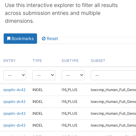
Use this interactive explorer to filter all results
across submission entries and multiple
dimensions.
Bookmarks
Reset
ENTRY
TYPE
SUBTYPE
SUBSET
rpoplin-dv42
INDEL
I16_PLUS
lowcmp_Human_Full_Genom
rpoplin-dv42
INDEL
I16_PLUS
lowcmp_Human_Full_Genom
rpoplin-dv42
INDEL
I16_PLUS
lowcmp_Human_Full_Geno
rpoplin-dv42
INDEL
I16_PLUS
lowcmp_Human_Full_Geno