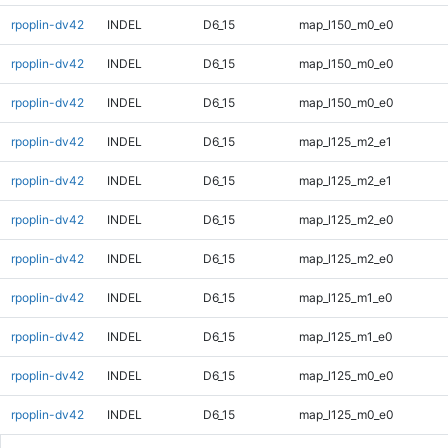
rpoplin-dv42
INDEL
D6_15
map_l150_m0_e0
rpoplin-dv42
INDEL
D6_15
map_l150_m0_e0
rpoplin-dv42
INDEL
D6_15
map_l150_m0_e0
rpoplin-dv42
INDEL
D6_15
map_l125_m2_e1
rpoplin-dv42
INDEL
D6_15
map_l125_m2_e1
rpoplin-dv42
INDEL
D6_15
map_l125_m2_e0
rpoplin-dv42
INDEL
D6_15
map_l125_m2_e0
rpoplin-dv42
INDEL
D6_15
map_l125_m1_e0
rpoplin-dv42
INDEL
D6_15
map_l125_m1_e0
rpoplin-dv42
INDEL
D6_15
map_l125_m0_e0
rpoplin-dv42
INDEL
D6_15
map_l125_m0_e0