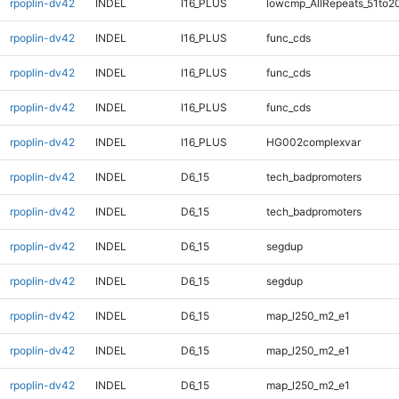
rpoplin-dv42
INDEL
I16_PLUS
lowcmp_AllRepeats_51to2
rpoplin-dv42
INDEL
I16_PLUS
func_cds
rpoplin-dv42
INDEL
I16_PLUS
func_cds
rpoplin-dv42
INDEL
I16_PLUS
func_cds
rpoplin-dv42
INDEL
I16_PLUS
HG002complexvar
rpoplin-dv42
INDEL
D6_15
tech_badpromoters
rpoplin-dv42
INDEL
D6_15
tech_badpromoters
rpoplin-dv42
INDEL
D6_15
segdup
rpoplin-dv42
INDEL
D6_15
segdup
rpoplin-dv42
INDEL
D6_15
map_l250_m2_e1
rpoplin-dv42
INDEL
D6_15
map_l250_m2_e1
rpoplin-dv42
INDEL
D6_15
map_l250_m2_e1