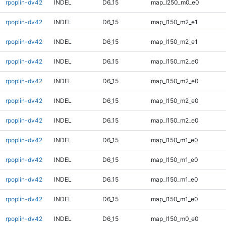
rpoplin-dv42
INDEL
D6_15
map_l250_m0_e0
rpoplin-dv42
INDEL
D6_15
map_l150_m2_e1
rpoplin-dv42
INDEL
D6_15
map_l150_m2_e1
rpoplin-dv42
INDEL
D6_15
map_l150_m2_e0
rpoplin-dv42
INDEL
D6_15
map_l150_m2_e0
rpoplin-dv42
INDEL
D6_15
map_l150_m2_e0
rpoplin-dv42
INDEL
D6_15
map_l150_m2_e0
rpoplin-dv42
INDEL
D6_15
map_l150_m1_e0
rpoplin-dv42
INDEL
D6_15
map_l150_m1_e0
rpoplin-dv42
INDEL
D6_15
map_l150_m1_e0
rpoplin-dv42
INDEL
D6_15
map_l150_m1_e0
rpoplin-dv42
INDEL
D6_15
map_l150_m0_e0