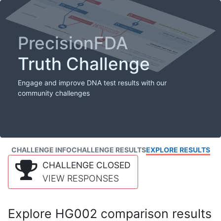
PrecisionFDA
Truth Challenge
Engage and improve DNA test results with our
community challenges
CHALLENGE INFO
CHALLENGE RESULTS
EXPLORE RESULTS
CHALLENGE CLOSED
VIEW RESPONSES
Explore HG002 comparison results