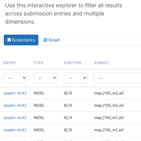
Use this interactive explorer to filter all results
across submission entries and multiple
dimensions.
Bookmarks
Reset
ENTRY
TYPE
SUBTYPE
SUBSET
rpoplin-dv42
INDEL
I6_15
map_l150_m2_e0
rpoplin-dv42
INDEL
I6_15
map_l150_m2_e0
rpoplin-dv42
INDEL
I6_15
map_l150_m1_e0
rpoplin-dv42
INDEL
I6_15
map_l150_m1_e0