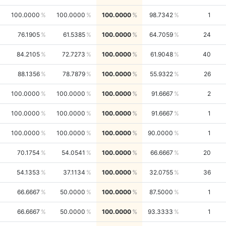
100.0000
100.0000
100.0000
98.7342
1
76.1905
61.5385
100.0000
64.7059
24
84.2105
72.7273
100.0000
61.9048
40
88.1356
78.7879
100.0000
55.9322
26
100.0000
100.0000
100.0000
91.6667
2
100.0000
100.0000
100.0000
91.6667
1
100.0000
100.0000
100.0000
90.0000
1
70.1754
54.0541
100.0000
66.6667
20
54.1353
37.1134
100.0000
32.0755
36
66.6667
50.0000
100.0000
87.5000
1
66.6667
50.0000
100.0000
93.3333
1