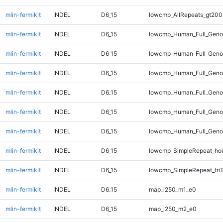
mlin-fermikit
INDEL
D6_15
lowcmp_AllRepeats_gt200
mlin-fermikit
INDEL
D6_15
lowcmp_Human_Full_Geno
mlin-fermikit
INDEL
D6_15
lowcmp_Human_Full_Genom
mlin-fermikit
INDEL
D6_15
lowcmp_Human_Full_Genom
mlin-fermikit
INDEL
D6_15
lowcmp_Human_Full_Genom
mlin-fermikit
INDEL
D6_15
lowcmp_Human_Full_Genom
mlin-fermikit
INDEL
D6_15
lowcmp_Human_Full_Genom
mlin-fermikit
INDEL
D6_15
lowcmp_SimpleRepeat_ho
mlin-fermikit
INDEL
D6_15
lowcmp_SimpleRepeat_tri
mlin-fermikit
INDEL
D6_15
map_l250_m1_e0
mlin-fermikit
INDEL
D6_15
map_l250_m2_e0