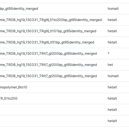
bp_gt95identity_merged
homalt
me_TRDB_hg19_150331_TRgt6_51to200bp_gt95identity_merged
hetalt
e_TRDB_hg19_150331_TRgt6_lt101bp_gt95identity_merged
hetalt
e_TRDB_hg19_150331_TRgt6_lt51bp_gt95identity_merged
hetalt
e_TRDB_hg19_150331_TRlt7_gt200bp_gt95identity_merged
*
e_TRDB_hg19_150331_TRlt7_gt200bp_gt95identity_merged
het
e_TRDB_hg19_150331_TRlt7_gt200bp_gt95identity_merged
homalt
mopolymer_6to10
hetalt
TR_51to200
hetalt
hetalt
hetalt