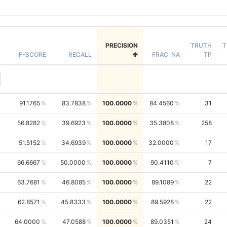
PRECISION
TRUTH
T
F-SCORE
RECALL
FRAC_NA
TP
91.1765
83.7838
100.0000
84.4560
31
56.8282
39.6923
100.0000
35.3808
258
51.5152
34.6939
100.0000
32.0000
17
66.6667
50.0000
100.0000
90.4110
7
63.7681
46.8085
100.0000
89.1089
22
62.8571
45.8333
100.0000
89.5928
22
64.0000
47.0588
100.0000
89.0351
24