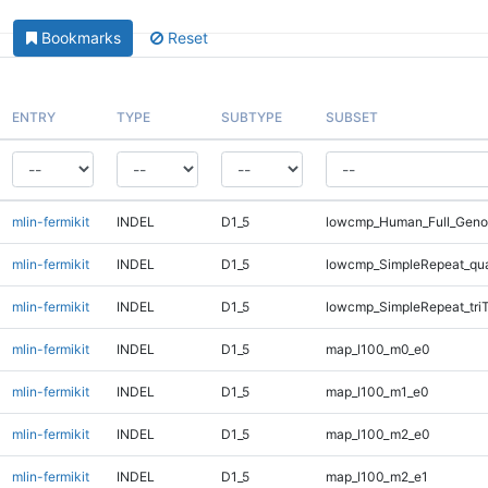
Bookmarks
Reset
ENTRY
TYPE
SUBTYPE
SUBSET
mlin-fermikit
INDEL
D1_5
lowcmp_Human_Full_Genom
mlin-fermikit
INDEL
D1_5
lowcmp_SimpleRepeat_qu
mlin-fermikit
INDEL
D1_5
lowcmp_SimpleRepeat_tri
mlin-fermikit
INDEL
D1_5
map_l100_m0_e0
mlin-fermikit
INDEL
D1_5
map_l100_m1_e0
mlin-fermikit
INDEL
D1_5
map_l100_m2_e0
mlin-fermikit
INDEL
D1_5
map_l100_m2_e1