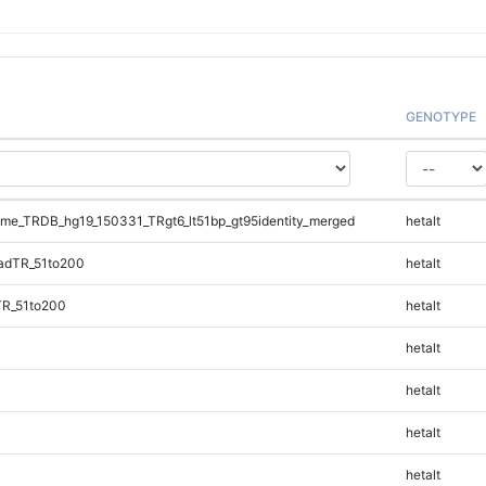
GENOTYPE
e_TRDB_hg19_150331_TRgt6_lt51bp_gt95identity_merged
hetalt
adTR_51to200
hetalt
TR_51to200
hetalt
hetalt
hetalt
hetalt
hetalt