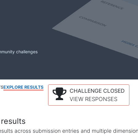
mmunity challenges
TS
EXPLORE RESULTS
CHALLENGE CLOSED
VIEW RESPONSES
results
l results across submission entries and multiple dimensio