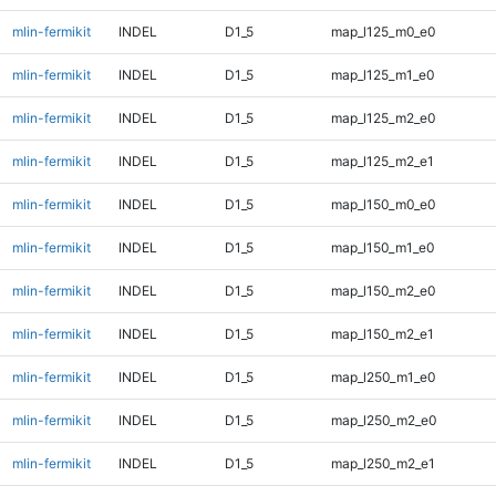
mlin-fermikit
INDEL
D1_5
map_l125_m0_e0
mlin-fermikit
INDEL
D1_5
map_l125_m1_e0
mlin-fermikit
INDEL
D1_5
map_l125_m2_e0
mlin-fermikit
INDEL
D1_5
map_l125_m2_e1
mlin-fermikit
INDEL
D1_5
map_l150_m0_e0
mlin-fermikit
INDEL
D1_5
map_l150_m1_e0
mlin-fermikit
INDEL
D1_5
map_l150_m2_e0
mlin-fermikit
INDEL
D1_5
map_l150_m2_e1
mlin-fermikit
INDEL
D1_5
map_l250_m1_e0
mlin-fermikit
INDEL
D1_5
map_l250_m2_e0
mlin-fermikit
INDEL
D1_5
map_l250_m2_e1