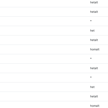
hetalt
hetalt
*
het
hetalt
homalt
*
hetalt
*
het
hetalt
homalt