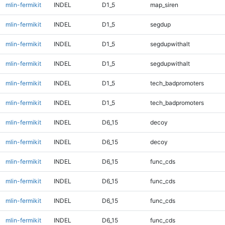
mlin-fermikit
INDEL
D1_5
map_siren
mlin-fermikit
INDEL
D1_5
segdup
mlin-fermikit
INDEL
D1_5
segdupwithalt
mlin-fermikit
INDEL
D1_5
segdupwithalt
mlin-fermikit
INDEL
D1_5
tech_badpromoters
mlin-fermikit
INDEL
D1_5
tech_badpromoters
mlin-fermikit
INDEL
D6_15
decoy
mlin-fermikit
INDEL
D6_15
decoy
mlin-fermikit
INDEL
D6_15
func_cds
mlin-fermikit
INDEL
D6_15
func_cds
mlin-fermikit
INDEL
D6_15
func_cds
mlin-fermikit
INDEL
D6_15
func_cds