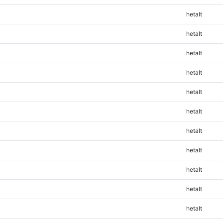
hetalt
hetalt
hetalt
hetalt
hetalt
hetalt
hetalt
hetalt
hetalt
hetalt
hetalt