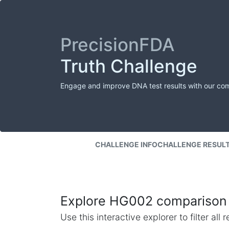
PrecisionFDA
Truth Challenge
Engage and improve DNA test results with our co
CHALLENGE INFO
CHALLENGE RESUL
Explore HG002 comparison 
Use this interactive explorer to filter al