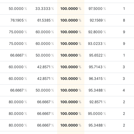
50.0000
33.3333
100.0000
97.5000
1
76.1905
61.5385
100.0000
92.1569
8
75.0000
60.0000
100.0000
92.8000
9
75.0000
60.0000
100.0000
93.0233
9
66.6667
50.0000
100.0000
95.6522
1
60.0000
42.8571
100.0000
95.7143
3
60.0000
42.8571
100.0000
96.3415
3
66.6667
50.0000
100.0000
95.3488
4
80.0000
66.6667
100.0000
92.8571
2
80.0000
66.6667
100.0000
95.0000
2
80.0000
66.6667
100.0000
95.3488
2