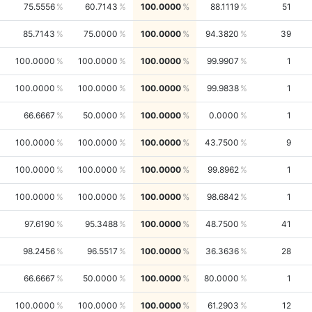
75.5556
60.7143
100.0000
88.1119
51
85.7143
75.0000
100.0000
94.3820
39
100.0000
100.0000
100.0000
99.9907
1
100.0000
100.0000
100.0000
99.9838
1
66.6667
50.0000
100.0000
0.0000
1
100.0000
100.0000
100.0000
43.7500
9
100.0000
100.0000
100.0000
99.8962
1
100.0000
100.0000
100.0000
98.6842
1
97.6190
95.3488
100.0000
48.7500
41
98.2456
96.5517
100.0000
36.3636
28
66.6667
50.0000
100.0000
80.0000
1
100.0000
100.0000
100.0000
61.2903
12