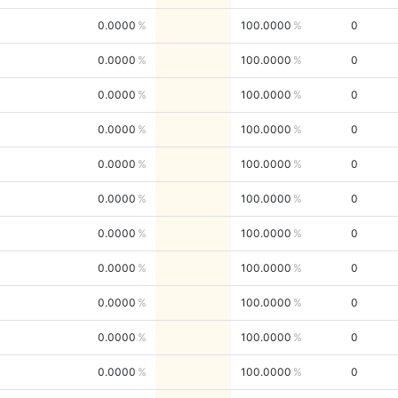
0.0000
100.0000
0
0.0000
100.0000
0
0.0000
100.0000
0
0.0000
100.0000
0
0.0000
100.0000
0
0.0000
100.0000
0
0.0000
100.0000
0
0.0000
100.0000
0
0.0000
100.0000
0
0.0000
100.0000
0
0.0000
100.0000
0