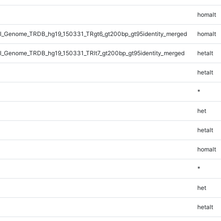
homalt
_Genome_TRDB_hg19_150331_TRgt6_gt200bp_gt95identity_merged
homalt
_Genome_TRDB_hg19_150331_TRlt7_gt200bp_gt95identity_merged
hetalt
hetalt
*
het
hetalt
homalt
*
het
hetalt