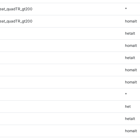
eat_quadTR_gt200
*
eat_quadTR_gt200
homalt
hetalt
homalt
hetalt
homalt
homalt
*
het
hetalt
homalt