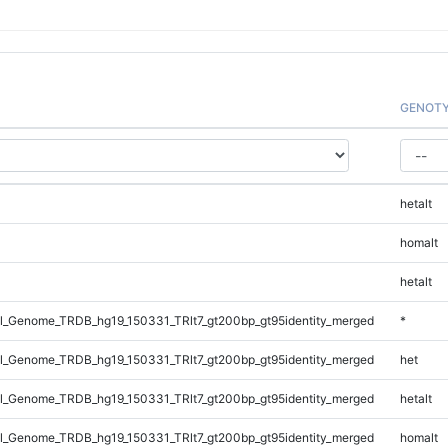
GENOT
hetalt
homalt
hetalt
_Genome_TRDB_hg19_150331_TRlt7_gt200bp_gt95identity_merged
*
_Genome_TRDB_hg19_150331_TRlt7_gt200bp_gt95identity_merged
het
_Genome_TRDB_hg19_150331_TRlt7_gt200bp_gt95identity_merged
hetalt
_Genome_TRDB_hg19_150331_TRlt7_gt200bp_gt95identity_merged
homalt