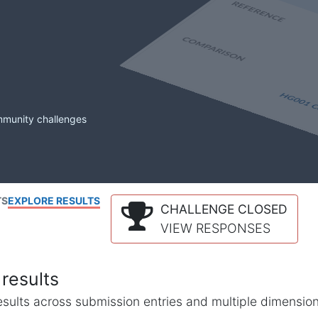
mmunity challenges
TS
EXPLORE RESULTS
CHALLENGE CLOSED
VIEW RESPONSES
results
l results across submission entries and multiple dimensio