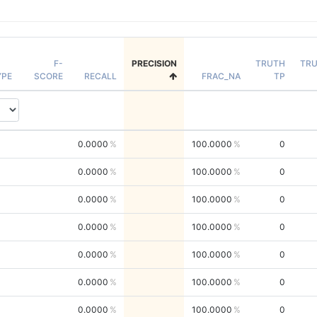
F-
PRECISION
TRUTH
TR
YPE
SCORE
RECALL
FRAC_NA
TP
0.0000
100.0000
0
0.0000
100.0000
0
0.0000
100.0000
0
0.0000
100.0000
0
0.0000
100.0000
0
0.0000
100.0000
0
0.0000
100.0000
0