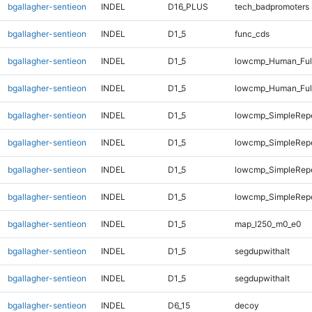
bgallagher-sentieon
INDEL
D16_PLUS
tech_badpromoters
bgallagher-sentieon
INDEL
D1_5
func_cds
bgallagher-sentieon
INDEL
D1_5
lowcmp_Human_Full
bgallagher-sentieon
INDEL
D1_5
lowcmp_Human_Full
bgallagher-sentieon
INDEL
D1_5
lowcmp_SimpleRep
bgallagher-sentieon
INDEL
D1_5
lowcmp_SimpleRep
bgallagher-sentieon
INDEL
D1_5
lowcmp_SimpleRep
bgallagher-sentieon
INDEL
D1_5
lowcmp_SimpleRep
bgallagher-sentieon
INDEL
D1_5
map_l250_m0_e0
bgallagher-sentieon
INDEL
D1_5
segdupwithalt
bgallagher-sentieon
INDEL
D1_5
segdupwithalt
bgallagher-sentieon
INDEL
D6_15
decoy