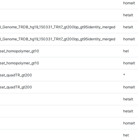
homalt
hetalt
_Genome_TRDB_hg19_150331_TRlt7_gt200bp_gt95identity_merged
hetalt
_Genome_TRDB_hg19_150331_TRlt7_gt200bp_gt95identity_merged
homalt
eat_homopolymer_gt10
het
eat_homopolymer_gt10
homalt
eat_quadTR_gt200
*
eat_quadTR_gt200
homalt
hetalt
hetalt
homalt
het