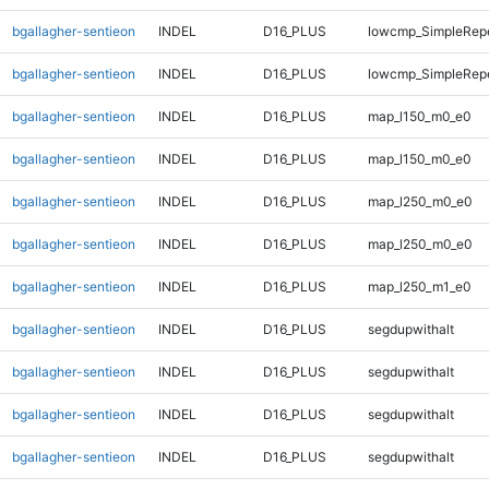
bgallagher-sentieon
INDEL
D16_PLUS
lowcmp_SimpleRep
bgallagher-sentieon
INDEL
D16_PLUS
lowcmp_SimpleRep
bgallagher-sentieon
INDEL
D16_PLUS
map_l150_m0_e0
bgallagher-sentieon
INDEL
D16_PLUS
map_l150_m0_e0
bgallagher-sentieon
INDEL
D16_PLUS
map_l250_m0_e0
bgallagher-sentieon
INDEL
D16_PLUS
map_l250_m0_e0
bgallagher-sentieon
INDEL
D16_PLUS
map_l250_m1_e0
bgallagher-sentieon
INDEL
D16_PLUS
segdupwithalt
bgallagher-sentieon
INDEL
D16_PLUS
segdupwithalt
bgallagher-sentieon
INDEL
D16_PLUS
segdupwithalt
bgallagher-sentieon
INDEL
D16_PLUS
segdupwithalt