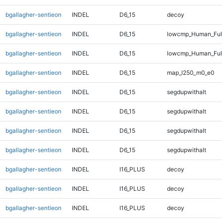
bgallagher-sentieon
INDEL
D6_15
decoy
bgallagher-sentieon
INDEL
D6_15
lowcmp_Human_Full
bgallagher-sentieon
INDEL
D6_15
lowcmp_Human_Full
bgallagher-sentieon
INDEL
D6_15
map_l250_m0_e0
bgallagher-sentieon
INDEL
D6_15
segdupwithalt
bgallagher-sentieon
INDEL
D6_15
segdupwithalt
bgallagher-sentieon
INDEL
D6_15
segdupwithalt
bgallagher-sentieon
INDEL
D6_15
segdupwithalt
bgallagher-sentieon
INDEL
I16_PLUS
decoy
bgallagher-sentieon
INDEL
I16_PLUS
decoy
bgallagher-sentieon
INDEL
I16_PLUS
decoy