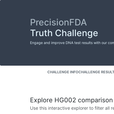
PrecisionFDA
Truth Challenge
Engage and improve DNA test results with our co
CHALLENGE INFO
CHALLENGE RESUL
Explore HG002 comparison 
Use this interactive explorer to filter al