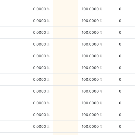
0.0000
100.0000
0
0.0000
100.0000
0
0.0000
100.0000
0
0.0000
100.0000
0
0.0000
100.0000
0
0.0000
100.0000
0
0.0000
100.0000
0
0.0000
100.0000
0
0.0000
100.0000
0
0.0000
100.0000
0
0.0000
100.0000
0