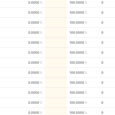
0.0000
100.0000
0
0.0000
100.0000
0
0.0000
100.0000
0
0.0000
100.0000
0
0.0000
100.0000
0
0.0000
100.0000
0
0.0000
100.0000
0
0.0000
100.0000
0
0.0000
100.0000
0
0.0000
100.0000
0
0.0000
100.0000
0
0.0000
100.0000
0