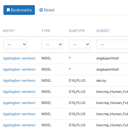
Bookmarks
Reset
ENTRY
TYPE
SUBTYPE
SUBSET
bgallagher-sentieon
INDEL
*
segdupwithalt
bgallagher-sentieon
INDEL
*
segdupwithalt
bgallagher-sentieon
INDEL
D16_PLUS
decoy
bgallagher-sentieon
INDEL
D16_PLUS
lowcmp_Human_Full
bgallagher-sentieon
INDEL
D16_PLUS
lowcmp_Human_Full
bgallagher-sentieon
INDEL
D16_PLUS
lowcmp_Human_Full
bgallagher-sentieon
INDEL
D16_PLUS
lowcmp_Human_Full