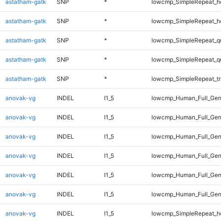
astatham-gatk
SNP
*
lowcmp_SimpleRepeat_h
astatham-gatk
SNP
*
lowcmp_SimpleRepeat_h
astatham-gatk
SNP
*
lowcmp_SimpleRepeat_q
astatham-gatk
SNP
*
lowcmp_SimpleRepeat_q
astatham-gatk
SNP
*
lowcmp_SimpleRepeat_tr
anovak-vg
INDEL
I1_5
lowcmp_Human_Full_Gen
anovak-vg
INDEL
I1_5
lowcmp_Human_Full_Gen
anovak-vg
INDEL
I1_5
lowcmp_Human_Full_Gen
anovak-vg
INDEL
I1_5
lowcmp_Human_Full_Gen
anovak-vg
INDEL
I1_5
lowcmp_Human_Full_Gen
anovak-vg
INDEL
I1_5
lowcmp_Human_Full_Gen
anovak-vg
INDEL
I1_5
lowcmp_SimpleRepeat_h