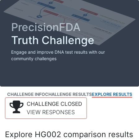
PrecisionFDA
Truth Challenge
Engage and improve DNA test results with our
community challenges
CHALLENGE INFO
CHALLENGE RESULTS
EXPLORE RESULTS
CHALLENGE CLOSED
VIEW RESPONSES
Explore HG002 comparison results