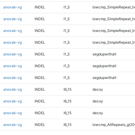
anovak-vg
INDEL
I1_5
lowcmp_SimpleRepeat_h
anovak-vg
INDEL
I1_5
lowcmp_SimpleRepeat_h
anovak-vg
INDEL
I1_5
lowcmp_SimpleRepeat_tr
anovak-vg
INDEL
I1_5
lowcmp_SimpleRepeat_tr
anovak-vg
INDEL
I1_5
segdupwithalt
anovak-vg
INDEL
I1_5
segdupwithalt
anovak-vg
INDEL
I1_5
segdupwithalt
anovak-vg
INDEL
I6_15
decoy
anovak-vg
INDEL
I6_15
decoy
anovak-vg
INDEL
I6_15
decoy
anovak-vg
INDEL
I6_15
lowcmp_AllRepeats_gt20