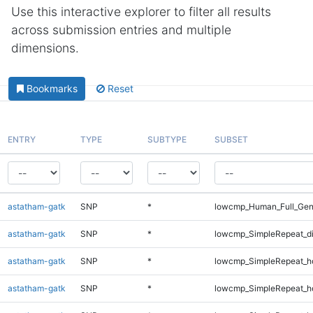
Use this interactive explorer to filter all results
across submission entries and multiple
dimensions.
Bookmarks
Reset
ENTRY
TYPE
SUBTYPE
SUBSET
astatham-gatk
SNP
*
lowcmp_Human_Full_Gen
astatham-gatk
SNP
*
lowcmp_SimpleRepeat_d
astatham-gatk
SNP
*
lowcmp_SimpleRepeat_h
astatham-gatk
SNP
*
lowcmp_SimpleRepeat_h