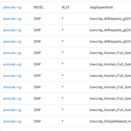
anovak-vg
INDEL
I6_15
segdupwithalt
anovak-vg
SNP
*
lowcmp_AllRepeats_gt20
anovak-vg
SNP
*
lowcmp_AllRepeats_gt20
anovak-vg
SNP
*
lowcmp_AllRepeats_gt20
anovak-vg
SNP
*
lowcmp_Human_Full_Gen
anovak-vg
SNP
*
lowcmp_Human_Full_Gen
anovak-vg
SNP
*
lowcmp_Human_Full_Gen
anovak-vg
SNP
*
lowcmp_Human_Full_Gen
anovak-vg
SNP
*
lowcmp_Human_Full_Gen
anovak-vg
SNP
*
lowcmp_Human_Full_Gen
anovak-vg
SNP
*
lowcmp_SimpleRepeat_h