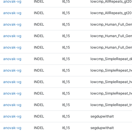
anovak-vg
INDEL
I6_15
lowcmp_AllRepeats_gt20
anovak-vg
INDEL
I6_15
lowcmp_AllRepeats_gt20
anovak-vg
INDEL
I6_15
lowcmp_Human_Full_Gen
anovak-vg
INDEL
I6_15
lowcmp_Human_Full_Gen
anovak-vg
INDEL
I6_15
lowcmp_Human_Full_Gen
anovak-vg
INDEL
I6_15
lowcmp_SimpleRepeat_d
anovak-vg
INDEL
I6_15
lowcmp_SimpleRepeat_h
anovak-vg
INDEL
I6_15
lowcmp_SimpleRepeat_h
anovak-vg
INDEL
I6_15
lowcmp_SimpleRepeat_h
anovak-vg
INDEL
I6_15
lowcmp_SimpleRepeat_tr
anovak-vg
INDEL
I6_15
segdupwithalt
anovak-vg
INDEL
I6_15
segdupwithalt