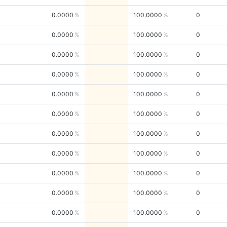
0.0000
100.0000
0
0.0000
100.0000
0
0.0000
100.0000
0
0.0000
100.0000
0
0.0000
100.0000
0
0.0000
100.0000
0
0.0000
100.0000
0
0.0000
100.0000
0
0.0000
100.0000
0
0.0000
100.0000
0
0.0000
100.0000
0