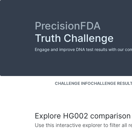
PrecisionFDA
Truth Challenge
Engage and improve DNA test results with our co
CHALLENGE INFO
CHALLENGE RESUL
Explore HG002 comparison 
Use this interactive explorer to filter al