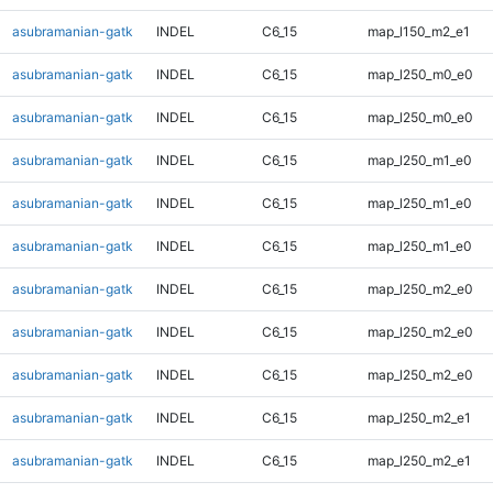
asubramanian-gatk
INDEL
C6_15
map_l150_m2_e1
asubramanian-gatk
INDEL
C6_15
map_l250_m0_e0
asubramanian-gatk
INDEL
C6_15
map_l250_m0_e0
asubramanian-gatk
INDEL
C6_15
map_l250_m1_e0
asubramanian-gatk
INDEL
C6_15
map_l250_m1_e0
asubramanian-gatk
INDEL
C6_15
map_l250_m1_e0
asubramanian-gatk
INDEL
C6_15
map_l250_m2_e0
asubramanian-gatk
INDEL
C6_15
map_l250_m2_e0
asubramanian-gatk
INDEL
C6_15
map_l250_m2_e0
asubramanian-gatk
INDEL
C6_15
map_l250_m2_e1
asubramanian-gatk
INDEL
C6_15
map_l250_m2_e1