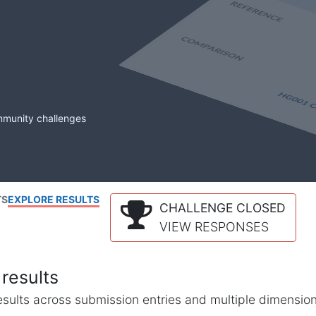
mmunity challenges
TS
EXPLORE RESULTS
CHALLENGE CLOSED
VIEW RESPONSES
results
l results across submission entries and multiple dimensio