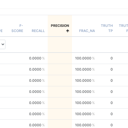
F-
PRECISION
TRUTH
TRU
PE
SCORE
RECALL
FRAC_NA
TP
0.0000
100.0000
0
0.0000
100.0000
0
0.0000
100.0000
0
0.0000
100.0000
0
0.0000
100.0000
0
0.0000
100.0000
0
0.0000
100.0000
0