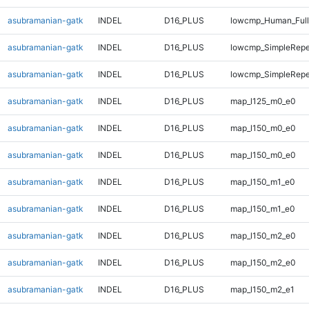
asubramanian-gatk
INDEL
D16_PLUS
lowcmp_Human_Full
asubramanian-gatk
INDEL
D16_PLUS
lowcmp_SimpleRepe
asubramanian-gatk
INDEL
D16_PLUS
lowcmp_SimpleRepe
asubramanian-gatk
INDEL
D16_PLUS
map_l125_m0_e0
asubramanian-gatk
INDEL
D16_PLUS
map_l150_m0_e0
asubramanian-gatk
INDEL
D16_PLUS
map_l150_m0_e0
asubramanian-gatk
INDEL
D16_PLUS
map_l150_m1_e0
asubramanian-gatk
INDEL
D16_PLUS
map_l150_m1_e0
asubramanian-gatk
INDEL
D16_PLUS
map_l150_m2_e0
asubramanian-gatk
INDEL
D16_PLUS
map_l150_m2_e0
asubramanian-gatk
INDEL
D16_PLUS
map_l150_m2_e1