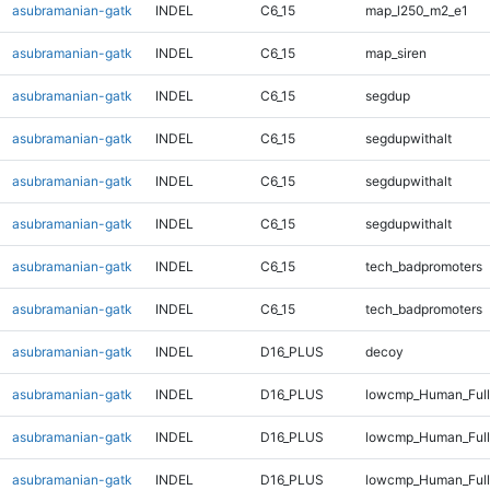
asubramanian-gatk
INDEL
C6_15
map_l250_m2_e1
asubramanian-gatk
INDEL
C6_15
map_siren
asubramanian-gatk
INDEL
C6_15
segdup
asubramanian-gatk
INDEL
C6_15
segdupwithalt
asubramanian-gatk
INDEL
C6_15
segdupwithalt
asubramanian-gatk
INDEL
C6_15
segdupwithalt
asubramanian-gatk
INDEL
C6_15
tech_badpromoters
asubramanian-gatk
INDEL
C6_15
tech_badpromoters
asubramanian-gatk
INDEL
D16_PLUS
decoy
asubramanian-gatk
INDEL
D16_PLUS
lowcmp_Human_Full
asubramanian-gatk
INDEL
D16_PLUS
lowcmp_Human_Full
asubramanian-gatk
INDEL
D16_PLUS
lowcmp_Human_Full