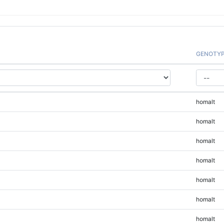
GENOTY
homalt
homalt
homalt
homalt
homalt
homalt
homalt