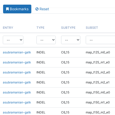
Bookmarks
Reset
ENTRY
TYPE
SUBTYPE
SUBSET
asubramanian-gatk
INDEL
C6_15
map_l125_m0_e0
asubramanian-gatk
INDEL
C6_15
map_l125_m1_e0
asubramanian-gatk
INDEL
C6_15
map_l125_m2_e0
asubramanian-gatk
INDEL
C6_15
map_l125_m2_e1
asubramanian-gatk
INDEL
C6_15
map_l150_m0_e0
asubramanian-gatk
INDEL
C6_15
map_l150_m1_e0
asubramanian-gatk
INDEL
C6_15
map_l150_m2_e0