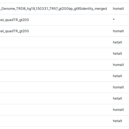
_Genome_TRDB_hg19_150331_TRlt7_gt200bp_gt95identity_merged
homalt
at_quadTR_gt200
*
at_quadTR_gt200
homalt
hetalt
hetalt
homalt
hetalt
homalt
hetalt
homalt
hetalt