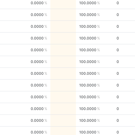
0.0000
100.0000
0
0.0000
100.0000
0
0.0000
100.0000
0
0.0000
100.0000
0
0.0000
100.0000
0
0.0000
100.0000
0
0.0000
100.0000
0
0.0000
100.0000
0
0.0000
100.0000
0
0.0000
100.0000
0
0.0000
100.0000
0
0.0000
100.0000
0