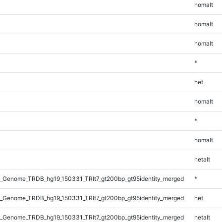
homalt
homalt
homalt
*
het
homalt
*
homalt
hetalt
_Genome_TRDB_hg19_150331_TRlt7_gt200bp_gt95identity_merged
*
_Genome_TRDB_hg19_150331_TRlt7_gt200bp_gt95identity_merged
het
_Genome_TRDB_hg19_150331_TRlt7_gt200bp_gt95identity_merged
hetalt