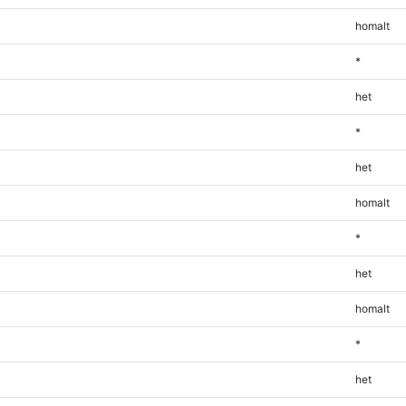
homalt
*
het
*
het
homalt
*
het
homalt
*
het