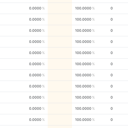
0.0000
100.0000
0
0.0000
100.0000
0
0.0000
100.0000
0
0.0000
100.0000
0
0.0000
100.0000
0
0.0000
100.0000
0
0.0000
100.0000
0
0.0000
100.0000
0
0.0000
100.0000
0
0.0000
100.0000
0
0.0000
100.0000
0