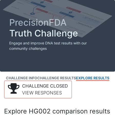
PrecisionFDA
Truth Challenge
Engage and improve DNA test results with our
community challenges
CHALLENGE INFO
CHALLENGE RESULTS
EXPLORE RESULTS
CHALLENGE CLOSED
VIEW RESPONSES
Explore HG002 comparison results