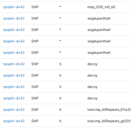
rpoplin-dv42
SNP
*
map_l250_m0_e0
rpoplin-dv42
SNP
*
segdupwithalt
rpoplin-dv42
SNP
*
segdupwithalt
rpoplin-dv42
SNP
*
segdupwithalt
rpoplin-dv42
SNP
*
segdupwithalt
rpoplin-dv42
SNP
ti
decoy
rpoplin-dv42
SNP
ti
decoy
rpoplin-dv42
SNP
ti
decoy
rpoplin-dv42
SNP
ti
decoy
rpoplin-dv42
SNP
ti
lowcmp_AllRepeats_51to2
rpoplin-dv42
SNP
ti
lowcmp_AllRepeats_gt200