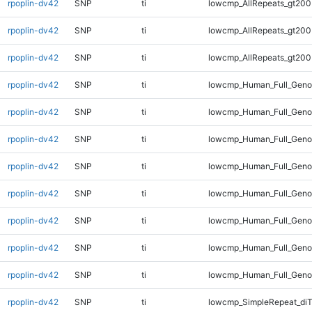
rpoplin-dv42
SNP
ti
lowcmp_AllRepeats_gt200
rpoplin-dv42
SNP
ti
lowcmp_AllRepeats_gt200
rpoplin-dv42
SNP
ti
lowcmp_AllRepeats_gt200
rpoplin-dv42
SNP
ti
lowcmp_Human_Full_Geno
rpoplin-dv42
SNP
ti
lowcmp_Human_Full_Geno
rpoplin-dv42
SNP
ti
lowcmp_Human_Full_Geno
rpoplin-dv42
SNP
ti
lowcmp_Human_Full_Geno
rpoplin-dv42
SNP
ti
lowcmp_Human_Full_Geno
rpoplin-dv42
SNP
ti
lowcmp_Human_Full_Genom
rpoplin-dv42
SNP
ti
lowcmp_Human_Full_Genom
rpoplin-dv42
SNP
ti
lowcmp_Human_Full_Genom
rpoplin-dv42
SNP
ti
lowcmp_SimpleRepeat_di