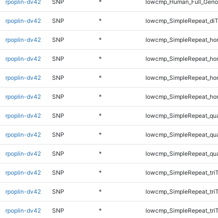
rpoplin-dv42
SNP
*
lowcmp_Human_Full_Genom
rpoplin-dv42
SNP
*
lowcmp_SimpleRepeat_di
rpoplin-dv42
SNP
*
lowcmp_SimpleRepeat_ho
rpoplin-dv42
SNP
*
lowcmp_SimpleRepeat_ho
rpoplin-dv42
SNP
*
lowcmp_SimpleRepeat_ho
rpoplin-dv42
SNP
*
lowcmp_SimpleRepeat_ho
rpoplin-dv42
SNP
*
lowcmp_SimpleRepeat_qu
rpoplin-dv42
SNP
*
lowcmp_SimpleRepeat_qu
rpoplin-dv42
SNP
*
lowcmp_SimpleRepeat_qu
rpoplin-dv42
SNP
*
lowcmp_SimpleRepeat_tri
rpoplin-dv42
SNP
*
lowcmp_SimpleRepeat_tri
rpoplin-dv42
SNP
*
lowcmp_SimpleRepeat_tri