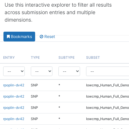
Use this interactive explorer to filter all results
across submission entries and multiple
dimensions.
Bookmarks
Reset
ENTRY
TYPE
SUBTYPE
SUBSET
rpoplin-dv42
SNP
*
lowcmp_Human_Full_Geno
rpoplin-dv42
SNP
*
lowcmp_Human_Full_Geno
rpoplin-dv42
SNP
*
lowcmp_Human_Full_Genom
rpoplin-dv42
SNP
*
lowcmp_Human_Full_Genom