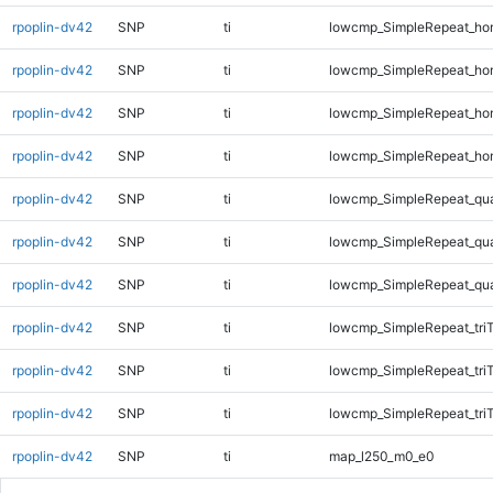
rpoplin-dv42
SNP
ti
lowcmp_SimpleRepeat_ho
rpoplin-dv42
SNP
ti
lowcmp_SimpleRepeat_ho
rpoplin-dv42
SNP
ti
lowcmp_SimpleRepeat_ho
rpoplin-dv42
SNP
ti
lowcmp_SimpleRepeat_ho
rpoplin-dv42
SNP
ti
lowcmp_SimpleRepeat_qu
rpoplin-dv42
SNP
ti
lowcmp_SimpleRepeat_qu
rpoplin-dv42
SNP
ti
lowcmp_SimpleRepeat_qu
rpoplin-dv42
SNP
ti
lowcmp_SimpleRepeat_tri
rpoplin-dv42
SNP
ti
lowcmp_SimpleRepeat_tri
rpoplin-dv42
SNP
ti
lowcmp_SimpleRepeat_tri
rpoplin-dv42
SNP
ti
map_l250_m0_e0