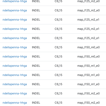
ndellapenna-hhga
INDEL
C6_15
map_l125_m2_e0
ndellapenna-hhga
INDEL
C6_15
map_l125_m2_e0
ndellapenna-hhga
INDEL
C6_15
map_l125_m2_e1
ndellapenna-hhga
INDEL
C6_15
map_l125_m2_e1
ndellapenna-hhga
INDEL
C6_15
map_l125_m2_e1
ndellapenna-hhga
INDEL
C6_15
map_l150_m0_e0
ndellapenna-hhga
INDEL
C6_15
map_l150_m0_e0
ndellapenna-hhga
INDEL
C6_15
map_l150_m1_e0
ndellapenna-hhga
INDEL
C6_15
map_l150_m1_e0
ndellapenna-hhga
INDEL
C6_15
map_l150_m1_e0
ndellapenna-hhga
INDEL
C6_15
map_l150_m2_e0
ndellapenna-hhga
INDEL
C6_15
map_l150_m2_e0