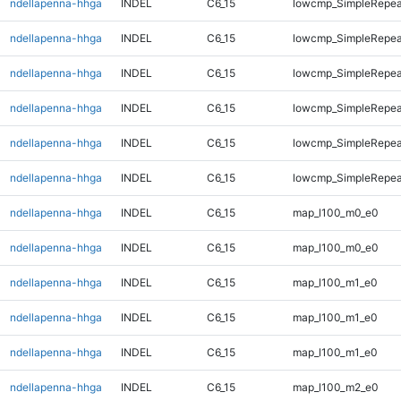
ndellapenna-hhga
INDEL
C6_15
lowcmp_SimpleRepea
ndellapenna-hhga
INDEL
C6_15
lowcmp_SimpleRepea
ndellapenna-hhga
INDEL
C6_15
lowcmp_SimpleRepea
ndellapenna-hhga
INDEL
C6_15
lowcmp_SimpleRepea
ndellapenna-hhga
INDEL
C6_15
lowcmp_SimpleRepeat
ndellapenna-hhga
INDEL
C6_15
lowcmp_SimpleRepeat
ndellapenna-hhga
INDEL
C6_15
map_l100_m0_e0
ndellapenna-hhga
INDEL
C6_15
map_l100_m0_e0
ndellapenna-hhga
INDEL
C6_15
map_l100_m1_e0
ndellapenna-hhga
INDEL
C6_15
map_l100_m1_e0
ndellapenna-hhga
INDEL
C6_15
map_l100_m1_e0
ndellapenna-hhga
INDEL
C6_15
map_l100_m2_e0