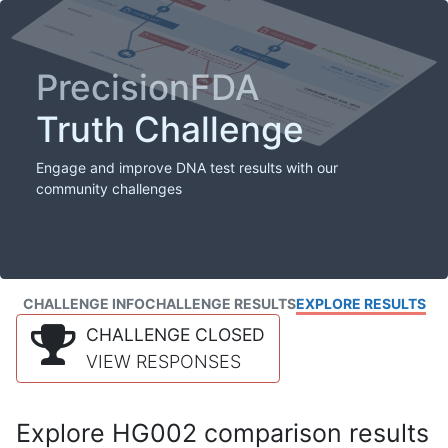
PrecisionFDA
Truth Challenge
Engage and improve DNA test results with our
community challenges
CHALLENGE INFO
CHALLENGE RESULTS
EXPLORE RESULTS
CHALLENGE CLOSED
VIEW RESPONSES
Explore HG002 comparison results