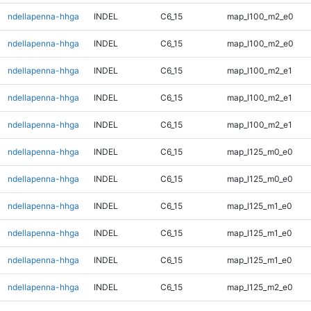
ndellapenna-hhga
INDEL
C6_15
map_l100_m2_e0
ndellapenna-hhga
INDEL
C6_15
map_l100_m2_e0
ndellapenna-hhga
INDEL
C6_15
map_l100_m2_e1
ndellapenna-hhga
INDEL
C6_15
map_l100_m2_e1
ndellapenna-hhga
INDEL
C6_15
map_l100_m2_e1
ndellapenna-hhga
INDEL
C6_15
map_l125_m0_e0
ndellapenna-hhga
INDEL
C6_15
map_l125_m0_e0
ndellapenna-hhga
INDEL
C6_15
map_l125_m1_e0
ndellapenna-hhga
INDEL
C6_15
map_l125_m1_e0
ndellapenna-hhga
INDEL
C6_15
map_l125_m1_e0
ndellapenna-hhga
INDEL
C6_15
map_l125_m2_e0