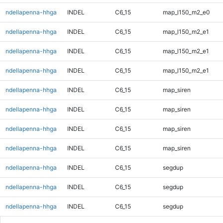
ndellapenna-hhga
INDEL
C6_15
map_l150_m2_e0
ndellapenna-hhga
INDEL
C6_15
map_l150_m2_e1
ndellapenna-hhga
INDEL
C6_15
map_l150_m2_e1
ndellapenna-hhga
INDEL
C6_15
map_l150_m2_e1
ndellapenna-hhga
INDEL
C6_15
map_siren
ndellapenna-hhga
INDEL
C6_15
map_siren
ndellapenna-hhga
INDEL
C6_15
map_siren
ndellapenna-hhga
INDEL
C6_15
map_siren
ndellapenna-hhga
INDEL
C6_15
segdup
ndellapenna-hhga
INDEL
C6_15
segdup
ndellapenna-hhga
INDEL
C6_15
segdup