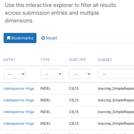
Use this interactive explorer to filter all results
across submission entries and multiple
dimensions.
Bookmarks
Reset
ENTRY
TYPE
SUBTYPE
SUBSET
ndellapenna-hhga
INDEL
C6_15
lowcmp_SimpleRepea
ndellapenna-hhga
INDEL
C6_15
lowcmp_SimpleRepea
ndellapenna-hhga
INDEL
C6_15
lowcmp_SimpleRepea
ndellapenna-hhga
INDEL
C6_15
lowcmp_SimpleRepea