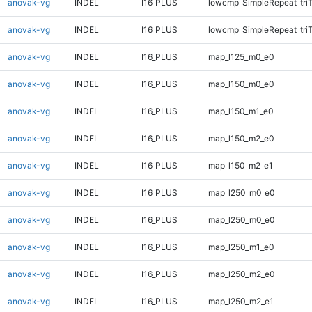
anovak-vg
INDEL
I16_PLUS
lowcmp_SimpleRepeat_tri
anovak-vg
INDEL
I16_PLUS
lowcmp_SimpleRepeat_tri
anovak-vg
INDEL
I16_PLUS
map_l125_m0_e0
anovak-vg
INDEL
I16_PLUS
map_l150_m0_e0
anovak-vg
INDEL
I16_PLUS
map_l150_m1_e0
anovak-vg
INDEL
I16_PLUS
map_l150_m2_e0
anovak-vg
INDEL
I16_PLUS
map_l150_m2_e1
anovak-vg
INDEL
I16_PLUS
map_l250_m0_e0
anovak-vg
INDEL
I16_PLUS
map_l250_m0_e0
anovak-vg
INDEL
I16_PLUS
map_l250_m1_e0
anovak-vg
INDEL
I16_PLUS
map_l250_m2_e0
anovak-vg
INDEL
I16_PLUS
map_l250_m2_e1