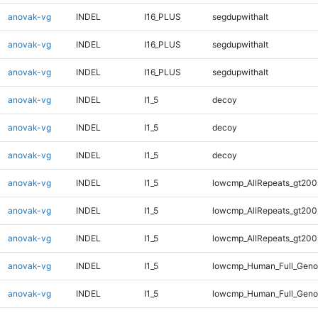
anovak-vg
INDEL
I16_PLUS
segdupwithalt
anovak-vg
INDEL
I16_PLUS
segdupwithalt
anovak-vg
INDEL
I16_PLUS
segdupwithalt
anovak-vg
INDEL
I1_5
decoy
anovak-vg
INDEL
I1_5
decoy
anovak-vg
INDEL
I1_5
decoy
anovak-vg
INDEL
I1_5
lowcmp_AllRepeats_gt200
anovak-vg
INDEL
I1_5
lowcmp_AllRepeats_gt200
anovak-vg
INDEL
I1_5
lowcmp_AllRepeats_gt200
anovak-vg
INDEL
I1_5
lowcmp_Human_Full_Geno
anovak-vg
INDEL
I1_5
lowcmp_Human_Full_Geno