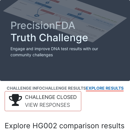
PrecisionFDA
Truth Challenge
Engage and improve DNA test results with our
community challenges
CHALLENGE INFO
CHALLENGE RESULTS
EXPLORE RESULTS
CHALLENGE CLOSED
VIEW RESPONSES
Explore HG002 comparison results