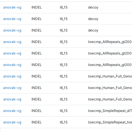
anovak-vg
INDEL
I6_15
decoy
anovak-vg
INDEL
I6_15
decoy
anovak-vg
INDEL
I6_15
decoy
anovak-vg
INDEL
I6_15
lowcmp_AllRepeats_gt200
anovak-vg
INDEL
I6_15
lowcmp_AllRepeats_gt200
anovak-vg
INDEL
I6_15
lowcmp_AllRepeats_gt200
anovak-vg
INDEL
I6_15
lowcmp_Human_Full_Geno
anovak-vg
INDEL
I6_15
lowcmp_Human_Full_Geno
anovak-vg
INDEL
I6_15
lowcmp_Human_Full_Geno
anovak-vg
INDEL
I6_15
lowcmp_SimpleRepeat_di
anovak-vg
INDEL
I6_15
lowcmp_SimpleRepeat_ho