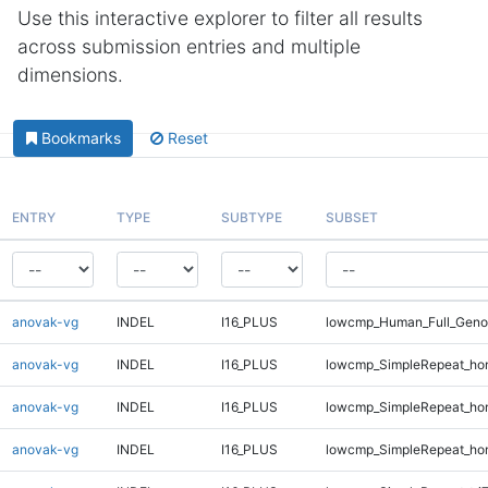
Use this interactive explorer to filter all results
across submission entries and multiple
dimensions.
Bookmarks
Reset
ENTRY
TYPE
SUBTYPE
SUBSET
anovak-vg
INDEL
I16_PLUS
lowcmp_Human_Full_Geno
anovak-vg
INDEL
I16_PLUS
lowcmp_SimpleRepeat_ho
anovak-vg
INDEL
I16_PLUS
lowcmp_SimpleRepeat_ho
anovak-vg
INDEL
I16_PLUS
lowcmp_SimpleRepeat_ho