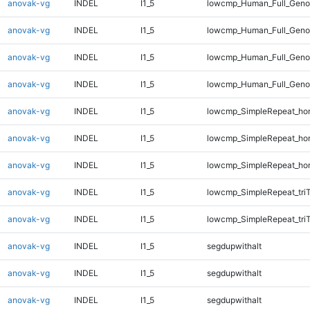
anovak-vg
INDEL
I1_5
lowcmp_Human_Full_Geno
anovak-vg
INDEL
I1_5
lowcmp_Human_Full_Genom
anovak-vg
INDEL
I1_5
lowcmp_Human_Full_Genom
anovak-vg
INDEL
I1_5
lowcmp_Human_Full_Genom
anovak-vg
INDEL
I1_5
lowcmp_SimpleRepeat_ho
anovak-vg
INDEL
I1_5
lowcmp_SimpleRepeat_ho
anovak-vg
INDEL
I1_5
lowcmp_SimpleRepeat_ho
anovak-vg
INDEL
I1_5
lowcmp_SimpleRepeat_tri
anovak-vg
INDEL
I1_5
lowcmp_SimpleRepeat_tri
anovak-vg
INDEL
I1_5
segdupwithalt
anovak-vg
INDEL
I1_5
segdupwithalt
anovak-vg
INDEL
I1_5
segdupwithalt