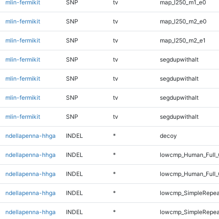
mlin-fermikit
SNP
tv
map_l250_m1_e0
mlin-fermikit
SNP
tv
map_l250_m2_e0
mlin-fermikit
SNP
tv
map_l250_m2_e1
mlin-fermikit
SNP
tv
segdupwithalt
mlin-fermikit
SNP
tv
segdupwithalt
mlin-fermikit
SNP
tv
segdupwithalt
mlin-fermikit
SNP
tv
segdupwithalt
ndellapenna-hhga
INDEL
*
decoy
ndellapenna-hhga
INDEL
*
lowcmp_Human_Full_
ndellapenna-hhga
INDEL
*
lowcmp_Human_Full_
ndellapenna-hhga
INDEL
*
lowcmp_SimpleRepea
ndellapenna-hhga
INDEL
*
lowcmp_SimpleRepea