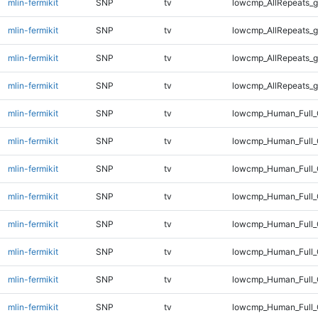
mlin-fermikit
SNP
tv
lowcmp_AllRepeats_g
mlin-fermikit
SNP
tv
lowcmp_AllRepeats_g
mlin-fermikit
SNP
tv
lowcmp_AllRepeats_g
mlin-fermikit
SNP
tv
lowcmp_AllRepeats_g
mlin-fermikit
SNP
tv
lowcmp_Human_Full_
mlin-fermikit
SNP
tv
lowcmp_Human_Full_
mlin-fermikit
SNP
tv
lowcmp_Human_Full_
mlin-fermikit
SNP
tv
lowcmp_Human_Full_
mlin-fermikit
SNP
tv
lowcmp_Human_Full_
mlin-fermikit
SNP
tv
lowcmp_Human_Full_
mlin-fermikit
SNP
tv
lowcmp_Human_Full_
mlin-fermikit
SNP
tv
lowcmp_Human_Full_