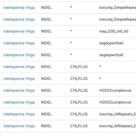
ndellapenna-hhga
INDEL
*
lowcmp_SimpleRepea
ndellapenna-hhga
INDEL
*
lowcmp_SimpleRepeat
ndellapenna-hhga
INDEL
*
map_l250_m0_e0
ndellapenna-hhga
INDEL
*
segdupwithalt
ndellapenna-hhga
INDEL
*
segdupwithalt
ndellapenna-hhga
INDEL
C16_PLUS
*
ndellapenna-hhga
INDEL
C16_PLUS
*
ndellapenna-hhga
INDEL
C16_PLUS
HG002complexvar
ndellapenna-hhga
INDEL
C16_PLUS
HG002complexvar
ndellapenna-hhga
INDEL
C16_PLUS
lowcmp_AllRepeats_5
ndellapenna-hhga
INDEL
C16_PLUS
lowcmp_AllRepeats_5