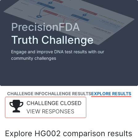
PrecisionFDA
Truth Challenge
Engage and improve DNA test results with our
community challenges
CHALLENGE INFO
CHALLENGE RESULTS
EXPLORE RESULTS
CHALLENGE CLOSED
VIEW RESPONSES
Explore HG002 comparison results