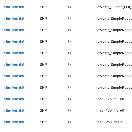
mlin-fermikit
SNP
tv
lowcmp_Human_Full_
mlin-fermikit
SNP
tv
lowcmp_SimpleRepea
mlin-fermikit
SNP
tv
lowcmp_SimpleRepea
mlin-fermikit
SNP
tv
lowcmp_SimpleRepea
mlin-fermikit
SNP
tv
lowcmp_SimpleRepea
mlin-fermikit
SNP
tv
lowcmp_SimpleRepea
mlin-fermikit
SNP
tv
lowcmp_SimpleRepea
mlin-fermikit
SNP
tv
lowcmp_SimpleRepeat
mlin-fermikit
SNP
tv
map_l125_m0_e0
mlin-fermikit
SNP
tv
map_l150_m0_e0
mlin-fermikit
SNP
tv
map_l250_m0_e0