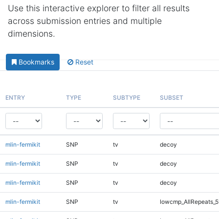
Use this interactive explorer to filter all results
across submission entries and multiple
dimensions.
Bookmarks
Reset
ENTRY
TYPE
SUBTYPE
SUBSET
mlin-fermikit
SNP
tv
decoy
mlin-fermikit
SNP
tv
decoy
mlin-fermikit
SNP
tv
decoy
mlin-fermikit
SNP
tv
lowcmp_AllRepeats_5