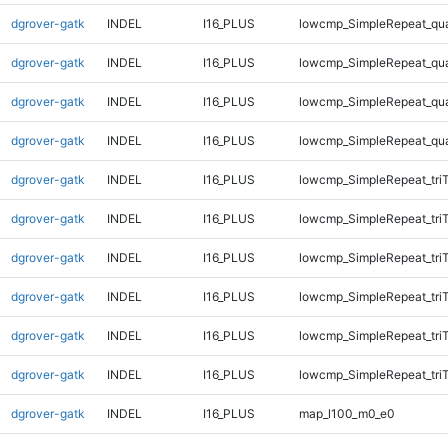
dgrover-gatk
INDEL
I16_PLUS
lowcmp_SimpleRepeat_qu
dgrover-gatk
INDEL
I16_PLUS
lowcmp_SimpleRepeat_qu
dgrover-gatk
INDEL
I16_PLUS
lowcmp_SimpleRepeat_qu
dgrover-gatk
INDEL
I16_PLUS
lowcmp_SimpleRepeat_qu
dgrover-gatk
INDEL
I16_PLUS
lowcmp_SimpleRepeat_tri
dgrover-gatk
INDEL
I16_PLUS
lowcmp_SimpleRepeat_tri
dgrover-gatk
INDEL
I16_PLUS
lowcmp_SimpleRepeat_tri
dgrover-gatk
INDEL
I16_PLUS
lowcmp_SimpleRepeat_tri
dgrover-gatk
INDEL
I16_PLUS
lowcmp_SimpleRepeat_tri
dgrover-gatk
INDEL
I16_PLUS
lowcmp_SimpleRepeat_tri
dgrover-gatk
INDEL
I16_PLUS
map_l100_m0_e0