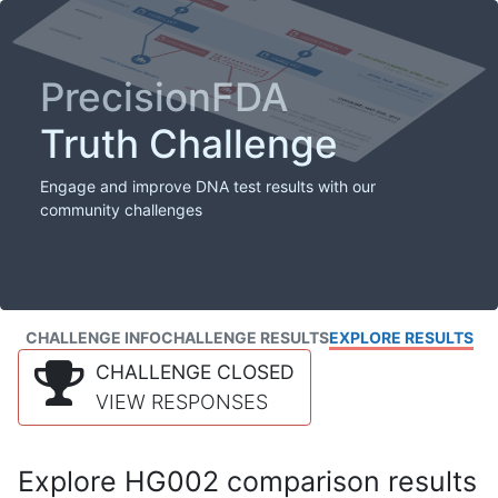
PrecisionFDA
Truth Challenge
Engage and improve DNA test results with our
community challenges
CHALLENGE INFO
CHALLENGE RESULTS
EXPLORE RESULTS
CHALLENGE CLOSED
VIEW RESPONSES
Explore HG002 comparison results