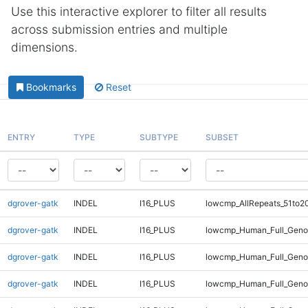
Use this interactive explorer to filter all results
across submission entries and multiple
dimensions.
Bookmarks
Reset
ENTRY
TYPE
SUBTYPE
SUBSET
dgrover-gatk
INDEL
I16_PLUS
lowcmp_AllRepeats_51to2
dgrover-gatk
INDEL
I16_PLUS
lowcmp_Human_Full_Geno
dgrover-gatk
INDEL
I16_PLUS
lowcmp_Human_Full_Genom
dgrover-gatk
INDEL
I16_PLUS
lowcmp_Human_Full_Genom