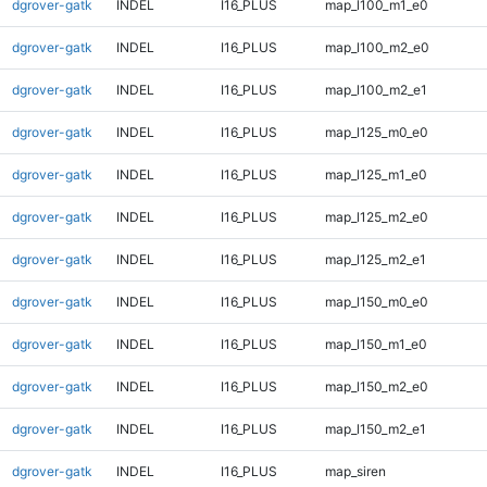
dgrover-gatk
INDEL
I16_PLUS
map_l100_m1_e0
dgrover-gatk
INDEL
I16_PLUS
map_l100_m2_e0
dgrover-gatk
INDEL
I16_PLUS
map_l100_m2_e1
dgrover-gatk
INDEL
I16_PLUS
map_l125_m0_e0
dgrover-gatk
INDEL
I16_PLUS
map_l125_m1_e0
dgrover-gatk
INDEL
I16_PLUS
map_l125_m2_e0
dgrover-gatk
INDEL
I16_PLUS
map_l125_m2_e1
dgrover-gatk
INDEL
I16_PLUS
map_l150_m0_e0
dgrover-gatk
INDEL
I16_PLUS
map_l150_m1_e0
dgrover-gatk
INDEL
I16_PLUS
map_l150_m2_e0
dgrover-gatk
INDEL
I16_PLUS
map_l150_m2_e1
dgrover-gatk
INDEL
I16_PLUS
map_siren