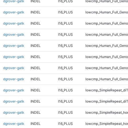
dgrover-gatk
INDEL
I16_PLUS
lowcmp_Human_Full_Genom
dgrover-gatk
INDEL
I16_PLUS
lowcmp_Human_Full_Genom
dgrover-gatk
INDEL
I16_PLUS
lowcmp_Human_Full_Genom
dgrover-gatk
INDEL
I16_PLUS
lowcmp_Human_Full_Genom
dgrover-gatk
INDEL
I16_PLUS
lowcmp_Human_Full_Genom
dgrover-gatk
INDEL
I16_PLUS
lowcmp_Human_Full_Genom
dgrover-gatk
INDEL
I16_PLUS
lowcmp_Human_Full_Genom
dgrover-gatk
INDEL
I16_PLUS
lowcmp_Human_Full_Genom
dgrover-gatk
INDEL
I16_PLUS
lowcmp_SimpleRepeat_di
dgrover-gatk
INDEL
I16_PLUS
lowcmp_SimpleRepeat_di
dgrover-gatk
INDEL
I16_PLUS
lowcmp_SimpleRepeat_ho
dgrover-gatk
INDEL
I16_PLUS
lowcmp_SimpleRepeat_ho