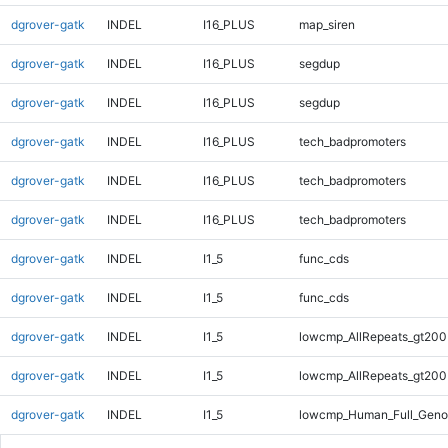
dgrover-gatk
INDEL
I16_PLUS
map_siren
dgrover-gatk
INDEL
I16_PLUS
segdup
dgrover-gatk
INDEL
I16_PLUS
segdup
dgrover-gatk
INDEL
I16_PLUS
tech_badpromoters
dgrover-gatk
INDEL
I16_PLUS
tech_badpromoters
dgrover-gatk
INDEL
I16_PLUS
tech_badpromoters
dgrover-gatk
INDEL
I1_5
func_cds
dgrover-gatk
INDEL
I1_5
func_cds
dgrover-gatk
INDEL
I1_5
lowcmp_AllRepeats_gt200
dgrover-gatk
INDEL
I1_5
lowcmp_AllRepeats_gt200
dgrover-gatk
INDEL
I1_5
lowcmp_Human_Full_Geno