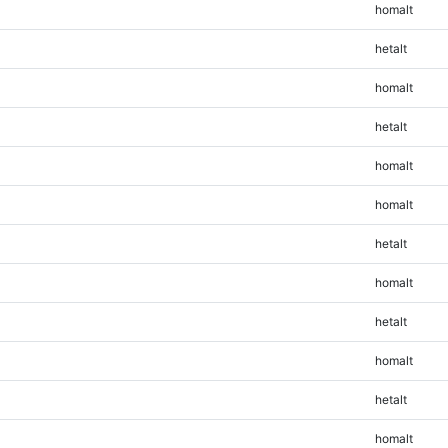
homalt
hetalt
homalt
hetalt
homalt
homalt
hetalt
homalt
hetalt
homalt
hetalt
homalt