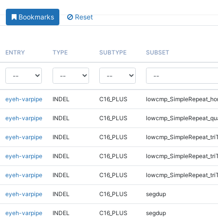
Bookmarks
Reset
ENTRY
TYPE
SUBTYPE
SUBSET
eyeh-varpipe
INDEL
C16_PLUS
lowcmp_SimpleRepeat_ho
eyeh-varpipe
INDEL
C16_PLUS
lowcmp_SimpleRepeat_qu
eyeh-varpipe
INDEL
C16_PLUS
lowcmp_SimpleRepeat_tri
eyeh-varpipe
INDEL
C16_PLUS
lowcmp_SimpleRepeat_tri
eyeh-varpipe
INDEL
C16_PLUS
lowcmp_SimpleRepeat_tri
eyeh-varpipe
INDEL
C16_PLUS
segdup
eyeh-varpipe
INDEL
C16_PLUS
segdup