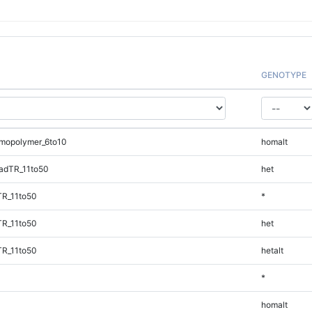
GENOTYPE
mopolymer_6to10
homalt
adTR_11to50
het
TR_11to50
*
TR_11to50
het
TR_11to50
hetalt
*
homalt