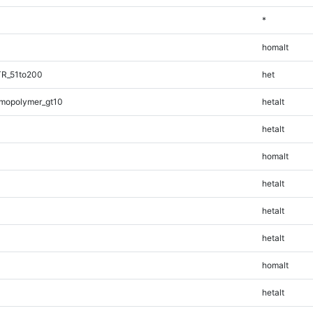
*
homalt
TR_51to200
het
mopolymer_gt10
hetalt
hetalt
homalt
hetalt
hetalt
hetalt
homalt
hetalt