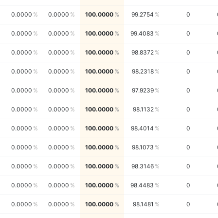
0.0000
0.0000
100.0000
99.2754
0
0.0000
0.0000
100.0000
99.4083
0
0.0000
0.0000
100.0000
98.8372
0
0.0000
0.0000
100.0000
98.2318
0
0.0000
0.0000
100.0000
97.9239
0
0.0000
0.0000
100.0000
98.1132
0
0.0000
0.0000
100.0000
98.4014
0
0.0000
0.0000
100.0000
98.1073
0
0.0000
0.0000
100.0000
98.3146
0
0.0000
0.0000
100.0000
98.4483
0
0.0000
0.0000
100.0000
98.1481
0