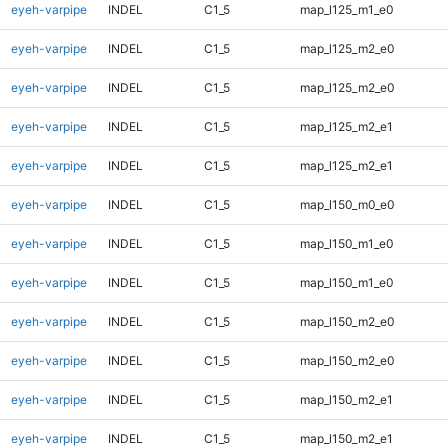
eyeh-varpipe
INDEL
C1_5
map_l125_m1_e0
eyeh-varpipe
INDEL
C1_5
map_l125_m2_e0
eyeh-varpipe
INDEL
C1_5
map_l125_m2_e0
eyeh-varpipe
INDEL
C1_5
map_l125_m2_e1
eyeh-varpipe
INDEL
C1_5
map_l125_m2_e1
eyeh-varpipe
INDEL
C1_5
map_l150_m0_e0
eyeh-varpipe
INDEL
C1_5
map_l150_m1_e0
eyeh-varpipe
INDEL
C1_5
map_l150_m1_e0
eyeh-varpipe
INDEL
C1_5
map_l150_m2_e0
eyeh-varpipe
INDEL
C1_5
map_l150_m2_e0
eyeh-varpipe
INDEL
C1_5
map_l150_m2_e1
eyeh-varpipe
INDEL
C1_5
map_l150_m2_e1