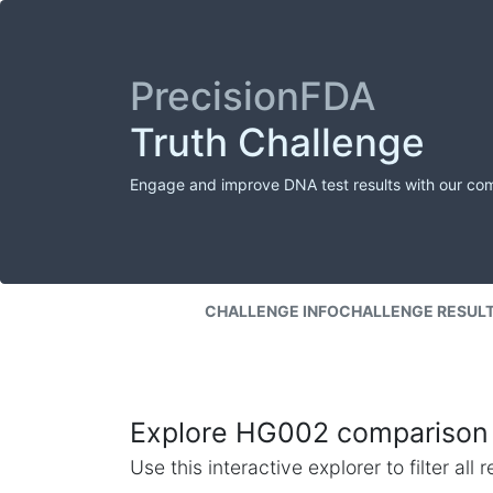
PrecisionFDA
Truth Challenge
Engage and improve DNA test results with our co
CHALLENGE INFO
CHALLENGE RESUL
Explore HG002 comparison 
Use this interactive explorer to filter al