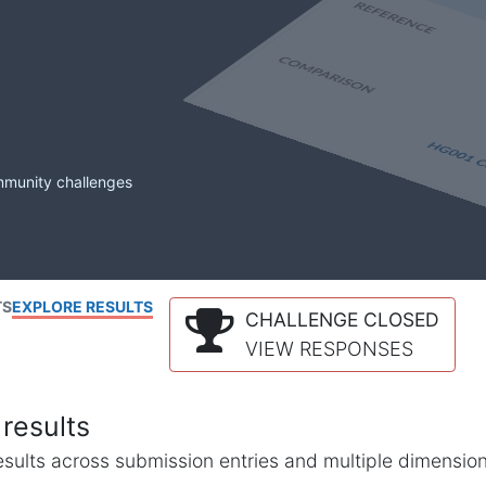
mmunity challenges
TS
EXPLORE RESULTS
CHALLENGE CLOSED
VIEW RESPONSES
results
l results across submission entries and multiple dimensio