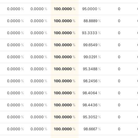
0.0000
0.0000
100.0000
95.0000
0
0.0000
0.0000
100.0000
88.8889
0
0.0000
0.0000
100.0000
93.3333
0
0.0000
0.0000
100.0000
99.6549
0
0.0000
0.0000
100.0000
99.0291
0
0.0000
0.0000
100.0000
95.3488
0
0.0000
0.0000
100.0000
98.2456
0
0.0000
0.0000
100.0000
98.4064
0
0.0000
0.0000
100.0000
98.4436
0
0.0000
0.0000
100.0000
95.3052
0
0.0000
0.0000
100.0000
98.6667
0