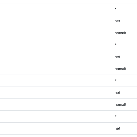
*
het
homalt
*
het
homalt
*
het
homalt
*
het