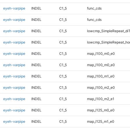
eyeh-varpipe
INDEL
C1_5
func_cds
eyeh-varpipe
INDEL
C1_5
func_cds
eyeh-varpipe
INDEL
C1_5
lowcmp_SimpleRepeat_di
eyeh-varpipe
INDEL
C1_5
lowcmp_SimpleRepeat_ho
eyeh-varpipe
INDEL
C1_5
map_l100_m0_e0
eyeh-varpipe
INDEL
C1_5
map_l100_m0_e0
eyeh-varpipe
INDEL
C1_5
map_l100_m1_e0
eyeh-varpipe
INDEL
C1_5
map_l100_m2_e0
eyeh-varpipe
INDEL
C1_5
map_l100_m2_e1
eyeh-varpipe
INDEL
C1_5
map_l125_m0_e0
eyeh-varpipe
INDEL
C1_5
map_l125_m1_e0