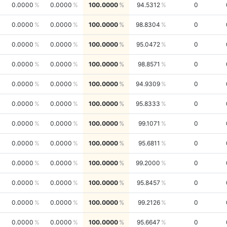
0.0000
0.0000
100.0000
94.5312
0
0.0000
0.0000
100.0000
98.8304
0
0.0000
0.0000
100.0000
95.0472
0
0.0000
0.0000
100.0000
98.8571
0
0.0000
0.0000
100.0000
94.9309
0
0.0000
0.0000
100.0000
95.8333
0
0.0000
0.0000
100.0000
99.1071
0
0.0000
0.0000
100.0000
95.6811
0
0.0000
0.0000
100.0000
99.2000
0
0.0000
0.0000
100.0000
95.8457
0
0.0000
0.0000
100.0000
99.2126
0
0.0000
0.0000
100.0000
95.6647
0