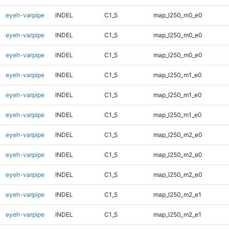
eyeh-varpipe
INDEL
C1_5
map_l250_m0_e0
eyeh-varpipe
INDEL
C1_5
map_l250_m0_e0
eyeh-varpipe
INDEL
C1_5
map_l250_m0_e0
eyeh-varpipe
INDEL
C1_5
map_l250_m1_e0
eyeh-varpipe
INDEL
C1_5
map_l250_m1_e0
eyeh-varpipe
INDEL
C1_5
map_l250_m1_e0
eyeh-varpipe
INDEL
C1_5
map_l250_m2_e0
eyeh-varpipe
INDEL
C1_5
map_l250_m2_e0
eyeh-varpipe
INDEL
C1_5
map_l250_m2_e0
eyeh-varpipe
INDEL
C1_5
map_l250_m2_e1
eyeh-varpipe
INDEL
C1_5
map_l250_m2_e1