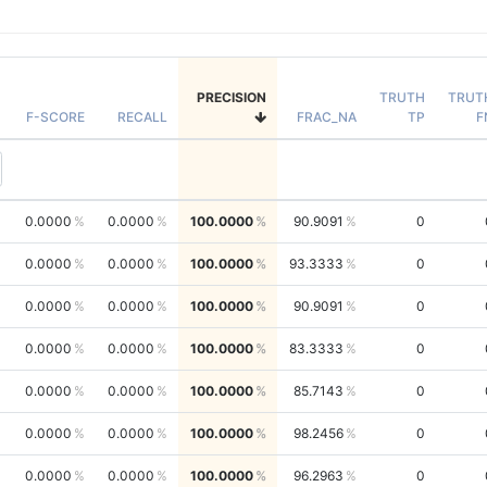
PRECISION
TRUTH
TRUT
F-SCORE
RECALL
FRAC_NA
TP
F
0.0000
0.0000
100.0000
90.9091
0
0.0000
0.0000
100.0000
93.3333
0
0.0000
0.0000
100.0000
90.9091
0
0.0000
0.0000
100.0000
83.3333
0
0.0000
0.0000
100.0000
85.7143
0
0.0000
0.0000
100.0000
98.2456
0
0.0000
0.0000
100.0000
96.2963
0