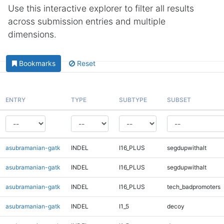
Use this interactive explorer to filter all results
across submission entries and multiple
dimensions.
Bookmarks
Reset
ENTRY
TYPE
SUBTYPE
SUBSET
asubramanian-gatk
INDEL
I16_PLUS
segdupwithalt
asubramanian-gatk
INDEL
I16_PLUS
segdupwithalt
asubramanian-gatk
INDEL
I16_PLUS
tech_badpromoters
asubramanian-gatk
INDEL
I1_5
decoy