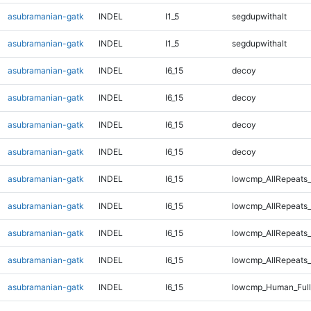
asubramanian-gatk
INDEL
I1_5
segdupwithalt
asubramanian-gatk
INDEL
I1_5
segdupwithalt
asubramanian-gatk
INDEL
I6_15
decoy
asubramanian-gatk
INDEL
I6_15
decoy
asubramanian-gatk
INDEL
I6_15
decoy
asubramanian-gatk
INDEL
I6_15
decoy
asubramanian-gatk
INDEL
I6_15
lowcmp_AllRepeats_
asubramanian-gatk
INDEL
I6_15
lowcmp_AllRepeats_
asubramanian-gatk
INDEL
I6_15
lowcmp_AllRepeats_
asubramanian-gatk
INDEL
I6_15
lowcmp_AllRepeats_
asubramanian-gatk
INDEL
I6_15
lowcmp_Human_Full