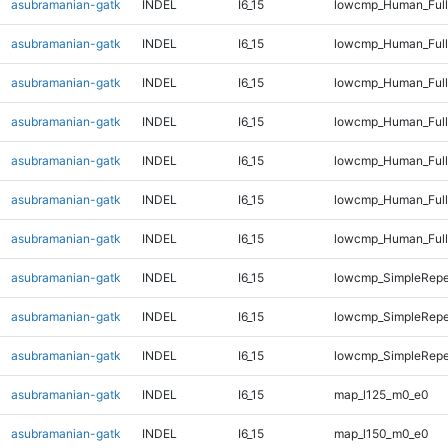
asubramanian-gatk
INDEL
I6_15
lowcmp_Human_Full
asubramanian-gatk
INDEL
I6_15
lowcmp_Human_Full
asubramanian-gatk
INDEL
I6_15
lowcmp_Human_Full
asubramanian-gatk
INDEL
I6_15
lowcmp_Human_Full
asubramanian-gatk
INDEL
I6_15
lowcmp_Human_Full
asubramanian-gatk
INDEL
I6_15
lowcmp_Human_Full
asubramanian-gatk
INDEL
I6_15
lowcmp_Human_Full
asubramanian-gatk
INDEL
I6_15
lowcmp_SimpleRepe
asubramanian-gatk
INDEL
I6_15
lowcmp_SimpleRepe
asubramanian-gatk
INDEL
I6_15
lowcmp_SimpleRepe
asubramanian-gatk
INDEL
I6_15
map_l125_m0_e0
asubramanian-gatk
INDEL
I6_15
map_l150_m0_e0