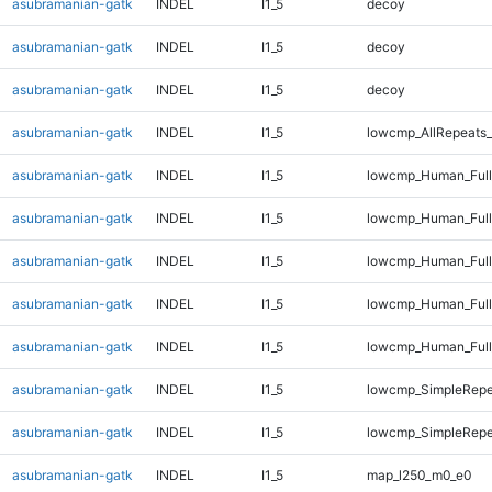
asubramanian-gatk
INDEL
I1_5
decoy
asubramanian-gatk
INDEL
I1_5
decoy
asubramanian-gatk
INDEL
I1_5
decoy
asubramanian-gatk
INDEL
I1_5
lowcmp_AllRepeats_
asubramanian-gatk
INDEL
I1_5
lowcmp_Human_Full
asubramanian-gatk
INDEL
I1_5
lowcmp_Human_Full
asubramanian-gatk
INDEL
I1_5
lowcmp_Human_Full
asubramanian-gatk
INDEL
I1_5
lowcmp_Human_Full
asubramanian-gatk
INDEL
I1_5
lowcmp_Human_Full
asubramanian-gatk
INDEL
I1_5
lowcmp_SimpleRepe
asubramanian-gatk
INDEL
I1_5
lowcmp_SimpleRepe
asubramanian-gatk
INDEL
I1_5
map_l250_m0_e0