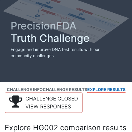
PrecisionFDA
Truth Challenge
Engage and improve DNA test results with our
community challenges
CHALLENGE INFO
CHALLENGE RESULTS
EXPLORE RESULTS
CHALLENGE CLOSED
VIEW RESPONSES
Explore HG002 comparison results