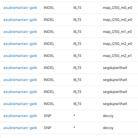
asubramanian-gatk
INDEL
I6_15
map_l250_m0_e0
asubramanian-gatk
INDEL
I6_15
map_l250_m0_e0
asubramanian-gatk
INDEL
I6_15
map_l250_m1_e0
asubramanian-gatk
INDEL
I6_15
map_l250_m2_e0
asubramanian-gatk
INDEL
I6_15
map_l250_m2_e1
asubramanian-gatk
INDEL
I6_15
segdupwithalt
asubramanian-gatk
INDEL
I6_15
segdupwithalt
asubramanian-gatk
INDEL
I6_15
segdupwithalt
asubramanian-gatk
INDEL
I6_15
segdupwithalt
asubramanian-gatk
SNP
*
decoy
asubramanian-gatk
SNP
*
decoy