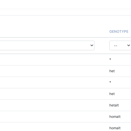
GENOTYPE
*
het
*
het
hetalt
homalt
homalt