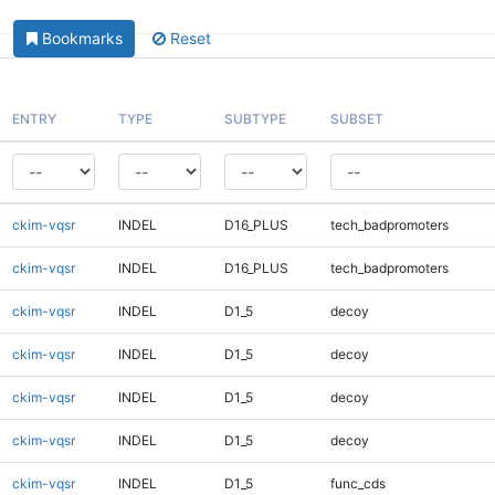
Bookmarks
Reset
ENTRY
TYPE
SUBTYPE
SUBSET
ckim-vqsr
INDEL
D16_PLUS
tech_badpromoters
ckim-vqsr
INDEL
D16_PLUS
tech_badpromoters
ckim-vqsr
INDEL
D1_5
decoy
ckim-vqsr
INDEL
D1_5
decoy
ckim-vqsr
INDEL
D1_5
decoy
ckim-vqsr
INDEL
D1_5
decoy
ckim-vqsr
INDEL
D1_5
func_cds