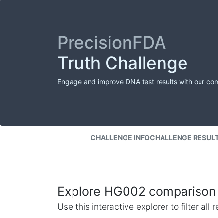
PrecisionFDA
Truth Challenge
Engage and improve DNA test results with our co
CHALLENGE INFO
CHALLENGE RESUL
Explore HG002 comparison 
Use this interactive explorer to filter al