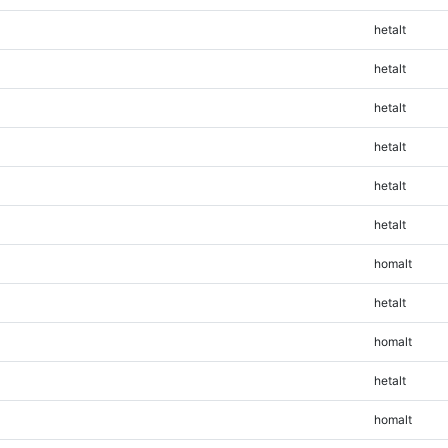
hetalt
hetalt
hetalt
hetalt
hetalt
hetalt
homalt
hetalt
homalt
hetalt
homalt