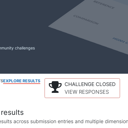
mmunity challenges
TS
EXPLORE RESULTS
CHALLENGE CLOSED
VIEW RESPONSES
results
l results across submission entries and multiple dimensio