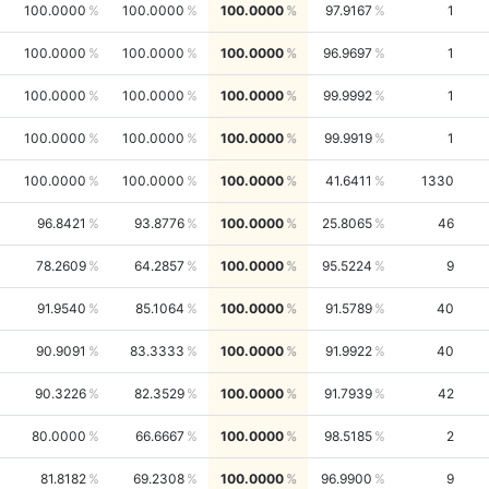
100.0000
100.0000
100.0000
97.9167
1
100.0000
100.0000
100.0000
96.9697
1
100.0000
100.0000
100.0000
99.9992
1
100.0000
100.0000
100.0000
99.9919
1
100.0000
100.0000
100.0000
41.6411
1330
96.8421
93.8776
100.0000
25.8065
46
78.2609
64.2857
100.0000
95.5224
9
91.9540
85.1064
100.0000
91.5789
40
90.9091
83.3333
100.0000
91.9922
40
90.3226
82.3529
100.0000
91.7939
42
80.0000
66.6667
100.0000
98.5185
2
81.8182
69.2308
100.0000
96.9900
9