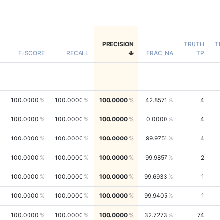
PRECISION
TRUTH
T
F-SCORE
RECALL
FRAC_NA
TP
100.0000
100.0000
100.0000
42.8571
4
100.0000
100.0000
100.0000
0.0000
4
100.0000
100.0000
100.0000
99.9751
4
100.0000
100.0000
100.0000
99.9857
2
100.0000
100.0000
100.0000
99.6933
1
100.0000
100.0000
100.0000
99.9405
1
100.0000
100.0000
100.0000
32.7273
74