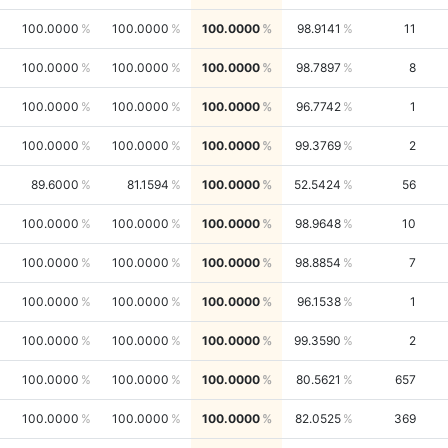
100.0000
100.0000
100.0000
98.9141
11
100.0000
100.0000
100.0000
98.7897
8
100.0000
100.0000
100.0000
96.7742
1
100.0000
100.0000
100.0000
99.3769
2
89.6000
81.1594
100.0000
52.5424
56
100.0000
100.0000
100.0000
98.9648
10
100.0000
100.0000
100.0000
98.8854
7
100.0000
100.0000
100.0000
96.1538
1
100.0000
100.0000
100.0000
99.3590
2
100.0000
100.0000
100.0000
80.5621
657
100.0000
100.0000
100.0000
82.0525
369