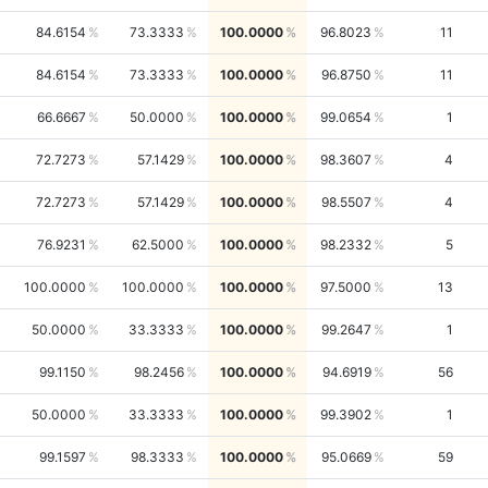
84.6154
73.3333
100.0000
96.8023
11
84.6154
73.3333
100.0000
96.8750
11
66.6667
50.0000
100.0000
99.0654
1
72.7273
57.1429
100.0000
98.3607
4
72.7273
57.1429
100.0000
98.5507
4
76.9231
62.5000
100.0000
98.2332
5
100.0000
100.0000
100.0000
97.5000
13
50.0000
33.3333
100.0000
99.2647
1
99.1150
98.2456
100.0000
94.6919
56
50.0000
33.3333
100.0000
99.3902
1
99.1597
98.3333
100.0000
95.0669
59