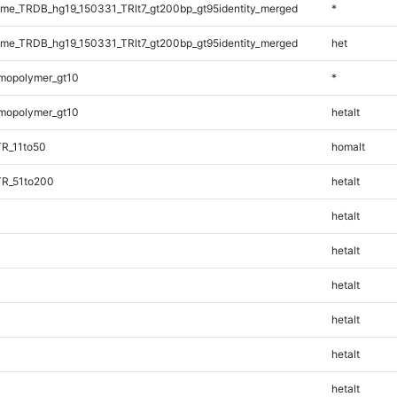
e_TRDB_hg19_150331_TRlt7_gt200bp_gt95identity_merged
*
e_TRDB_hg19_150331_TRlt7_gt200bp_gt95identity_merged
het
mopolymer_gt10
*
mopolymer_gt10
hetalt
TR_11to50
homalt
TR_51to200
hetalt
hetalt
hetalt
hetalt
hetalt
hetalt
hetalt