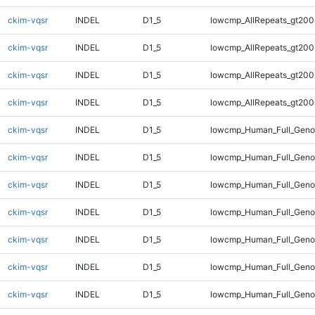
ckim-vqsr
INDEL
D1_5
lowcmp_AllRepeats_gt200
ckim-vqsr
INDEL
D1_5
lowcmp_AllRepeats_gt200
ckim-vqsr
INDEL
D1_5
lowcmp_AllRepeats_gt200
ckim-vqsr
INDEL
D1_5
lowcmp_AllRepeats_gt200
ckim-vqsr
INDEL
D1_5
lowcmp_Human_Full_Geno
ckim-vqsr
INDEL
D1_5
lowcmp_Human_Full_Geno
ckim-vqsr
INDEL
D1_5
lowcmp_Human_Full_Geno
ckim-vqsr
INDEL
D1_5
lowcmp_Human_Full_Geno
ckim-vqsr
INDEL
D1_5
lowcmp_Human_Full_Geno
ckim-vqsr
INDEL
D1_5
lowcmp_Human_Full_Genom
ckim-vqsr
INDEL
D1_5
lowcmp_Human_Full_Genom