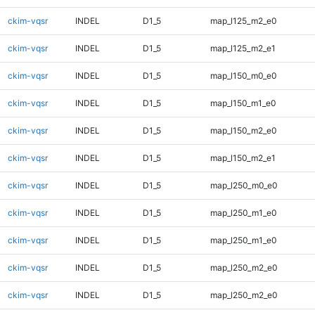
ckim-vqsr
INDEL
D1_5
map_l125_m2_e0
ckim-vqsr
INDEL
D1_5
map_l125_m2_e1
ckim-vqsr
INDEL
D1_5
map_l150_m0_e0
ckim-vqsr
INDEL
D1_5
map_l150_m1_e0
ckim-vqsr
INDEL
D1_5
map_l150_m2_e0
ckim-vqsr
INDEL
D1_5
map_l150_m2_e1
ckim-vqsr
INDEL
D1_5
map_l250_m0_e0
ckim-vqsr
INDEL
D1_5
map_l250_m1_e0
ckim-vqsr
INDEL
D1_5
map_l250_m1_e0
ckim-vqsr
INDEL
D1_5
map_l250_m2_e0
ckim-vqsr
INDEL
D1_5
map_l250_m2_e0