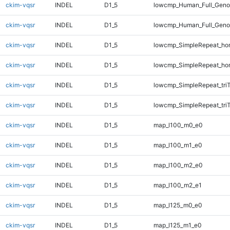
ckim-vqsr
INDEL
D1_5
lowcmp_Human_Full_Genom
ckim-vqsr
INDEL
D1_5
lowcmp_Human_Full_Genom
ckim-vqsr
INDEL
D1_5
lowcmp_SimpleRepeat_ho
ckim-vqsr
INDEL
D1_5
lowcmp_SimpleRepeat_ho
ckim-vqsr
INDEL
D1_5
lowcmp_SimpleRepeat_tri
ckim-vqsr
INDEL
D1_5
lowcmp_SimpleRepeat_tri
ckim-vqsr
INDEL
D1_5
map_l100_m0_e0
ckim-vqsr
INDEL
D1_5
map_l100_m1_e0
ckim-vqsr
INDEL
D1_5
map_l100_m2_e0
ckim-vqsr
INDEL
D1_5
map_l100_m2_e1
ckim-vqsr
INDEL
D1_5
map_l125_m0_e0
ckim-vqsr
INDEL
D1_5
map_l125_m1_e0