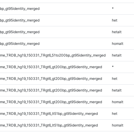
bp_gt95identity_merged
*
bp_gt95identity_merged
het
bp_gt95identity_merged
hetalt
bp_gt95identity_merged
homalt
me_TRDB_hg19_150331_TRgt6_51to200bp_gt95identity_merged
hetalt
me_TRDB_hg19_150331_TRgt6_gt200bp_gt95identity_merged
*
me_TRDB_hg19_150331_TRgt6_gt200bp_gt95identity_merged
het
me_TRDB_hg19_150331_TRgt6_gt200bp_gt95identity_merged
hetalt
me_TRDB_hg19_150331_TRgt6_gt200bp_gt95identity_merged
homalt
e_TRDB_hg19_150331_TRgt6_lt51bp_gt95identity_merged
het
e_TRDB_hg19_150331_TRgt6_lt51bp_gt95identity_merged
homalt