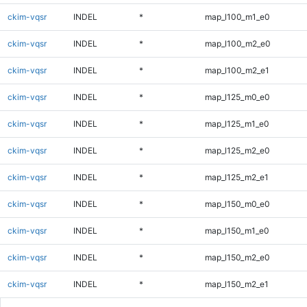
ckim-vqsr
INDEL
*
map_l100_m1_e0
ckim-vqsr
INDEL
*
map_l100_m2_e0
ckim-vqsr
INDEL
*
map_l100_m2_e1
ckim-vqsr
INDEL
*
map_l125_m0_e0
ckim-vqsr
INDEL
*
map_l125_m1_e0
ckim-vqsr
INDEL
*
map_l125_m2_e0
ckim-vqsr
INDEL
*
map_l125_m2_e1
ckim-vqsr
INDEL
*
map_l150_m0_e0
ckim-vqsr
INDEL
*
map_l150_m1_e0
ckim-vqsr
INDEL
*
map_l150_m2_e0
ckim-vqsr
INDEL
*
map_l150_m2_e1