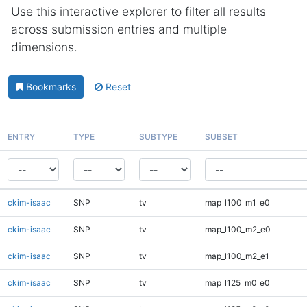
Use this interactive explorer to filter all results
across submission entries and multiple
dimensions.
Bookmarks
Reset
ENTRY
TYPE
SUBTYPE
SUBSET
ckim-isaac
SNP
tv
map_l100_m1_e0
ckim-isaac
SNP
tv
map_l100_m2_e0
ckim-isaac
SNP
tv
map_l100_m2_e1
ckim-isaac
SNP
tv
map_l125_m0_e0