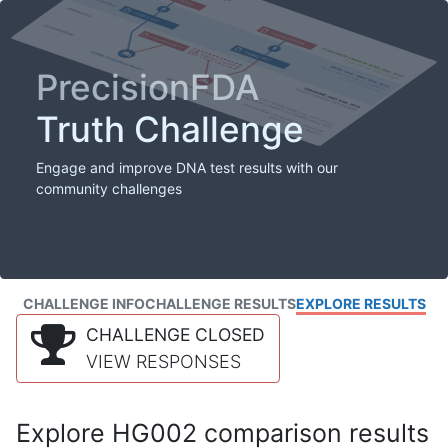
PrecisionFDA
Truth Challenge
Engage and improve DNA test results with our
community challenges
CHALLENGE INFO
CHALLENGE RESULTS
EXPLORE RESULTS
CHALLENGE CLOSED
VIEW RESPONSES
Explore HG002 comparison results