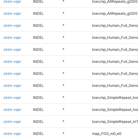
ckim-vqsr
INDEL
*
lowcmp_AllRepeats_gt200
ckim-vqsr
INDEL
*
lowcmp_AllRepeats_gt200
ckim-vqsr
INDEL
*
lowcmp_Human_Full_Geno
ckim-vqsr
INDEL
*
lowcmp_Human_Full_Geno
ckim-vqsr
INDEL
*
lowcmp_Human_Full_Geno
ckim-vqsr
INDEL
*
lowcmp_Human_Full_Genom
ckim-vqsr
INDEL
*
lowcmp_Human_Full_Genom
ckim-vqsr
INDEL
*
lowcmp_Human_Full_Genom
ckim-vqsr
INDEL
*
lowcmp_SimpleRepeat_ho
ckim-vqsr
INDEL
*
lowcmp_SimpleRepeat_ho
ckim-vqsr
INDEL
*
lowcmp_SimpleRepeat_tri
ckim-vqsr
INDEL
*
map_l100_m0_e0