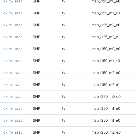
ckim-isaac
SNP
tv
map_l125_m0_e0
ckim-isaac
SNP
tv
map_l125_m1_e0
ckim-isaac
SNP
tv
map_l125_m2_e0
ckim-isaac
SNP
tv
map_l125_m2_e1
ckim-isaac
SNP
tv
map_l150_m0_e0
ckim-isaac
SNP
tv
map_l150_m1_e0
ckim-isaac
SNP
tv
map_l150_m2_e0
ckim-isaac
SNP
tv
map_l150_m2_e1
ckim-isaac
SNP
tv
map_l250_m0_e0
ckim-isaac
SNP
tv
map_l250_m1_e0
ckim-isaac
SNP
tv
map_l250_m1_e0
ckim-isaac
SNP
tv
map_l250_m2_e0