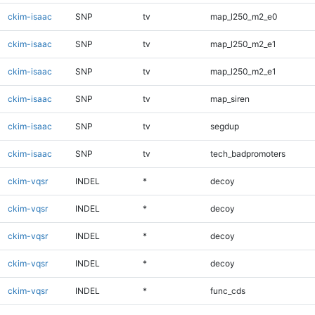
ckim-isaac
SNP
tv
map_l250_m2_e0
ckim-isaac
SNP
tv
map_l250_m2_e1
ckim-isaac
SNP
tv
map_l250_m2_e1
ckim-isaac
SNP
tv
map_siren
ckim-isaac
SNP
tv
segdup
ckim-isaac
SNP
tv
tech_badpromoters
ckim-vqsr
INDEL
*
decoy
ckim-vqsr
INDEL
*
decoy
ckim-vqsr
INDEL
*
decoy
ckim-vqsr
INDEL
*
decoy
ckim-vqsr
INDEL
*
func_cds