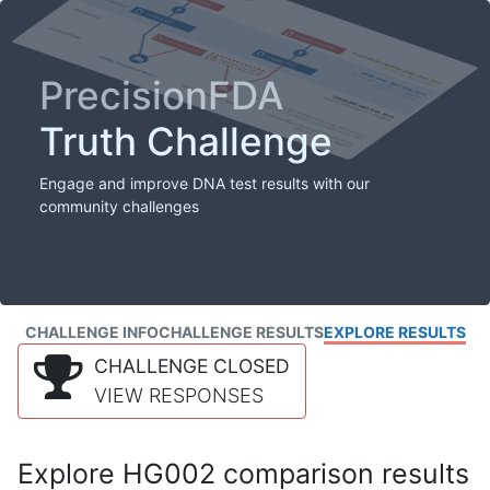
PrecisionFDA
Truth Challenge
Engage and improve DNA test results with our
community challenges
CHALLENGE INFO
CHALLENGE RESULTS
EXPLORE RESULTS
CHALLENGE CLOSED
VIEW RESPONSES
Explore HG002 comparison results