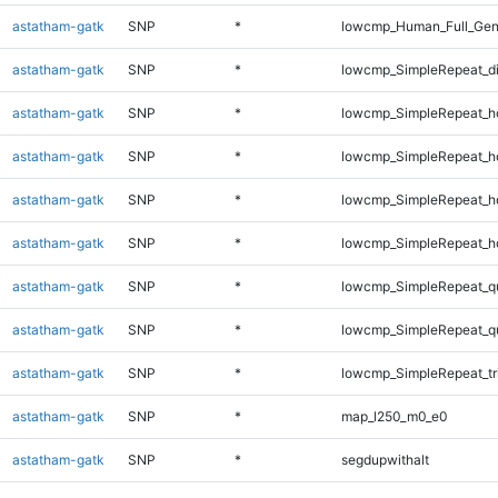
astatham-gatk
SNP
*
lowcmp_Human_Full_Gen
astatham-gatk
SNP
*
lowcmp_SimpleRepeat_d
astatham-gatk
SNP
*
lowcmp_SimpleRepeat_h
astatham-gatk
SNP
*
lowcmp_SimpleRepeat_h
astatham-gatk
SNP
*
lowcmp_SimpleRepeat_h
astatham-gatk
SNP
*
lowcmp_SimpleRepeat_h
astatham-gatk
SNP
*
lowcmp_SimpleRepeat_q
astatham-gatk
SNP
*
lowcmp_SimpleRepeat_q
astatham-gatk
SNP
*
lowcmp_SimpleRepeat_tr
astatham-gatk
SNP
*
map_l250_m0_e0
astatham-gatk
SNP
*
segdupwithalt