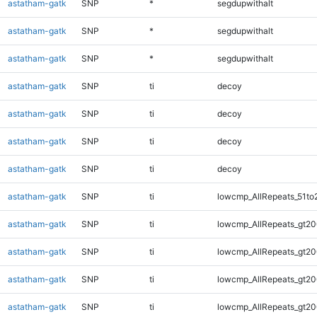
astatham-gatk
SNP
*
segdupwithalt
astatham-gatk
SNP
*
segdupwithalt
astatham-gatk
SNP
*
segdupwithalt
astatham-gatk
SNP
ti
decoy
astatham-gatk
SNP
ti
decoy
astatham-gatk
SNP
ti
decoy
astatham-gatk
SNP
ti
decoy
astatham-gatk
SNP
ti
lowcmp_AllRepeats_51to
astatham-gatk
SNP
ti
lowcmp_AllRepeats_gt20
astatham-gatk
SNP
ti
lowcmp_AllRepeats_gt20
astatham-gatk
SNP
ti
lowcmp_AllRepeats_gt20
astatham-gatk
SNP
ti
lowcmp_AllRepeats_gt20