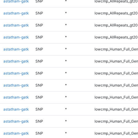
astatham-gatk
SNP
*
lowcmp_AllRepeats_gt20
astatham-gatk
SNP
*
lowcmp_AllRepeats_gt20
astatham-gatk
SNP
*
lowcmp_AllRepeats_gt20
astatham-gatk
SNP
*
lowcmp_AllRepeats_gt20
astatham-gatk
SNP
*
lowcmp_Human_Full_Gen
astatham-gatk
SNP
*
lowcmp_Human_Full_Gen
astatham-gatk
SNP
*
lowcmp_Human_Full_Gen
astatham-gatk
SNP
*
lowcmp_Human_Full_Gen
astatham-gatk
SNP
*
lowcmp_Human_Full_Gen
astatham-gatk
SNP
*
lowcmp_Human_Full_Gen
astatham-gatk
SNP
*
lowcmp_Human_Full_Gen
astatham-gatk
SNP
*
lowcmp_Human_Full_Gen