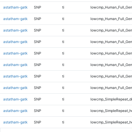
astatham-gatk
SNP
ti
lowcmp_Human_Full_Gen
astatham-gatk
SNP
ti
lowcmp_Human_Full_Gen
astatham-gatk
SNP
ti
lowcmp_Human_Full_Gen
astatham-gatk
SNP
ti
lowcmp_Human_Full_Gen
astatham-gatk
SNP
ti
lowcmp_Human_Full_Gen
astatham-gatk
SNP
ti
lowcmp_Human_Full_Gen
astatham-gatk
SNP
ti
lowcmp_Human_Full_Gen
astatham-gatk
SNP
ti
lowcmp_Human_Full_Gen
astatham-gatk
SNP
ti
lowcmp_SimpleRepeat_d
astatham-gatk
SNP
ti
lowcmp_SimpleRepeat_h
astatham-gatk
SNP
ti
lowcmp_SimpleRepeat_h