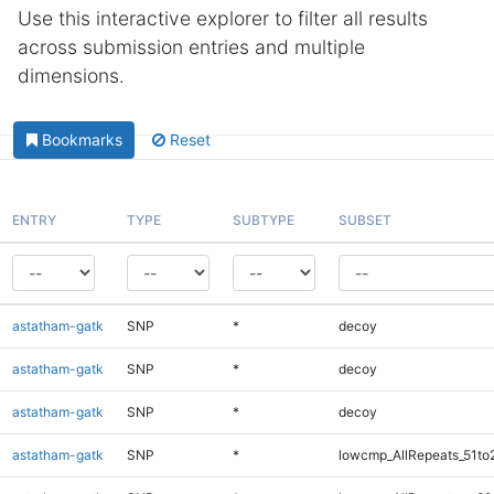
Use this interactive explorer to filter all results
across submission entries and multiple
dimensions.
Bookmarks
Reset
ENTRY
TYPE
SUBTYPE
SUBSET
astatham-gatk
SNP
*
decoy
astatham-gatk
SNP
*
decoy
astatham-gatk
SNP
*
decoy
astatham-gatk
SNP
*
lowcmp_AllRepeats_51to