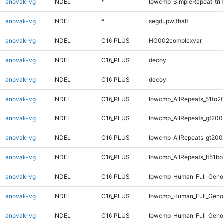
anovak-vg
INDEL
*
lowcmp_SimpleRepeat_tri
anovak-vg
INDEL
*
segdupwithalt
anovak-vg
INDEL
C16_PLUS
HG002complexvar
anovak-vg
INDEL
C16_PLUS
decoy
anovak-vg
INDEL
C16_PLUS
decoy
anovak-vg
INDEL
C16_PLUS
lowcmp_AllRepeats_51to2
anovak-vg
INDEL
C16_PLUS
lowcmp_AllRepeats_gt200
anovak-vg
INDEL
C16_PLUS
lowcmp_AllRepeats_gt200
anovak-vg
INDEL
C16_PLUS
lowcmp_AllRepeats_lt51bp
anovak-vg
INDEL
C16_PLUS
lowcmp_Human_Full_Geno
anovak-vg
INDEL
C16_PLUS
lowcmp_Human_Full_Geno
anovak-vg
INDEL
C16_PLUS
lowcmp_Human_Full_Geno