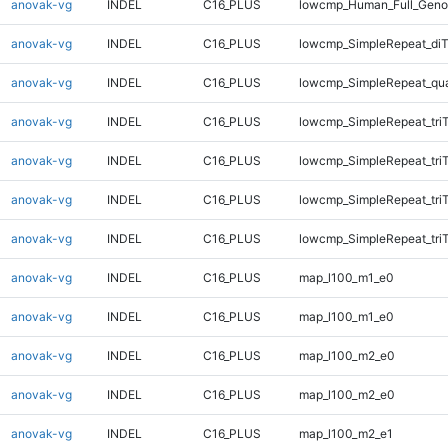
anovak-vg
INDEL
C16_PLUS
lowcmp_Human_Full_Genom
anovak-vg
INDEL
C16_PLUS
lowcmp_SimpleRepeat_diT
anovak-vg
INDEL
C16_PLUS
lowcmp_SimpleRepeat_qu
anovak-vg
INDEL
C16_PLUS
lowcmp_SimpleRepeat_tri
anovak-vg
INDEL
C16_PLUS
lowcmp_SimpleRepeat_tri
anovak-vg
INDEL
C16_PLUS
lowcmp_SimpleRepeat_tri
anovak-vg
INDEL
C16_PLUS
lowcmp_SimpleRepeat_tri
anovak-vg
INDEL
C16_PLUS
map_l100_m1_e0
anovak-vg
INDEL
C16_PLUS
map_l100_m1_e0
anovak-vg
INDEL
C16_PLUS
map_l100_m2_e0
anovak-vg
INDEL
C16_PLUS
map_l100_m2_e0
anovak-vg
INDEL
C16_PLUS
map_l100_m2_e1