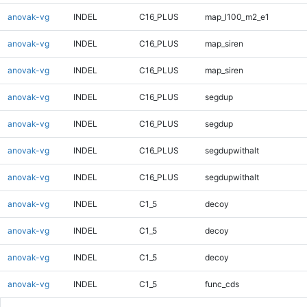
anovak-vg
INDEL
C16_PLUS
map_l100_m2_e1
anovak-vg
INDEL
C16_PLUS
map_siren
anovak-vg
INDEL
C16_PLUS
map_siren
anovak-vg
INDEL
C16_PLUS
segdup
anovak-vg
INDEL
C16_PLUS
segdup
anovak-vg
INDEL
C16_PLUS
segdupwithalt
anovak-vg
INDEL
C16_PLUS
segdupwithalt
anovak-vg
INDEL
C1_5
decoy
anovak-vg
INDEL
C1_5
decoy
anovak-vg
INDEL
C1_5
decoy
anovak-vg
INDEL
C1_5
func_cds