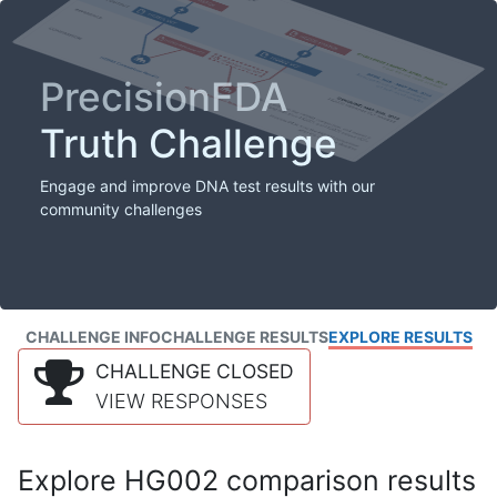
PrecisionFDA
Truth Challenge
Engage and improve DNA test results with our
community challenges
CHALLENGE INFO
CHALLENGE RESULTS
EXPLORE RESULTS
CHALLENGE CLOSED
VIEW RESPONSES
Explore HG002 comparison results