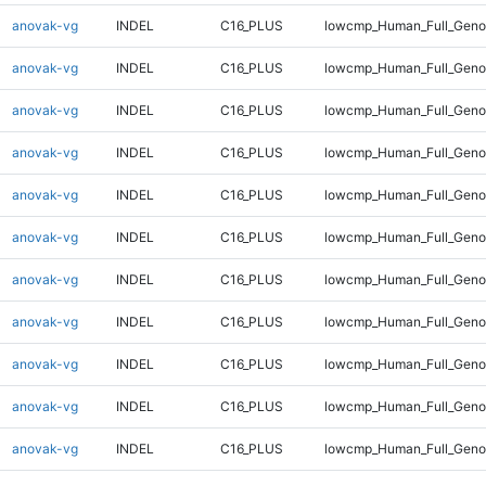
anovak-vg
INDEL
C16_PLUS
lowcmp_Human_Full_Genom
anovak-vg
INDEL
C16_PLUS
lowcmp_Human_Full_Genom
anovak-vg
INDEL
C16_PLUS
lowcmp_Human_Full_Genom
anovak-vg
INDEL
C16_PLUS
lowcmp_Human_Full_Genom
anovak-vg
INDEL
C16_PLUS
lowcmp_Human_Full_Genom
anovak-vg
INDEL
C16_PLUS
lowcmp_Human_Full_Genom
anovak-vg
INDEL
C16_PLUS
lowcmp_Human_Full_Genom
anovak-vg
INDEL
C16_PLUS
lowcmp_Human_Full_Genom
anovak-vg
INDEL
C16_PLUS
lowcmp_Human_Full_Genom
anovak-vg
INDEL
C16_PLUS
lowcmp_Human_Full_Genom
anovak-vg
INDEL
C16_PLUS
lowcmp_Human_Full_Genom