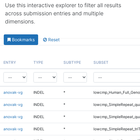
Use this interactive explorer to filter all results
across submission entries and multiple
dimensions.
Bookmarks
Reset
ENTRY
TYPE
SUBTYPE
SUBSET
anovak-vg
INDEL
*
lowcmp_Human_Full_Genom
anovak-vg
INDEL
*
lowcmp_SimpleRepeat_qu
anovak-vg
INDEL
*
lowcmp_SimpleRepeat_qu
anovak-vg
INDEL
*
lowcmp_SimpleRepeat_tri