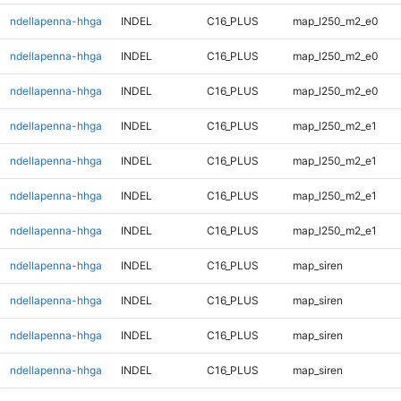
ndellapenna-hhga
INDEL
C16_PLUS
map_l250_m2_e0
ndellapenna-hhga
INDEL
C16_PLUS
map_l250_m2_e0
ndellapenna-hhga
INDEL
C16_PLUS
map_l250_m2_e0
ndellapenna-hhga
INDEL
C16_PLUS
map_l250_m2_e1
ndellapenna-hhga
INDEL
C16_PLUS
map_l250_m2_e1
ndellapenna-hhga
INDEL
C16_PLUS
map_l250_m2_e1
ndellapenna-hhga
INDEL
C16_PLUS
map_l250_m2_e1
ndellapenna-hhga
INDEL
C16_PLUS
map_siren
ndellapenna-hhga
INDEL
C16_PLUS
map_siren
ndellapenna-hhga
INDEL
C16_PLUS
map_siren
ndellapenna-hhga
INDEL
C16_PLUS
map_siren