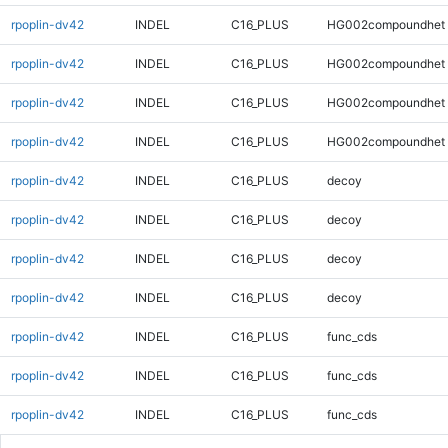
rpoplin-dv42
INDEL
C16_PLUS
HG002compoundhet
rpoplin-dv42
INDEL
C16_PLUS
HG002compoundhet
rpoplin-dv42
INDEL
C16_PLUS
HG002compoundhet
rpoplin-dv42
INDEL
C16_PLUS
HG002compoundhet
rpoplin-dv42
INDEL
C16_PLUS
decoy
rpoplin-dv42
INDEL
C16_PLUS
decoy
rpoplin-dv42
INDEL
C16_PLUS
decoy
rpoplin-dv42
INDEL
C16_PLUS
decoy
rpoplin-dv42
INDEL
C16_PLUS
func_cds
rpoplin-dv42
INDEL
C16_PLUS
func_cds
rpoplin-dv42
INDEL
C16_PLUS
func_cds