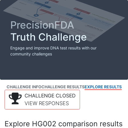
PrecisionFDA
Truth Challenge
Engage and improve DNA test results with our
community challenges
CHALLENGE INFO
CHALLENGE RESULTS
EXPLORE RESULTS
CHALLENGE CLOSED
VIEW RESPONSES
Explore HG002 comparison results