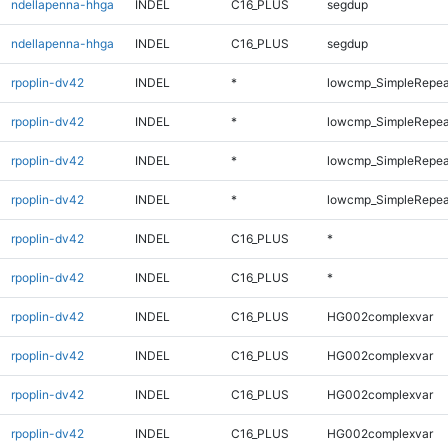
ndellapenna-hhga
INDEL
C16_PLUS
segdup
ndellapenna-hhga
INDEL
C16_PLUS
segdup
rpoplin-dv42
INDEL
*
lowcmp_SimpleRepea
rpoplin-dv42
INDEL
*
lowcmp_SimpleRepeat
rpoplin-dv42
INDEL
*
lowcmp_SimpleRepeat
rpoplin-dv42
INDEL
*
lowcmp_SimpleRepeat
rpoplin-dv42
INDEL
C16_PLUS
*
rpoplin-dv42
INDEL
C16_PLUS
*
rpoplin-dv42
INDEL
C16_PLUS
HG002complexvar
rpoplin-dv42
INDEL
C16_PLUS
HG002complexvar
rpoplin-dv42
INDEL
C16_PLUS
HG002complexvar
rpoplin-dv42
INDEL
C16_PLUS
HG002complexvar