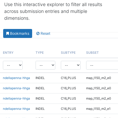
Use this interactive explorer to filter all results
across submission entries and multiple
dimensions.
Bookmarks
Reset
ENTRY
TYPE
SUBTYPE
SUBSET
ndellapenna-hhga
INDEL
C16_PLUS
map_l150_m2_e0
ndellapenna-hhga
INDEL
C16_PLUS
map_l150_m2_e0
ndellapenna-hhga
INDEL
C16_PLUS
map_l150_m2_e0
ndellapenna-hhga
INDEL
C16_PLUS
map_l150_m2_e1