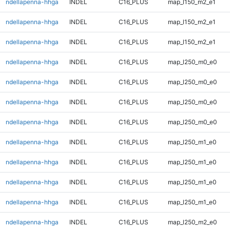
ndellapenna-hhga
INDEL
C16_PLUS
map_l150_m2_e1
ndellapenna-hhga
INDEL
C16_PLUS
map_l150_m2_e1
ndellapenna-hhga
INDEL
C16_PLUS
map_l150_m2_e1
ndellapenna-hhga
INDEL
C16_PLUS
map_l250_m0_e0
ndellapenna-hhga
INDEL
C16_PLUS
map_l250_m0_e0
ndellapenna-hhga
INDEL
C16_PLUS
map_l250_m0_e0
ndellapenna-hhga
INDEL
C16_PLUS
map_l250_m0_e0
ndellapenna-hhga
INDEL
C16_PLUS
map_l250_m1_e0
ndellapenna-hhga
INDEL
C16_PLUS
map_l250_m1_e0
ndellapenna-hhga
INDEL
C16_PLUS
map_l250_m1_e0
ndellapenna-hhga
INDEL
C16_PLUS
map_l250_m1_e0
ndellapenna-hhga
INDEL
C16_PLUS
map_l250_m2_e0