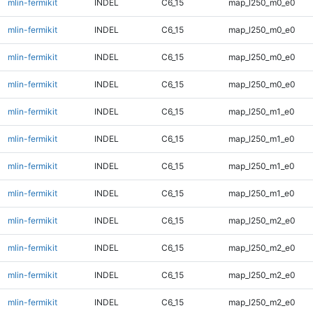
mlin-fermikit
INDEL
C6_15
map_l250_m0_e0
mlin-fermikit
INDEL
C6_15
map_l250_m0_e0
mlin-fermikit
INDEL
C6_15
map_l250_m0_e0
mlin-fermikit
INDEL
C6_15
map_l250_m0_e0
mlin-fermikit
INDEL
C6_15
map_l250_m1_e0
mlin-fermikit
INDEL
C6_15
map_l250_m1_e0
mlin-fermikit
INDEL
C6_15
map_l250_m1_e0
mlin-fermikit
INDEL
C6_15
map_l250_m1_e0
mlin-fermikit
INDEL
C6_15
map_l250_m2_e0
mlin-fermikit
INDEL
C6_15
map_l250_m2_e0
mlin-fermikit
INDEL
C6_15
map_l250_m2_e0
mlin-fermikit
INDEL
C6_15
map_l250_m2_e0