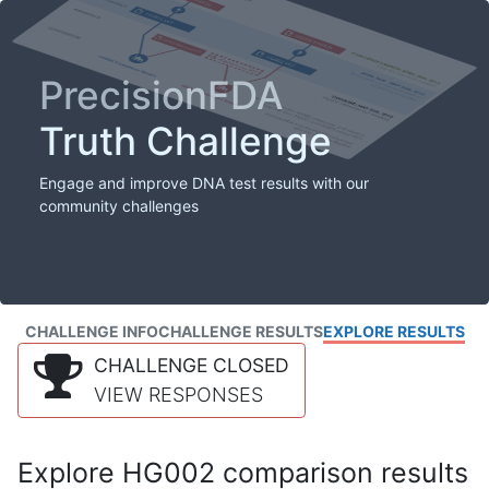
PrecisionFDA
Truth Challenge
Engage and improve DNA test results with our
community challenges
CHALLENGE INFO
CHALLENGE RESULTS
EXPLORE RESULTS
CHALLENGE CLOSED
VIEW RESPONSES
Explore HG002 comparison results