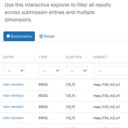
Use this interactive explorer to filter all results
across submission entries and multiple
dimensions.
Bookmarks
Reset
ENTRY
TYPE
SUBTYPE
SUBSET
mlin-fermikit
INDEL
C6_15
map_l150_m2_e1
mlin-fermikit
INDEL
C6_15
map_l150_m2_e1
mlin-fermikit
INDEL
C6_15
map_l150_m2_e1
mlin-fermikit
INDEL
C6_15
map_l150_m2_e1