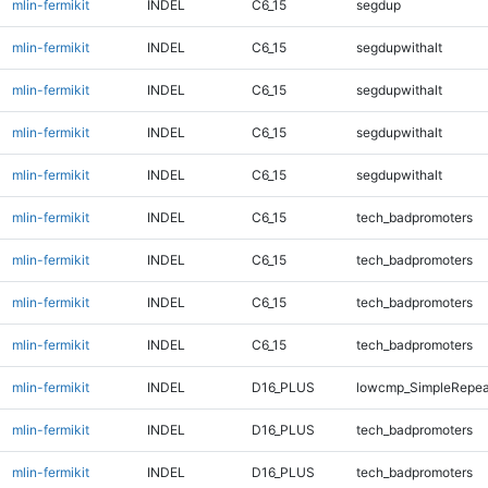
mlin-fermikit
INDEL
C6_15
segdup
mlin-fermikit
INDEL
C6_15
segdupwithalt
mlin-fermikit
INDEL
C6_15
segdupwithalt
mlin-fermikit
INDEL
C6_15
segdupwithalt
mlin-fermikit
INDEL
C6_15
segdupwithalt
mlin-fermikit
INDEL
C6_15
tech_badpromoters
mlin-fermikit
INDEL
C6_15
tech_badpromoters
mlin-fermikit
INDEL
C6_15
tech_badpromoters
mlin-fermikit
INDEL
C6_15
tech_badpromoters
mlin-fermikit
INDEL
D16_PLUS
lowcmp_SimpleRepea
mlin-fermikit
INDEL
D16_PLUS
tech_badpromoters
mlin-fermikit
INDEL
D16_PLUS
tech_badpromoters