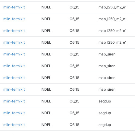
mlin-fermikit
INDEL
C6_15
map_l250_m2_e1
mlin-fermikit
INDEL
C6_15
map_l250_m2_e1
mlin-fermikit
INDEL
C6_15
map_l250_m2_e1
mlin-fermikit
INDEL
C6_15
map_l250_m2_e1
mlin-fermikit
INDEL
C6_15
map_siren
mlin-fermikit
INDEL
C6_15
map_siren
mlin-fermikit
INDEL
C6_15
map_siren
mlin-fermikit
INDEL
C6_15
map_siren
mlin-fermikit
INDEL
C6_15
segdup
mlin-fermikit
INDEL
C6_15
segdup
mlin-fermikit
INDEL
C6_15
segdup