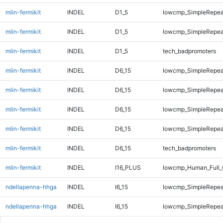
mlin-fermikit
INDEL
D1_5
lowcmp_SimpleRepea
mlin-fermikit
INDEL
D1_5
lowcmp_SimpleRepea
mlin-fermikit
INDEL
D1_5
tech_badpromoters
mlin-fermikit
INDEL
D6_15
lowcmp_SimpleRepea
mlin-fermikit
INDEL
D6_15
lowcmp_SimpleRepea
mlin-fermikit
INDEL
D6_15
lowcmp_SimpleRepea
mlin-fermikit
INDEL
D6_15
lowcmp_SimpleRepea
mlin-fermikit
INDEL
D6_15
tech_badpromoters
mlin-fermikit
INDEL
I16_PLUS
lowcmp_Human_Full_
ndellapenna-hhga
INDEL
I6_15
lowcmp_SimpleRepea
ndellapenna-hhga
INDEL
I6_15
lowcmp_SimpleRepea