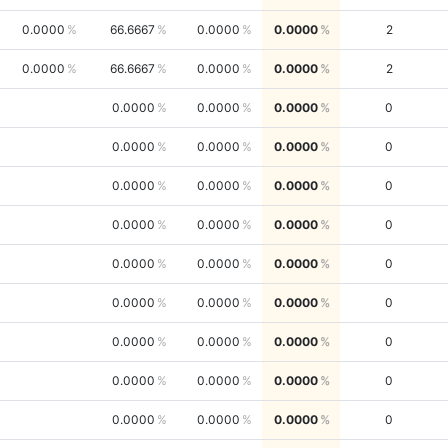
0.0000
66.6667
0.0000
0.0000
2
0.0000
66.6667
0.0000
0.0000
2
0.0000
0.0000
0.0000
0
0.0000
0.0000
0.0000
0
0.0000
0.0000
0.0000
0
0.0000
0.0000
0.0000
0
0.0000
0.0000
0.0000
0
0.0000
0.0000
0.0000
0
0.0000
0.0000
0.0000
0
0.0000
0.0000
0.0000
0
0.0000
0.0000
0.0000
0