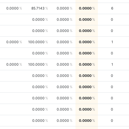
0.0000
85.7143
0.0000
0.0000
6
0.0000
0.0000
0.0000
0
0.0000
0.0000
0.0000
0
0.0000
100.0000
0.0000
0.0000
1
0.0000
0.0000
0.0000
0
0.0000
100.0000
0.0000
0.0000
1
0.0000
0.0000
0.0000
0
0.0000
0.0000
0.0000
0
0.0000
0.0000
0.0000
0
0.0000
0.0000
0.0000
0
0.0000
0.0000
0.0000
0