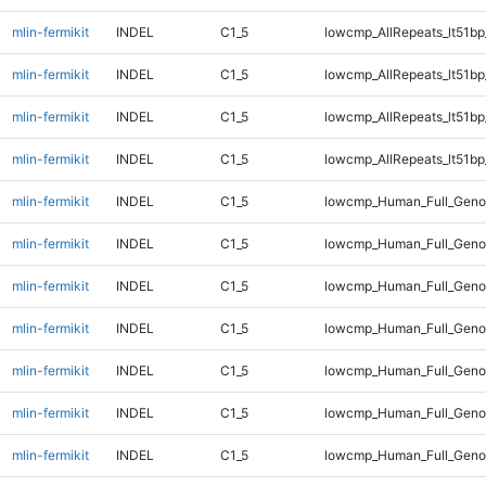
mlin-fermikit
INDEL
C1_5
lowcmp_AllRepeats_lt51bp
mlin-fermikit
INDEL
C1_5
lowcmp_AllRepeats_lt51bp
mlin-fermikit
INDEL
C1_5
lowcmp_AllRepeats_lt51bp
mlin-fermikit
INDEL
C1_5
lowcmp_AllRepeats_lt51bp
mlin-fermikit
INDEL
C1_5
lowcmp_Human_Full_Gen
mlin-fermikit
INDEL
C1_5
lowcmp_Human_Full_Gen
mlin-fermikit
INDEL
C1_5
lowcmp_Human_Full_Gen
mlin-fermikit
INDEL
C1_5
lowcmp_Human_Full_Gen
mlin-fermikit
INDEL
C1_5
lowcmp_Human_Full_Geno
mlin-fermikit
INDEL
C1_5
lowcmp_Human_Full_Geno
mlin-fermikit
INDEL
C1_5
lowcmp_Human_Full_Geno