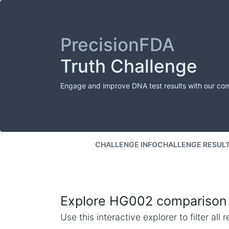
PrecisionFDA
Truth Challenge
Engage and improve DNA test results with our co
CHALLENGE INFO
CHALLENGE RESUL
Explore HG002 comparison 
Use this interactive explorer to filter al