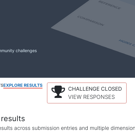
mmunity challenges
TS
EXPLORE RESULTS
CHALLENGE CLOSED
VIEW RESPONSES
results
l results across submission entries and multiple dimensio