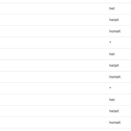
het
hetalt
homalt
*
het
hetalt
homalt
*
het
hetalt
homalt