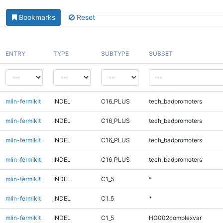
Bookmarks
Reset
ENTRY
TYPE
SUBTYPE
SUBSET
mlin-fermikit
INDEL
C16_PLUS
tech_badpromoters
mlin-fermikit
INDEL
C16_PLUS
tech_badpromoters
mlin-fermikit
INDEL
C16_PLUS
tech_badpromoters
mlin-fermikit
INDEL
C16_PLUS
tech_badpromoters
mlin-fermikit
INDEL
C1_5
*
mlin-fermikit
INDEL
C1_5
*
mlin-fermikit
INDEL
C1_5
HG002complexvar