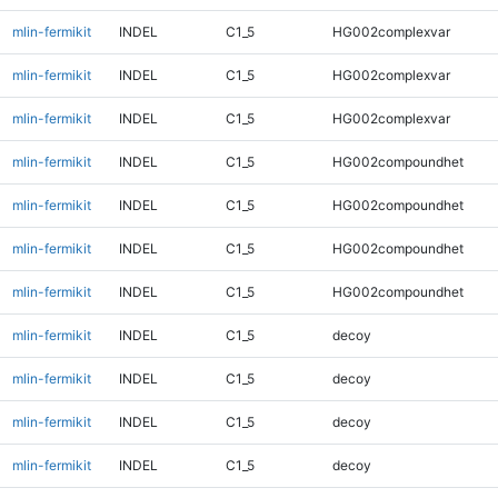
mlin-fermikit
INDEL
C1_5
HG002complexvar
mlin-fermikit
INDEL
C1_5
HG002complexvar
mlin-fermikit
INDEL
C1_5
HG002complexvar
mlin-fermikit
INDEL
C1_5
HG002compoundhet
mlin-fermikit
INDEL
C1_5
HG002compoundhet
mlin-fermikit
INDEL
C1_5
HG002compoundhet
mlin-fermikit
INDEL
C1_5
HG002compoundhet
mlin-fermikit
INDEL
C1_5
decoy
mlin-fermikit
INDEL
C1_5
decoy
mlin-fermikit
INDEL
C1_5
decoy
mlin-fermikit
INDEL
C1_5
decoy