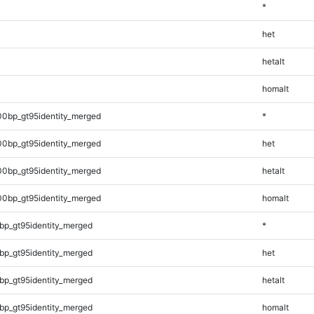
*
het
hetalt
homalt
00bp_gt95identity_merged
*
00bp_gt95identity_merged
het
00bp_gt95identity_merged
hetalt
00bp_gt95identity_merged
homalt
bp_gt95identity_merged
*
bp_gt95identity_merged
het
bp_gt95identity_merged
hetalt
bp_gt95identity_merged
homalt