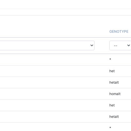
GENOTYPE
*
het
hetalt
homalt
het
hetalt
*