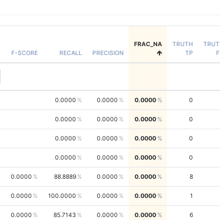
FRAC_NA
TRUTH
TRUT
F-SCORE
RECALL
PRECISION
TP
F
0.0000
0.0000
0.0000
0
0.0000
0.0000
0.0000
0
0.0000
0.0000
0.0000
0
0.0000
0.0000
0.0000
0
0.0000
88.8889
0.0000
0.0000
8
0.0000
100.0000
0.0000
0.0000
1
0.0000
85.7143
0.0000
0.0000
6