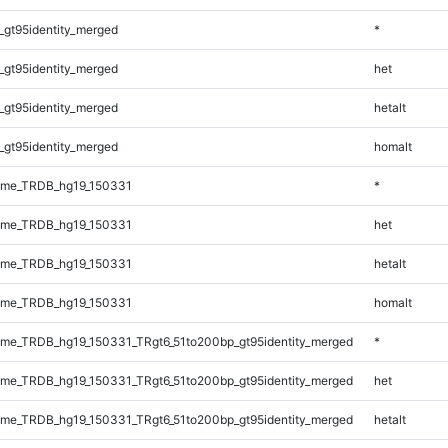
_gt95identity_merged
*
_gt95identity_merged
het
_gt95identity_merged
hetalt
_gt95identity_merged
homalt
ome_TRDB_hg19_150331
*
ome_TRDB_hg19_150331
het
ome_TRDB_hg19_150331
hetalt
ome_TRDB_hg19_150331
homalt
me_TRDB_hg19_150331_TRgt6_51to200bp_gt95identity_merged
*
me_TRDB_hg19_150331_TRgt6_51to200bp_gt95identity_merged
het
me_TRDB_hg19_150331_TRgt6_51to200bp_gt95identity_merged
hetalt