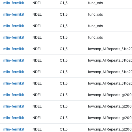
mlin-fermikit
INDEL
C1_5
func_cds
mlin-fermikit
INDEL
C1_5
func_cds
mlin-fermikit
INDEL
C1_5
func_cds
mlin-fermikit
INDEL
C1_5
func_cds
mlin-fermikit
INDEL
C1_5
lowcmp_AllRepeats_51to2
mlin-fermikit
INDEL
C1_5
lowcmp_AllRepeats_51to2
mlin-fermikit
INDEL
C1_5
lowcmp_AllRepeats_51to2
mlin-fermikit
INDEL
C1_5
lowcmp_AllRepeats_51to2
mlin-fermikit
INDEL
C1_5
lowcmp_AllRepeats_gt200
mlin-fermikit
INDEL
C1_5
lowcmp_AllRepeats_gt200
mlin-fermikit
INDEL
C1_5
lowcmp_AllRepeats_gt200
mlin-fermikit
INDEL
C1_5
lowcmp_AllRepeats_gt200