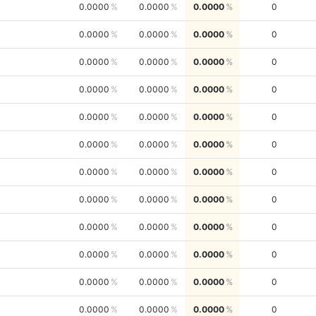
0.0000
0.0000
0.0000
0
0.0000
0.0000
0.0000
0
0.0000
0.0000
0.0000
0
0.0000
0.0000
0.0000
0
0.0000
0.0000
0.0000
0
0.0000
0.0000
0.0000
0
0.0000
0.0000
0.0000
0
0.0000
0.0000
0.0000
0
0.0000
0.0000
0.0000
0
0.0000
0.0000
0.0000
0
0.0000
0.0000
0.0000
0
0.0000
0.0000
0.0000
0