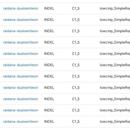
raldana-dualsentieon
INDEL
C1_5
lowcmp_SimpleRe
raldana-dualsentieon
INDEL
C1_5
lowcmp_SimpleRe
raldana-dualsentieon
INDEL
C1_5
lowcmp_SimpleRe
raldana-dualsentieon
INDEL
C1_5
lowcmp_SimpleRe
raldana-dualsentieon
INDEL
C1_5
lowcmp_SimpleRe
raldana-dualsentieon
INDEL
C1_5
lowcmp_SimpleRep
raldana-dualsentieon
INDEL
C1_5
lowcmp_SimpleRep
raldana-dualsentieon
INDEL
C1_5
lowcmp_SimpleRep
raldana-dualsentieon
INDEL
C1_5
lowcmp_SimpleRep
raldana-dualsentieon
INDEL
C1_5
lowcmp_SimpleRep
raldana-dualsentieon
INDEL
C1_5
lowcmp_SimpleRep