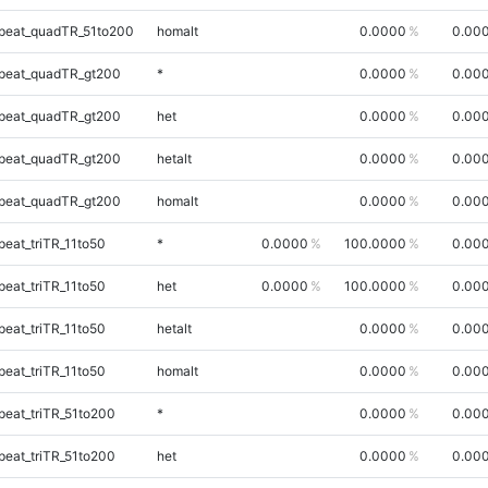
peat_quadTR_51to200
homalt
0.0000
0.00
peat_quadTR_gt200
*
0.0000
0.00
peat_quadTR_gt200
het
0.0000
0.00
peat_quadTR_gt200
hetalt
0.0000
0.00
peat_quadTR_gt200
homalt
0.0000
0.00
eat_triTR_11to50
*
0.0000
100.0000
0.00
eat_triTR_11to50
het
0.0000
100.0000
0.00
eat_triTR_11to50
hetalt
0.0000
0.00
eat_triTR_11to50
homalt
0.0000
0.00
eat_triTR_51to200
*
0.0000
0.00
eat_triTR_51to200
het
0.0000
0.00