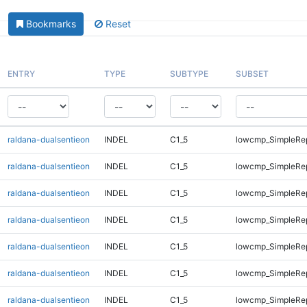
Bookmarks
Reset
ENTRY
TYPE
SUBTYPE
SUBSET
raldana-dualsentieon
INDEL
C1_5
lowcmp_SimpleRe
raldana-dualsentieon
INDEL
C1_5
lowcmp_SimpleRe
raldana-dualsentieon
INDEL
C1_5
lowcmp_SimpleRe
raldana-dualsentieon
INDEL
C1_5
lowcmp_SimpleRe
raldana-dualsentieon
INDEL
C1_5
lowcmp_SimpleRe
raldana-dualsentieon
INDEL
C1_5
lowcmp_SimpleRe
raldana-dualsentieon
INDEL
C1_5
lowcmp_SimpleRe