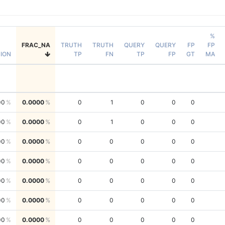
%
FRAC_NA
TRUTH
TRUTH
QUERY
QUERY
FP
FP
SION
TP
FN
TP
FP
GT
MA
00
0.0000
0
1
0
0
0
00
0.0000
0
1
0
0
0
00
0.0000
0
0
0
0
0
00
0.0000
0
0
0
0
0
00
0.0000
0
0
0
0
0
00
0.0000
0
0
0
0
0
00
0.0000
0
0
0
0
0