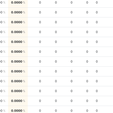
00
0.0000
0
0
0
0
0
00
0.0000
0
0
0
0
0
00
0.0000
0
0
0
0
0
00
0.0000
0
0
0
0
0
00
0.0000
0
0
0
0
0
00
0.0000
0
0
0
0
0
00
0.0000
0
0
0
0
0
00
0.0000
0
0
0
0
0
00
0.0000
0
0
0
0
0
00
0.0000
0
0
0
0
0
00
0.0000
0
0
0
0
0
00
0.0000
0
0
0
0
0