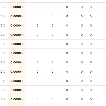
00
0.0000
0
0
0
0
0
00
0.0000
0
0
0
0
0
00
0.0000
0
0
0
0
0
00
0.0000
0
0
0
0
0
00
0.0000
0
0
0
0
0
00
0.0000
0
0
0
0
0
00
0.0000
0
0
0
0
0
00
0.0000
0
0
0
0
0
00
0.0000
0
0
0
0
0
00
0.0000
0
0
0
0
0
00
0.0000
0
0
0
0
0