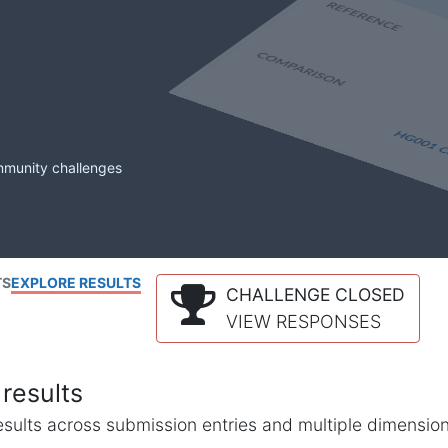
mmunity challenges
TS
EXPLORE RESULTS
CHALLENGE CLOSED
VIEW RESPONSES
results
l results across submission entries and multiple dimensio