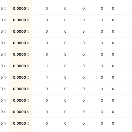
00
0.0000
0
0
0
0
0
00
0.0000
0
0
0
0
0
00
0.0000
0
0
0
0
0
00
0.0000
0
0
0
0
0
00
0.0000
0
0
0
0
0
00
0.0000
1
0
0
0
0
00
0.0000
1
0
0
0
0
00
0.0000
0
0
0
0
0
00
0.0000
0
0
0
0
0
00
0.0000
0
0
0
0
0
00
0.0000
0
0
0
0
0