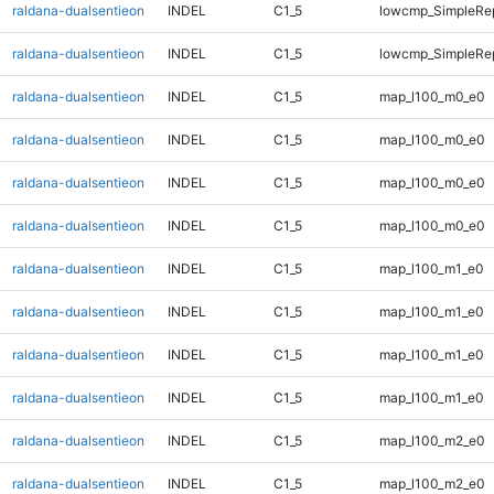
raldana-dualsentieon
INDEL
C1_5
lowcmp_SimpleRep
raldana-dualsentieon
INDEL
C1_5
lowcmp_SimpleRep
raldana-dualsentieon
INDEL
C1_5
map_l100_m0_e0
raldana-dualsentieon
INDEL
C1_5
map_l100_m0_e0
raldana-dualsentieon
INDEL
C1_5
map_l100_m0_e0
raldana-dualsentieon
INDEL
C1_5
map_l100_m0_e0
raldana-dualsentieon
INDEL
C1_5
map_l100_m1_e0
raldana-dualsentieon
INDEL
C1_5
map_l100_m1_e0
raldana-dualsentieon
INDEL
C1_5
map_l100_m1_e0
raldana-dualsentieon
INDEL
C1_5
map_l100_m1_e0
raldana-dualsentieon
INDEL
C1_5
map_l100_m2_e0
raldana-dualsentieon
INDEL
C1_5
map_l100_m2_e0