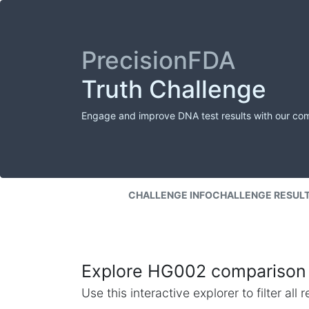
PrecisionFDA
Truth Challenge
Engage and improve DNA test results with our co
CHALLENGE INFO
CHALLENGE RESUL
Explore HG002 comparison 
Use this interactive explorer to filter al