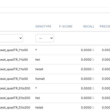
GENOTYPE
F-SCORE
RECALL
PRECI
peat_quadTR_11to50
*
0.0000
0.00
peat_quadTR_11to50
het
0.0000
0.00
peat_quadTR_11to50
hetalt
0.0000
0.00
peat_quadTR_11to50
homalt
0.0000
0.00
peat_quadTR_51to200
*
0.0000
0.00
peat_quadTR_51to200
het
0.0000
0.00
peat_quadTR_51to200
hetalt
0.0000
0.00