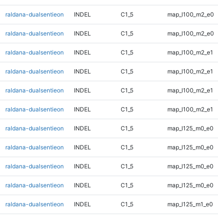
raldana-dualsentieon
INDEL
C1_5
map_l100_m2_e0
raldana-dualsentieon
INDEL
C1_5
map_l100_m2_e0
raldana-dualsentieon
INDEL
C1_5
map_l100_m2_e1
raldana-dualsentieon
INDEL
C1_5
map_l100_m2_e1
raldana-dualsentieon
INDEL
C1_5
map_l100_m2_e1
raldana-dualsentieon
INDEL
C1_5
map_l100_m2_e1
raldana-dualsentieon
INDEL
C1_5
map_l125_m0_e0
raldana-dualsentieon
INDEL
C1_5
map_l125_m0_e0
raldana-dualsentieon
INDEL
C1_5
map_l125_m0_e0
raldana-dualsentieon
INDEL
C1_5
map_l125_m0_e0
raldana-dualsentieon
INDEL
C1_5
map_l125_m1_e0