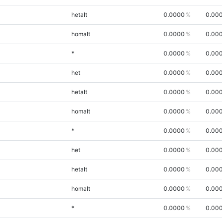
hetalt
0.0000
0.00
homalt
0.0000
0.00
*
0.0000
0.00
het
0.0000
0.00
hetalt
0.0000
0.00
homalt
0.0000
0.00
*
0.0000
0.00
het
0.0000
0.00
hetalt
0.0000
0.00
homalt
0.0000
0.00
*
0.0000
0.00