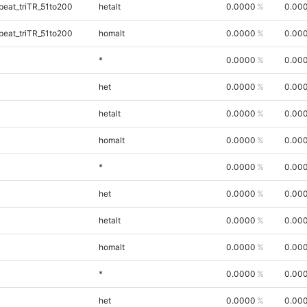
eat_triTR_51to200
hetalt
0.0000
0.00
eat_triTR_51to200
homalt
0.0000
0.00
*
0.0000
0.00
het
0.0000
0.00
hetalt
0.0000
0.00
homalt
0.0000
0.00
*
0.0000
0.00
het
0.0000
0.00
hetalt
0.0000
0.00
homalt
0.0000
0.00
*
0.0000
0.00
het
0.0000
0.00