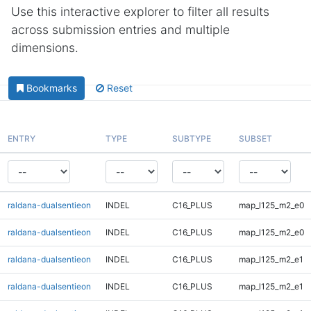
Use this interactive explorer to filter all results
across submission entries and multiple
dimensions.
Bookmarks
Reset
ENTRY
TYPE
SUBTYPE
SUBSET
raldana-dualsentieon
INDEL
C16_PLUS
map_l125_m2_e0
raldana-dualsentieon
INDEL
C16_PLUS
map_l125_m2_e0
raldana-dualsentieon
INDEL
C16_PLUS
map_l125_m2_e1
raldana-dualsentieon
INDEL
C16_PLUS
map_l125_m2_e1