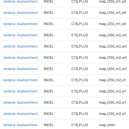
raldana-dualsentieon
INDEL
C16_PLUS
map_l250_m1_e0
raldana-dualsentieon
INDEL
C16_PLUS
map_l250_m1_e0
raldana-dualsentieon
INDEL
C16_PLUS
map_l250_m1_e0
raldana-dualsentieon
INDEL
C16_PLUS
map_l250_m2_e0
raldana-dualsentieon
INDEL
C16_PLUS
map_l250_m2_e0
raldana-dualsentieon
INDEL
C16_PLUS
map_l250_m2_e0
raldana-dualsentieon
INDEL
C16_PLUS
map_l250_m2_e0
raldana-dualsentieon
INDEL
C16_PLUS
map_l250_m2_e1
raldana-dualsentieon
INDEL
C16_PLUS
map_l250_m2_e1
raldana-dualsentieon
INDEL
C16_PLUS
map_l250_m2_e1
raldana-dualsentieon
INDEL
C16_PLUS
map_l250_m2_e1
raldana-dualsentieon
INDEL
C16_PLUS
map_siren