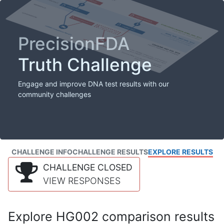
PrecisionFDA
Truth Challenge
Engage and improve DNA test results with our
community challenges
CHALLENGE INFO
CHALLENGE RESULTS
EXPLORE RESULTS
CHALLENGE CLOSED
VIEW RESPONSES
Explore HG002 comparison results