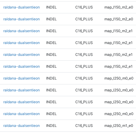
raldana-dualsentieon
INDEL
C16_PLUS
map_l150_m2_e0
raldana-dualsentieon
INDEL
C16_PLUS
map_l150_m2_e0
raldana-dualsentieon
INDEL
C16_PLUS
map_l150_m2_e1
raldana-dualsentieon
INDEL
C16_PLUS
map_l150_m2_e1
raldana-dualsentieon
INDEL
C16_PLUS
map_l150_m2_e1
raldana-dualsentieon
INDEL
C16_PLUS
map_l150_m2_e1
raldana-dualsentieon
INDEL
C16_PLUS
map_l250_m0_e0
raldana-dualsentieon
INDEL
C16_PLUS
map_l250_m0_e0
raldana-dualsentieon
INDEL
C16_PLUS
map_l250_m0_e0
raldana-dualsentieon
INDEL
C16_PLUS
map_l250_m0_e0
raldana-dualsentieon
INDEL
C16_PLUS
map_l250_m1_e0