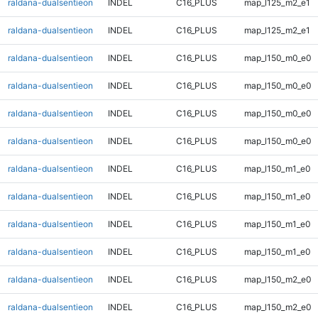
raldana-dualsentieon
INDEL
C16_PLUS
map_l125_m2_e1
raldana-dualsentieon
INDEL
C16_PLUS
map_l125_m2_e1
raldana-dualsentieon
INDEL
C16_PLUS
map_l150_m0_e0
raldana-dualsentieon
INDEL
C16_PLUS
map_l150_m0_e0
raldana-dualsentieon
INDEL
C16_PLUS
map_l150_m0_e0
raldana-dualsentieon
INDEL
C16_PLUS
map_l150_m0_e0
raldana-dualsentieon
INDEL
C16_PLUS
map_l150_m1_e0
raldana-dualsentieon
INDEL
C16_PLUS
map_l150_m1_e0
raldana-dualsentieon
INDEL
C16_PLUS
map_l150_m1_e0
raldana-dualsentieon
INDEL
C16_PLUS
map_l150_m1_e0
raldana-dualsentieon
INDEL
C16_PLUS
map_l150_m2_e0
raldana-dualsentieon
INDEL
C16_PLUS
map_l150_m2_e0