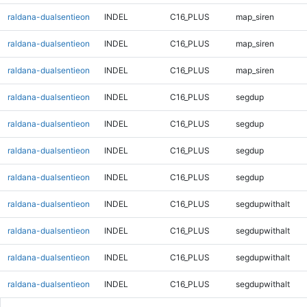
raldana-dualsentieon
INDEL
C16_PLUS
map_siren
raldana-dualsentieon
INDEL
C16_PLUS
map_siren
raldana-dualsentieon
INDEL
C16_PLUS
map_siren
raldana-dualsentieon
INDEL
C16_PLUS
segdup
raldana-dualsentieon
INDEL
C16_PLUS
segdup
raldana-dualsentieon
INDEL
C16_PLUS
segdup
raldana-dualsentieon
INDEL
C16_PLUS
segdup
raldana-dualsentieon
INDEL
C16_PLUS
segdupwithalt
raldana-dualsentieon
INDEL
C16_PLUS
segdupwithalt
raldana-dualsentieon
INDEL
C16_PLUS
segdupwithalt
raldana-dualsentieon
INDEL
C16_PLUS
segdupwithalt