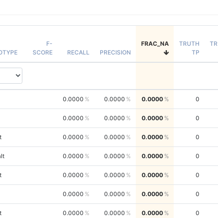
F-
FRAC_NA
TRUTH
TR
OTYPE
SCORE
RECALL
PRECISION
TP
0.0000
0.0000
0.0000
0
0.0000
0.0000
0.0000
0
t
0.0000
0.0000
0.0000
0
lt
0.0000
0.0000
0.0000
0
t
0.0000
0.0000
0.0000
0
0.0000
0.0000
0.0000
0
t
0.0000
0.0000
0.0000
0