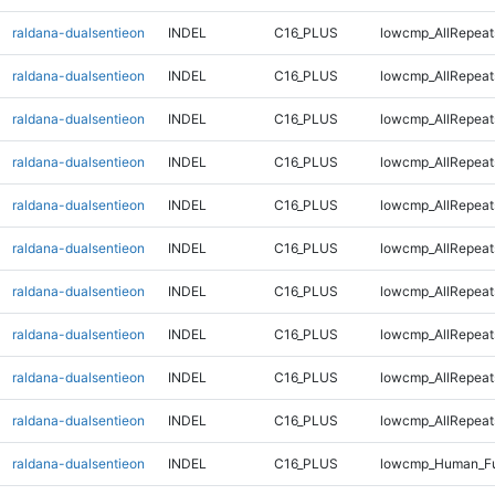
raldana-dualsentieon
INDEL
C16_PLUS
lowcmp_AllRepeat
raldana-dualsentieon
INDEL
C16_PLUS
lowcmp_AllRepeat
raldana-dualsentieon
INDEL
C16_PLUS
lowcmp_AllRepeat
raldana-dualsentieon
INDEL
C16_PLUS
lowcmp_AllRepeat
raldana-dualsentieon
INDEL
C16_PLUS
lowcmp_AllRepeat
raldana-dualsentieon
INDEL
C16_PLUS
lowcmp_AllRepeat
raldana-dualsentieon
INDEL
C16_PLUS
lowcmp_AllRepeats
raldana-dualsentieon
INDEL
C16_PLUS
lowcmp_AllRepeats
raldana-dualsentieon
INDEL
C16_PLUS
lowcmp_AllRepeats
raldana-dualsentieon
INDEL
C16_PLUS
lowcmp_AllRepeats
raldana-dualsentieon
INDEL
C16_PLUS
lowcmp_Human_Fu