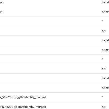
et
hetal
et
homa
*
het
hetal
homa
*
het
hetal
homa
s_51to200bp_gt95identity_merged
*
s_51to200bp_gt95identity_merged
het