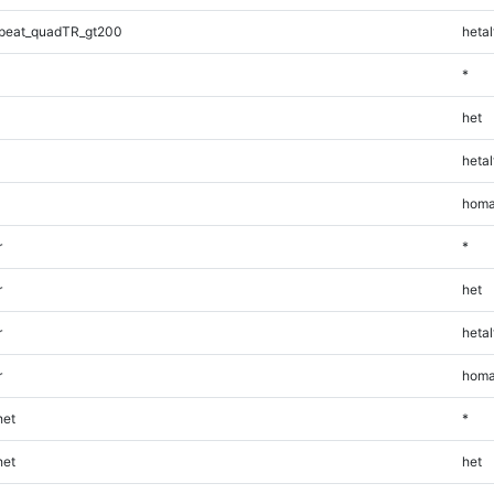
peat_quadTR_gt200
hetal
*
het
hetal
homa
r
*
r
het
r
hetal
r
homa
et
*
et
het