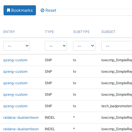
Bookmarks
Reset
ENTRY
TYPE
SUBTYPE
SUBSET
qzeng-custom
SNP
tv
lowcmp_SimpleRep
qzeng-custom
SNP
tv
lowcmp_SimpleRep
qzeng-custom
SNP
tv
lowcmp_SimpleRep
qzeng-custom
SNP
tv
lowcmp_SimpleRep
qzeng-custom
SNP
tv
tech_badpromoter
raldana-dualsentieon
INDEL
*
lowcmp_SimpleRe
raldana-dualsentieon
INDEL
*
lowcmp_SimpleRe