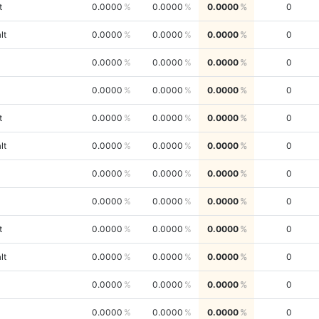
t
0.0000
0.0000
0.0000
0
lt
0.0000
0.0000
0.0000
0
0.0000
0.0000
0.0000
0
0.0000
0.0000
0.0000
0
t
0.0000
0.0000
0.0000
0
lt
0.0000
0.0000
0.0000
0
0.0000
0.0000
0.0000
0
0.0000
0.0000
0.0000
0
t
0.0000
0.0000
0.0000
0
lt
0.0000
0.0000
0.0000
0
0.0000
0.0000
0.0000
0
0.0000
0.0000
0.0000
0