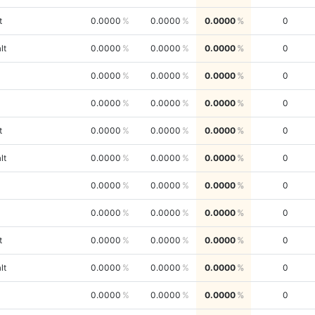
t
0.0000
0.0000
0.0000
0
lt
0.0000
0.0000
0.0000
0
0.0000
0.0000
0.0000
0
0.0000
0.0000
0.0000
0
t
0.0000
0.0000
0.0000
0
lt
0.0000
0.0000
0.0000
0
0.0000
0.0000
0.0000
0
0.0000
0.0000
0.0000
0
t
0.0000
0.0000
0.0000
0
lt
0.0000
0.0000
0.0000
0
0.0000
0.0000
0.0000
0