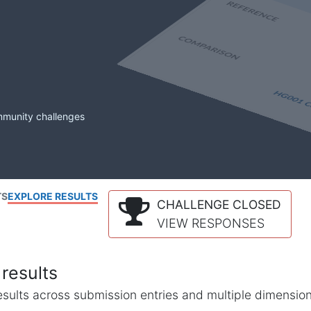
mmunity challenges
TS
EXPLORE RESULTS
CHALLENGE CLOSED
VIEW RESPONSES
results
l results across submission entries and multiple dimensio