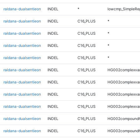
raldana-dualsentieon
INDEL
*
lowcmp_SimpleRe
raldana-dualsentieon
INDEL
C16_PLUS
*
raldana-dualsentieon
INDEL
C16_PLUS
*
raldana-dualsentieon
INDEL
C16_PLUS
*
raldana-dualsentieon
INDEL
C16_PLUS
*
raldana-dualsentieon
INDEL
C16_PLUS
HG002complexva
raldana-dualsentieon
INDEL
C16_PLUS
HG002complexva
raldana-dualsentieon
INDEL
C16_PLUS
HG002complexva
raldana-dualsentieon
INDEL
C16_PLUS
HG002complexva
raldana-dualsentieon
INDEL
C16_PLUS
HG002compoundh
raldana-dualsentieon
INDEL
C16_PLUS
HG002compoundh