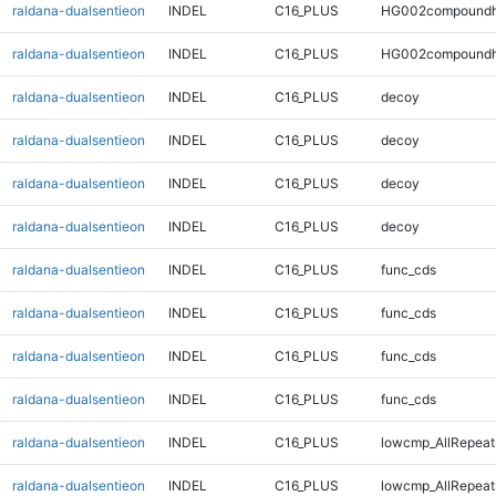
raldana-dualsentieon
INDEL
C16_PLUS
HG002compoundh
raldana-dualsentieon
INDEL
C16_PLUS
HG002compoundh
raldana-dualsentieon
INDEL
C16_PLUS
decoy
raldana-dualsentieon
INDEL
C16_PLUS
decoy
raldana-dualsentieon
INDEL
C16_PLUS
decoy
raldana-dualsentieon
INDEL
C16_PLUS
decoy
raldana-dualsentieon
INDEL
C16_PLUS
func_cds
raldana-dualsentieon
INDEL
C16_PLUS
func_cds
raldana-dualsentieon
INDEL
C16_PLUS
func_cds
raldana-dualsentieon
INDEL
C16_PLUS
func_cds
raldana-dualsentieon
INDEL
C16_PLUS
lowcmp_AllRepeat
raldana-dualsentieon
INDEL
C16_PLUS
lowcmp_AllRepeat