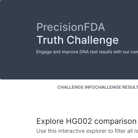
PrecisionFDA
Truth Challenge
Engage and improve DNA test results with our co
CHALLENGE INFO
CHALLENGE RESUL
Explore HG002 comparison 
Use this interactive explorer to filter al