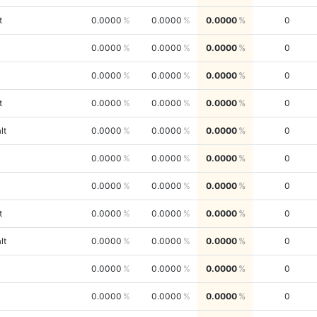
t
0.0000
0.0000
0.0000
0
0.0000
0.0000
0.0000
0
0.0000
0.0000
0.0000
0
t
0.0000
0.0000
0.0000
0
lt
0.0000
0.0000
0.0000
0
0.0000
0.0000
0.0000
0
0.0000
0.0000
0.0000
0
t
0.0000
0.0000
0.0000
0
lt
0.0000
0.0000
0.0000
0
0.0000
0.0000
0.0000
0
0.0000
0.0000
0.0000
0