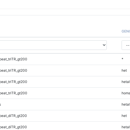
GEN
eat_triTR_gt200
*
eat_triTR_gt200
het
eat_triTR_gt200
hetal
eat_triTR_gt200
homa
s
hetal
peat_diTR_gt200
het
peat_diTR_gt200
hetal