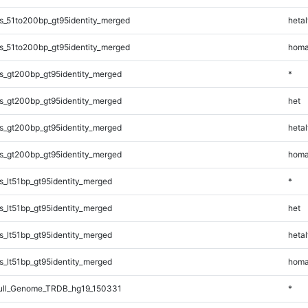
s_51to200bp_gt95identity_merged
hetal
s_51to200bp_gt95identity_merged
homa
s_gt200bp_gt95identity_merged
*
s_gt200bp_gt95identity_merged
het
s_gt200bp_gt95identity_merged
hetal
s_gt200bp_gt95identity_merged
homa
_lt51bp_gt95identity_merged
*
_lt51bp_gt95identity_merged
het
_lt51bp_gt95identity_merged
hetal
_lt51bp_gt95identity_merged
homa
ll_Genome_TRDB_hg19_150331
*