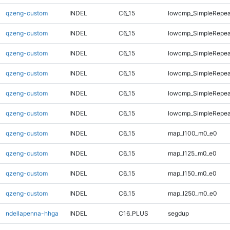
qzeng-custom
INDEL
C6_15
lowcmp_SimpleRepea
qzeng-custom
INDEL
C6_15
lowcmp_SimpleRepea
qzeng-custom
INDEL
C6_15
lowcmp_SimpleRepea
qzeng-custom
INDEL
C6_15
lowcmp_SimpleRepeat
qzeng-custom
INDEL
C6_15
lowcmp_SimpleRepeat
qzeng-custom
INDEL
C6_15
lowcmp_SimpleRepeat
qzeng-custom
INDEL
C6_15
map_l100_m0_e0
qzeng-custom
INDEL
C6_15
map_l125_m0_e0
qzeng-custom
INDEL
C6_15
map_l150_m0_e0
qzeng-custom
INDEL
C6_15
map_l250_m0_e0
ndellapenna-hhga
INDEL
C16_PLUS
segdup