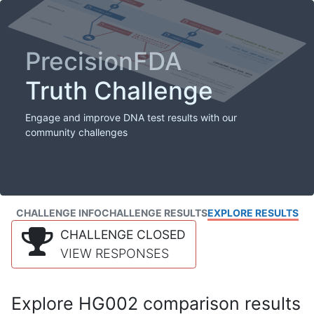
PrecisionFDA
Truth Challenge
Engage and improve DNA test results with our
community challenges
CHALLENGE INFO
CHALLENGE RESULTS
EXPLORE RESULTS
CHALLENGE CLOSED
VIEW RESPONSES
Explore HG002 comparison results