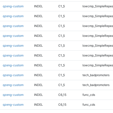
qzeng-custom
INDEL
C1_5
lowcmp_SimpleRepea
qzeng-custom
INDEL
C1_5
lowcmp_SimpleRepea
qzeng-custom
INDEL
C1_5
lowcmp_SimpleRepea
qzeng-custom
INDEL
C1_5
lowcmp_SimpleRepea
qzeng-custom
INDEL
C1_5
lowcmp_SimpleRepea
qzeng-custom
INDEL
C1_5
lowcmp_SimpleRepeat
qzeng-custom
INDEL
C1_5
lowcmp_SimpleRepeat
qzeng-custom
INDEL
C1_5
tech_badpromoters
qzeng-custom
INDEL
C1_5
tech_badpromoters
qzeng-custom
INDEL
C6_15
func_cds
qzeng-custom
INDEL
C6_15
func_cds