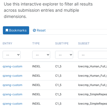
Use this interactive explorer to filter all results
across submission entries and multiple
dimensions.
Bookmarks
Reset
ENTRY
TYPE
SUBTYPE
SUBSET
qzeng-custom
INDEL
C1_5
lowcmp_Human_Full_
qzeng-custom
INDEL
C1_5
lowcmp_Human_Full_
qzeng-custom
INDEL
C1_5
lowcmp_Human_Full_
qzeng-custom
INDEL
C1_5
lowcmp_SimpleRepea
qzeng-custom
INDEL
C1_5
lowcmp_SimpleRepea