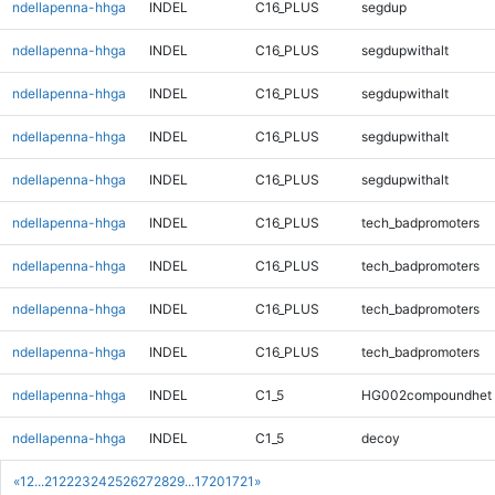
ndellapenna-hhga
INDEL
C16_PLUS
segdup
ndellapenna-hhga
INDEL
C16_PLUS
segdupwithalt
ndellapenna-hhga
INDEL
C16_PLUS
segdupwithalt
ndellapenna-hhga
INDEL
C16_PLUS
segdupwithalt
ndellapenna-hhga
INDEL
C16_PLUS
segdupwithalt
ndellapenna-hhga
INDEL
C16_PLUS
tech_badpromoters
ndellapenna-hhga
INDEL
C16_PLUS
tech_badpromoters
ndellapenna-hhga
INDEL
C16_PLUS
tech_badpromoters
ndellapenna-hhga
INDEL
C16_PLUS
tech_badpromoters
ndellapenna-hhga
INDEL
C1_5
HG002compoundhet
ndellapenna-hhga
INDEL
C1_5
decoy
«
1
2
...
21
22
23
24
25
26
27
28
29
...
1720
1721
»