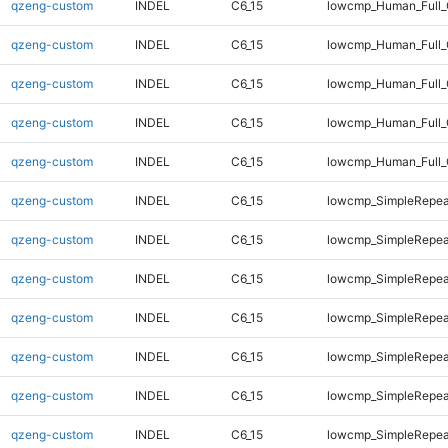
qzeng-custom
INDEL
C6_15
lowcmp_Human_Full_
qzeng-custom
INDEL
C6_15
lowcmp_Human_Full_
qzeng-custom
INDEL
C6_15
lowcmp_Human_Full_
qzeng-custom
INDEL
C6_15
lowcmp_Human_Full_
qzeng-custom
INDEL
C6_15
lowcmp_Human_Full_
qzeng-custom
INDEL
C6_15
lowcmp_SimpleRepea
qzeng-custom
INDEL
C6_15
lowcmp_SimpleRepea
qzeng-custom
INDEL
C6_15
lowcmp_SimpleRepea
qzeng-custom
INDEL
C6_15
lowcmp_SimpleRepea
qzeng-custom
INDEL
C6_15
lowcmp_SimpleRepea
qzeng-custom
INDEL
C6_15
lowcmp_SimpleRepea
qzeng-custom
INDEL
C6_15
lowcmp_SimpleRepea