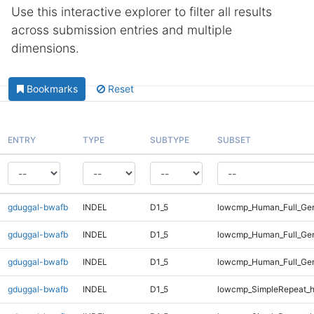
Use this interactive explorer to filter all results
across submission entries and multiple
dimensions.
Bookmarks
Reset
ENTRY
TYPE
SUBTYPE
SUBSET
gduggal-bwafb
INDEL
D1_5
lowcmp_Human_Full_Gen
gduggal-bwafb
INDEL
D1_5
lowcmp_Human_Full_Gen
gduggal-bwafb
INDEL
D1_5
lowcmp_Human_Full_Gen
gduggal-bwafb
INDEL
D1_5
lowcmp_SimpleRepeat_