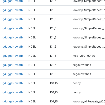
gduggal-bwafb
INDEL
D1_5
lowcmp_SimpleRepeat_
gduggal-bwafb
INDEL
D1_5
lowcmp_SimpleRepeat_
gduggal-bwafb
INDEL
D1_5
lowcmp_SimpleRepeat_
gduggal-bwafb
INDEL
D1_5
lowcmp_SimpleRepeat_
gduggal-bwafb
INDEL
D1_5
lowcmp_SimpleRepeat_
gduggal-bwafb
INDEL
D1_5
lowcmp_SimpleRepeat_
gduggal-bwafb
INDEL
D1_5
map_l250_m0_e0
gduggal-bwafb
INDEL
D1_5
segdupwithalt
gduggal-bwafb
INDEL
D1_5
segdupwithalt
gduggal-bwafb
INDEL
D6_15
decoy
gduggal-bwafb
INDEL
D6_15
decoy
gduggal-bwafb
INDEL
D6_15
lowcmp_AllRepeats_gt20