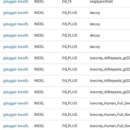
gduggal-bwafb
INDEL
D6_15
segdupwithalt
gduggal-bwafb
INDEL
I16_PLUS
decoy
gduggal-bwafb
INDEL
I16_PLUS
decoy
gduggal-bwafb
INDEL
I16_PLUS
decoy
gduggal-bwafb
INDEL
I16_PLUS
decoy
gduggal-bwafb
INDEL
I16_PLUS
lowcmp_AllRepeats_gt20
gduggal-bwafb
INDEL
I16_PLUS
lowcmp_AllRepeats_gt20
gduggal-bwafb
INDEL
I16_PLUS
lowcmp_AllRepeats_gt20
gduggal-bwafb
INDEL
I16_PLUS
lowcmp_AllRepeats_gt20
gduggal-bwafb
INDEL
I16_PLUS
lowcmp_Human_Full_Gen
gduggal-bwafb
INDEL
I16_PLUS
lowcmp_Human_Full_Gen
gduggal-bwafb
INDEL
I16_PLUS
lowcmp_Human_Full_Gen