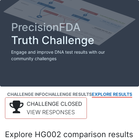
PrecisionFDA
Truth Challenge
Engage and improve DNA test results with our
community challenges
CHALLENGE INFO
CHALLENGE RESULTS
EXPLORE RESULTS
CHALLENGE CLOSED
VIEW RESPONSES
Explore HG002 comparison results