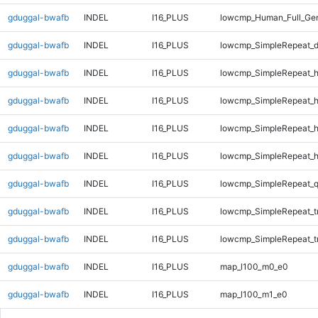
gduggal-bwafb
INDEL
I16_PLUS
lowcmp_Human_Full_Gen
gduggal-bwafb
INDEL
I16_PLUS
lowcmp_SimpleRepeat_d
gduggal-bwafb
INDEL
I16_PLUS
lowcmp_SimpleRepeat_
gduggal-bwafb
INDEL
I16_PLUS
lowcmp_SimpleRepeat_
gduggal-bwafb
INDEL
I16_PLUS
lowcmp_SimpleRepeat_
gduggal-bwafb
INDEL
I16_PLUS
lowcmp_SimpleRepeat_
gduggal-bwafb
INDEL
I16_PLUS
lowcmp_SimpleRepeat_
gduggal-bwafb
INDEL
I16_PLUS
lowcmp_SimpleRepeat_t
gduggal-bwafb
INDEL
I16_PLUS
lowcmp_SimpleRepeat_t
gduggal-bwafb
INDEL
I16_PLUS
map_l100_m0_e0
gduggal-bwafb
INDEL
I16_PLUS
map_l100_m1_e0