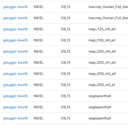
gduggal-bwafb
INDEL
D6_15
lowcmp_Human_Full_Gen
gduggal-bwafb
INDEL
D6_15
lowcmp_Human_Full_Gen
gduggal-bwafb
INDEL
D6_15
map_l125_m0_e0
gduggal-bwafb
INDEL
D6_15
map_l150_m0_e0
gduggal-bwafb
INDEL
D6_15
map_l250_m0_e0
gduggal-bwafb
INDEL
D6_15
map_l250_m1_e0
gduggal-bwafb
INDEL
D6_15
map_l250_m2_e0
gduggal-bwafb
INDEL
D6_15
map_l250_m2_e1
gduggal-bwafb
INDEL
D6_15
segdupwithalt
gduggal-bwafb
INDEL
D6_15
segdupwithalt
gduggal-bwafb
INDEL
D6_15
segdupwithalt