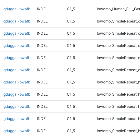
gduggal-bwafb
INDEL
C1_5
lowcmp_Human_Full_Ge
gduggal-bwafb
INDEL
C1_5
lowcmp_SimpleRepeat_d
gduggal-bwafb
INDEL
C1_5
lowcmp_SimpleRepeat_d
gduggal-bwafb
INDEL
C1_5
lowcmp_SimpleRepeat_d
gduggal-bwafb
INDEL
C1_5
lowcmp_SimpleRepeat_d
gduggal-bwafb
INDEL
C1_5
lowcmp_SimpleRepeat_d
gduggal-bwafb
INDEL
C1_5
lowcmp_SimpleRepeat_h
gduggal-bwafb
INDEL
C1_5
lowcmp_SimpleRepeat_h
gduggal-bwafb
INDEL
C1_5
lowcmp_SimpleRepeat_
gduggal-bwafb
INDEL
C1_5
lowcmp_SimpleRepeat_
gduggal-bwafb
INDEL
C1_5
lowcmp_SimpleRepeat_