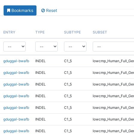
Bookmarks
Reset
ENTRY
TYPE
SUBTYPE
SUBSET
gduggal-bwafb
INDEL
C1_5
lowcmp_Human_Full_Gen
gduggal-bwafb
INDEL
C1_5
lowcmp_Human_Full_Gen
gduggal-bwafb
INDEL
C1_5
lowcmp_Human_Full_Gen
gduggal-bwafb
INDEL
C1_5
lowcmp_Human_Full_Gen
gduggal-bwafb
INDEL
C1_5
lowcmp_Human_Full_Ge
gduggal-bwafb
INDEL
C1_5
lowcmp_Human_Full_Ge
gduggal-bwafb
INDEL
C1_5
lowcmp_Human_Full_Ge