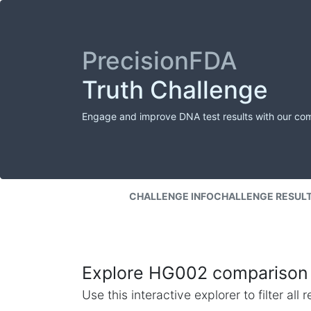
PrecisionFDA
Truth Challenge
Engage and improve DNA test results with our co
CHALLENGE INFO
CHALLENGE RESUL
Explore HG002 comparison 
Use this interactive explorer to filter al