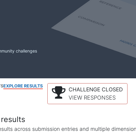
mmunity challenges
TS
EXPLORE RESULTS
CHALLENGE CLOSED
VIEW RESPONSES
results
l results across submission entries and multiple dimensio