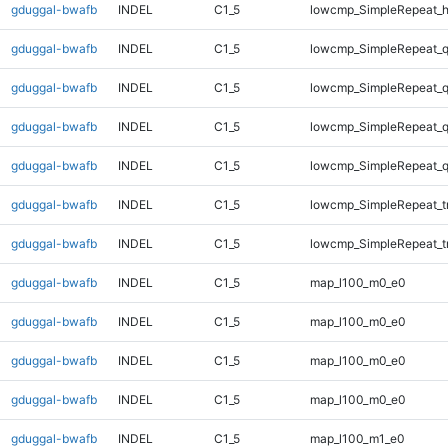
gduggal-bwafb
INDEL
C1_5
lowcmp_SimpleRepeat_
gduggal-bwafb
INDEL
C1_5
lowcmp_SimpleRepeat_
gduggal-bwafb
INDEL
C1_5
lowcmp_SimpleRepeat_
gduggal-bwafb
INDEL
C1_5
lowcmp_SimpleRepeat_
gduggal-bwafb
INDEL
C1_5
lowcmp_SimpleRepeat_
gduggal-bwafb
INDEL
C1_5
lowcmp_SimpleRepeat_tr
gduggal-bwafb
INDEL
C1_5
lowcmp_SimpleRepeat_tr
gduggal-bwafb
INDEL
C1_5
map_l100_m0_e0
gduggal-bwafb
INDEL
C1_5
map_l100_m0_e0
gduggal-bwafb
INDEL
C1_5
map_l100_m0_e0
gduggal-bwafb
INDEL
C1_5
map_l100_m0_e0
gduggal-bwafb
INDEL
C1_5
map_l100_m1_e0