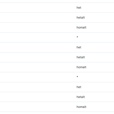
het
hetalt
homalt
*
het
hetalt
homalt
*
het
hetalt
homalt