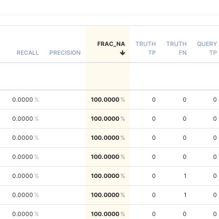
FRAC_NA
TRUTH
TRUTH
QUERY
RECALL
PRECISION
TP
FN
TP
0.0000
100.0000
0
0
0
0.0000
100.0000
0
0
0
0.0000
100.0000
0
0
0
0.0000
100.0000
0
0
0
0.0000
100.0000
0
1
0
0.0000
100.0000
0
1
0
0.0000
100.0000
0
0
0