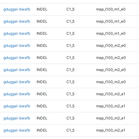
gduggal-bwafb
INDEL
C1_5
map_l100_m1_e0
gduggal-bwafb
INDEL
C1_5
map_l100_m1_e0
gduggal-bwafb
INDEL
C1_5
map_l100_m1_e0
gduggal-bwafb
INDEL
C1_5
map_l100_m2_e0
gduggal-bwafb
INDEL
C1_5
map_l100_m2_e0
gduggal-bwafb
INDEL
C1_5
map_l100_m2_e0
gduggal-bwafb
INDEL
C1_5
map_l100_m2_e0
gduggal-bwafb
INDEL
C1_5
map_l100_m2_e1
gduggal-bwafb
INDEL
C1_5
map_l100_m2_e1
gduggal-bwafb
INDEL
C1_5
map_l100_m2_e1
gduggal-bwafb
INDEL
C1_5
map_l100_m2_e1