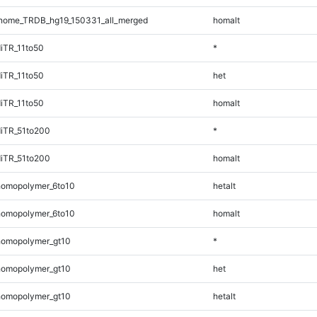
nome_TRDB_hg19_150331_all_merged
homalt
iTR_11to50
*
iTR_11to50
het
iTR_11to50
homalt
iTR_51to200
*
iTR_51to200
homalt
omopolymer_6to10
hetalt
omopolymer_6to10
homalt
homopolymer_gt10
*
homopolymer_gt10
het
homopolymer_gt10
hetalt