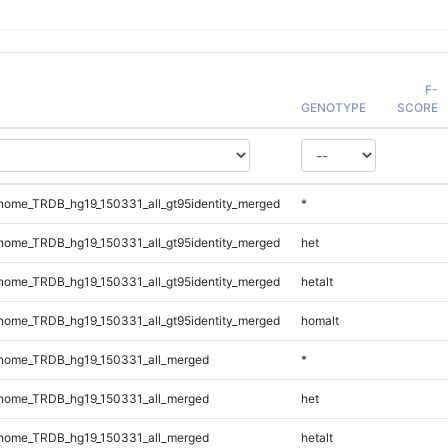
F-
GENOTYPE
SCORE
ome_TRDB_hg19_150331_all_gt95identity_merged
*
ome_TRDB_hg19_150331_all_gt95identity_merged
het
ome_TRDB_hg19_150331_all_gt95identity_merged
hetalt
ome_TRDB_hg19_150331_all_gt95identity_merged
homalt
nome_TRDB_hg19_150331_all_merged
*
nome_TRDB_hg19_150331_all_merged
het
nome_TRDB_hg19_150331_all_merged
hetalt