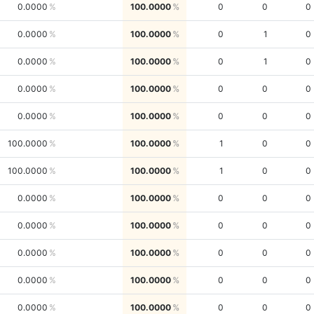
0.0000
100.0000
0
0
0
0.0000
100.0000
0
1
0
0.0000
100.0000
0
1
0
0.0000
100.0000
0
0
0
0.0000
100.0000
0
0
0
100.0000
100.0000
1
0
0
100.0000
100.0000
1
0
0
0.0000
100.0000
0
0
0
0.0000
100.0000
0
0
0
0.0000
100.0000
0
0
0
0.0000
100.0000
0
0
0
0.0000
100.0000
0
0
0