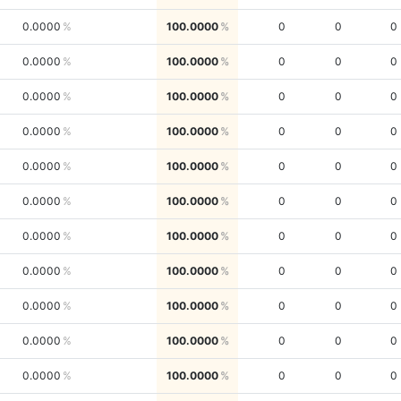
0.0000
100.0000
0
0
0
0.0000
100.0000
0
0
0
0.0000
100.0000
0
0
0
0.0000
100.0000
0
0
0
0.0000
100.0000
0
0
0
0.0000
100.0000
0
0
0
0.0000
100.0000
0
0
0
0.0000
100.0000
0
0
0
0.0000
100.0000
0
0
0
0.0000
100.0000
0
0
0
0.0000
100.0000
0
0
0