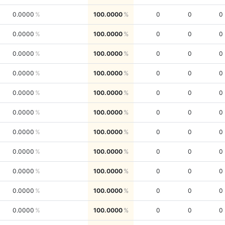
0.0000
100.0000
0
0
0
0.0000
100.0000
0
0
0
0.0000
100.0000
0
0
0
0.0000
100.0000
0
0
0
0.0000
100.0000
0
0
0
0.0000
100.0000
0
0
0
0.0000
100.0000
0
0
0
0.0000
100.0000
0
0
0
0.0000
100.0000
0
0
0
0.0000
100.0000
0
0
0
0.0000
100.0000
0
0
0