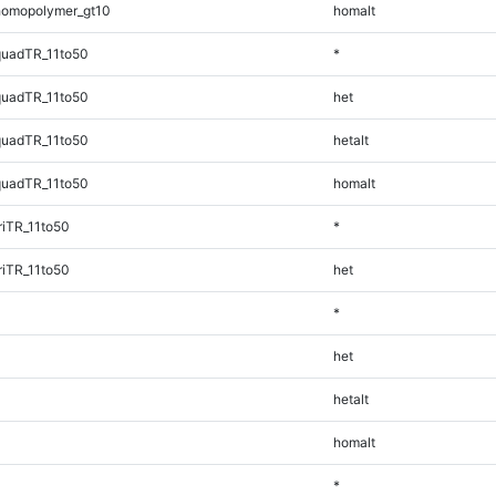
homopolymer_gt10
homalt
quadTR_11to50
*
quadTR_11to50
het
quadTR_11to50
hetalt
quadTR_11to50
homalt
iTR_11to50
*
iTR_11to50
het
*
het
hetalt
homalt
*